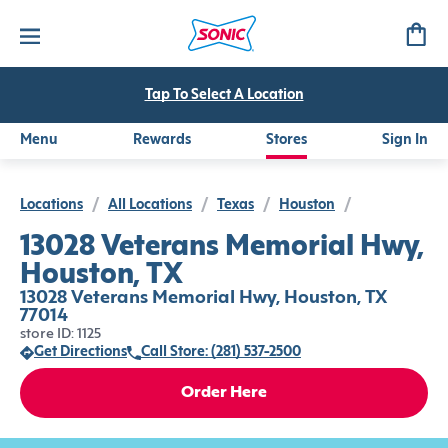
Tap To Select A Location
Menu
Rewards
Stores
Sign In
Locations
/
All Locations
/
Texas
/
Houston
/
13028 Veterans Memorial Hwy,
Houston, TX
13028 Veterans Memorial Hwy, Houston, TX
77014
store ID: 1125
Get Directions
Call Store: (281) 537-2500
Order Here