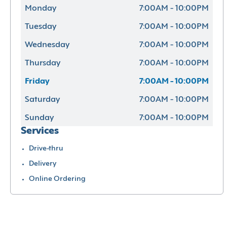
Monday
7:00AM - 10:00PM
Tuesday
7:00AM - 10:00PM
Wednesday
7:00AM - 10:00PM
Thursday
7:00AM - 10:00PM
Friday
7:00AM - 10:00PM
Saturday
7:00AM - 10:00PM
Sunday
7:00AM - 10:00PM
Services
Drive-thru
Delivery
Online Ordering