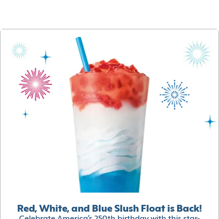
Red, White, and Blue Slush Float is Back!