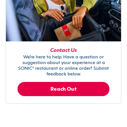
Contact Us
We’re here to help. Have a question or
suggestion about your experience at a
SONIC® restaurant or online order? Submit
feedback below.
Reach Out