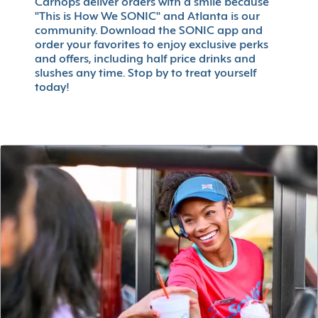
Carhops deliver orders with a smile because
"This is How We SONIC" and Atlanta is our
community. Download the SONIC app and
order your favorites to enjoy exclusive perks
and offers, including half price drinks and
slushes any time. Stop by to treat yourself
today!