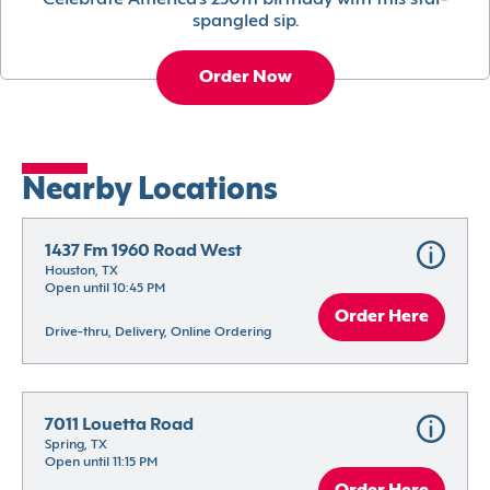
Celebrate America’s 250th birthday with this star-
spangled sip.
Order Now
Nearby Locations
1437 Fm 1960 Road West
Houston, TX
Open until 10:45 PM
Order Here
Drive-thru, Delivery, Online Ordering
7011 Louetta Road
Spring, TX
Open until 11:15 PM