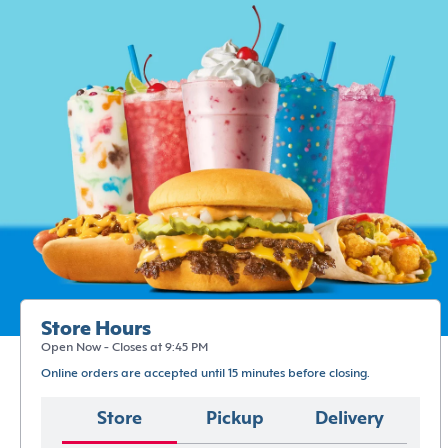
Store Hours
Open Now - Closes at 9:45 PM
Online orders are accepted until 15 minutes before closing.
Store
Pickup
Delivery