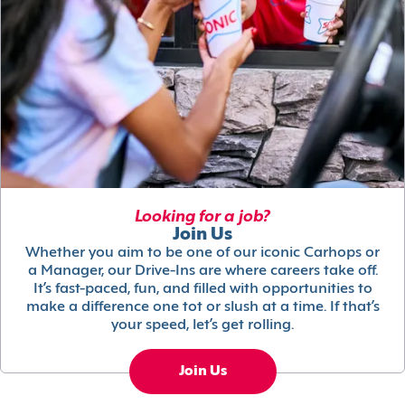
Looking for a job?
Join Us
Whether you aim to be one of our iconic Carhops or
a Manager, our Drive-Ins are where careers take off.
It’s fast-paced, fun, and filled with opportunities to
make a difference one tot or slush at a time. If that’s
your speed, let’s get rolling.
Join Us