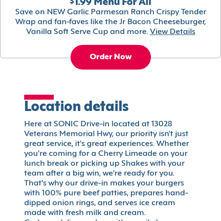
$1.99 Menu For All
Save on NEW Garlic Parmesan Ranch Crispy Tender
Wrap and fan-faves like the Jr Bacon Cheeseburger,
Vanilla Soft Serve Cup and more.
View Details
Order Now
Location details
Here at SONIC Drive-in located at 13028
Veterans Memorial Hwy, our priority isn't just
great service, it's great experiences. Whether
you're coming for a Cherry Limeade on your
lunch break or picking up Shakes with your
team after a big win, we're ready for you.
That's why our drive-in makes your burgers
with 100% pure beef patties, prepares hand-
dipped onion rings, and serves ice cream
made with fresh milk and cream.