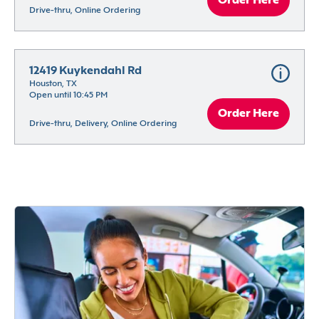
Order Here
Drive-thru, Online Ordering
12419 Kuykendahl Rd
Houston, TX
Open until 10:45 PM
Order Here
Drive-thru, Delivery, Online Ordering