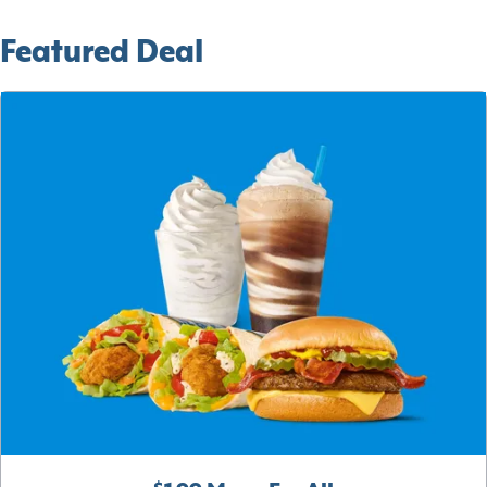
Featured Deal