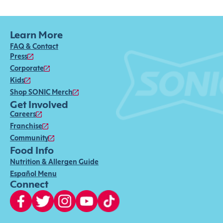
Learn More
FAQ & Contact
Press
Corporate
Kids
Shop SONIC Merch
Get Involved
Careers
Franchise
Community
Food Info
Nutrition & Allergen Guide
Español Menu
Connect