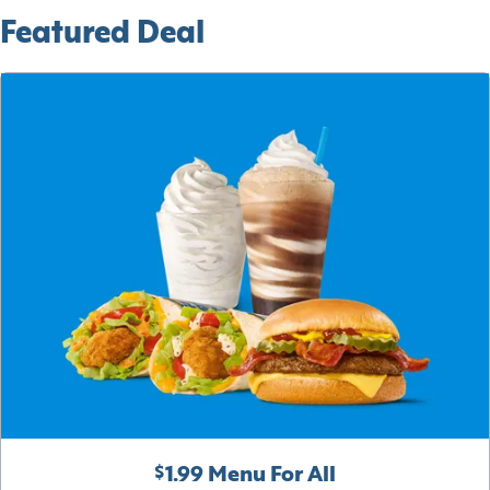
Featured Deal
$1.99 Menu For All