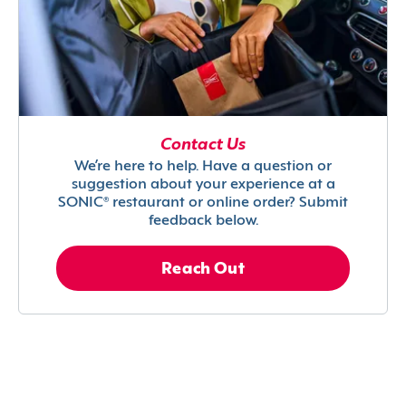
Contact Us
We’re here to help. Have a question or
suggestion about your experience at a
SONIC® restaurant or online order? Submit
feedback below.
Reach Out