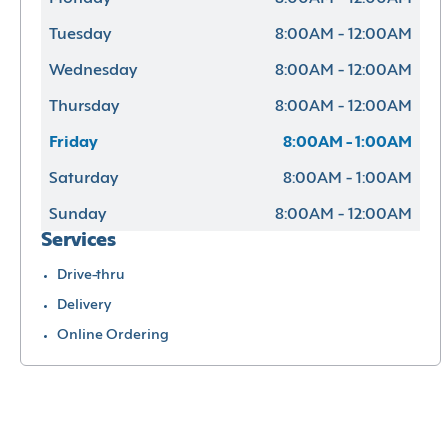
Tuesday
8:00AM - 12:00AM
Wednesday
8:00AM - 12:00AM
Thursday
8:00AM - 12:00AM
Friday
8:00AM - 1:00AM
Saturday
8:00AM - 1:00AM
Sunday
8:00AM - 12:00AM
Services
Drive-thru
Delivery
Online Ordering