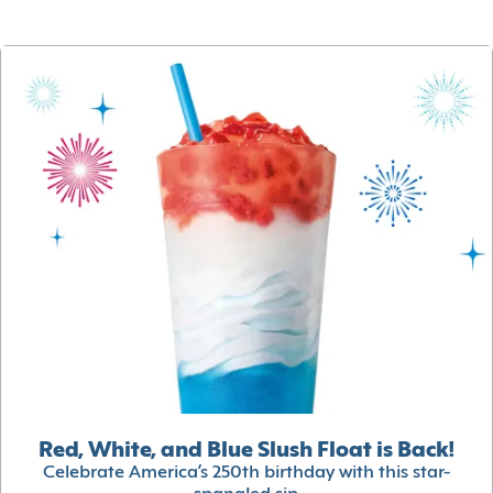
Red, White, and Blue Slush Float is Back!
Celebrate America’s 250th birthday with this star-