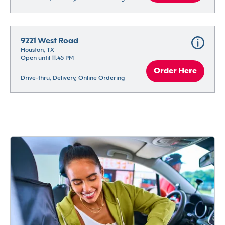
9221 West Road
Houston, TX
Open until 11:45 PM
Order Here
Drive-thru, Delivery, Online Ordering