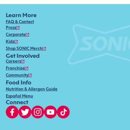
Learn More
FAQ & Contact
Press
Corporate
Kids
Shop SONIC Merch
Get Involved
Careers
Franchise
Community
Food Info
Nutrition & Allergen Guide
Español Menu
Connect