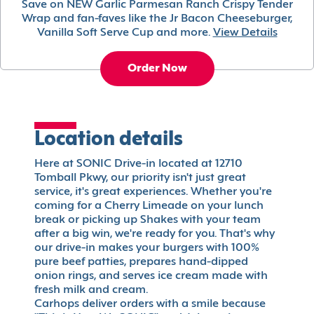
Save on NEW Garlic Parmesan Ranch Crispy Tender
Wrap and fan-faves like the Jr Bacon Cheeseburger,
Vanilla Soft Serve Cup and more.
View Details
Order Now
Location details
Here at SONIC Drive-in located at 12710
Tomball Pkwy, our priority isn't just great
service, it's great experiences. Whether you're
coming for a Cherry Limeade on your lunch
break or picking up Shakes with your team
after a big win, we're ready for you. That's why
our drive-in makes your burgers with 100%
pure beef patties, prepares hand-dipped
onion rings, and serves ice cream made with
fresh milk and cream.
Carhops deliver orders with a smile because