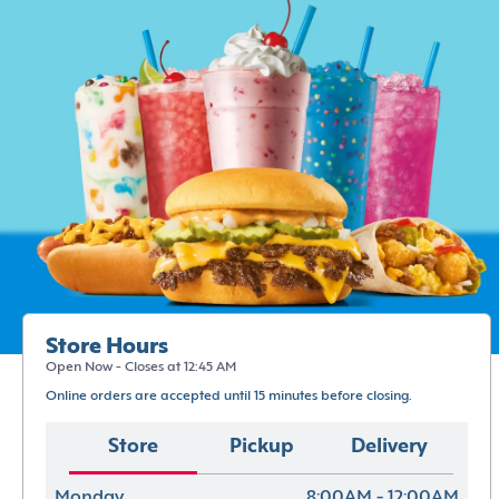
Store Hours
Open Now - Closes at 12:45 AM
Online orders are accepted until 15 minutes before closing.
Store
Pickup
Delivery
Monday
8:00AM - 12:00AM