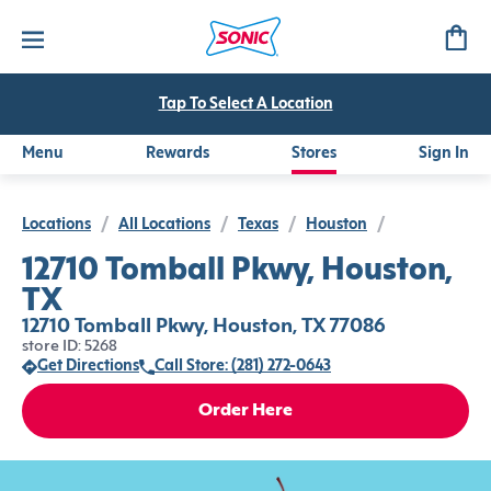
Tap To Select A Location
Menu
Rewards
Stores
Sign In
Locations
/
All Locations
/
Texas
/
Houston
/
12710 Tomball Pkwy, Houston,
TX
12710 Tomball Pkwy, Houston, TX 77086
store ID: 5268
Get Directions
Call Store: (281) 272-0643
Order Here