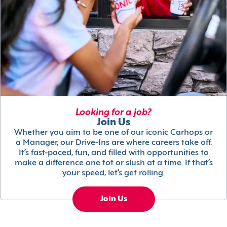
Looking for a job?
Join Us
Whether you aim to be one of our iconic Carhops or
a Manager, our Drive-Ins are where careers take off.
It’s fast-paced, fun, and filled with opportunities to
make a difference one tot or slush at a time. If that’s
your speed, let’s get rolling.
Join Us