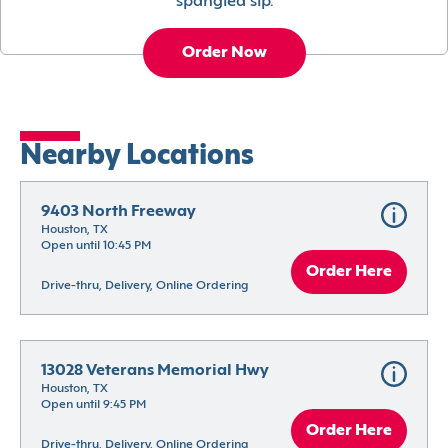
spangled sip.
Order Now
Nearby Locations
9403 North Freeway
Houston, TX
Open until 10:45 PM
Order Here
Drive-thru, Delivery, Online Ordering
13028 Veterans Memorial Hwy
Houston, TX
Open until 9:45 PM
Order Here
Drive-thru, Delivery, Online Ordering