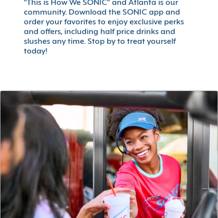
"This is How We SONIC" and Atlanta is our
community. Download the SONIC app and
order your favorites to enjoy exclusive perks
and offers, including half price drinks and
slushes any time. Stop by to treat yourself
today!