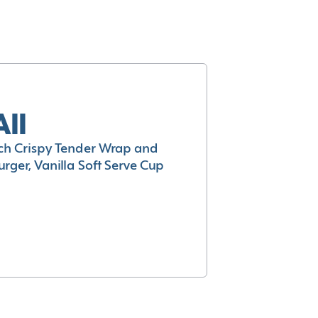
All
h Crispy Tender Wrap and
rger, Vanilla Soft Serve Cup