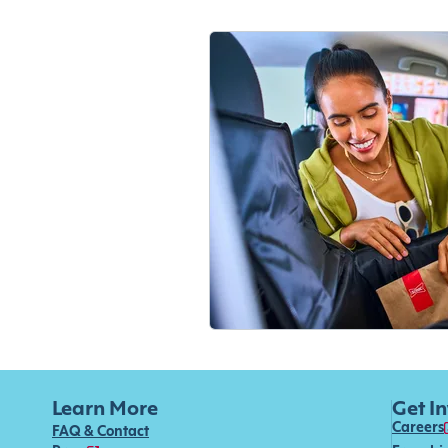
Learn More
Get I
Careers
FAQ & Contact