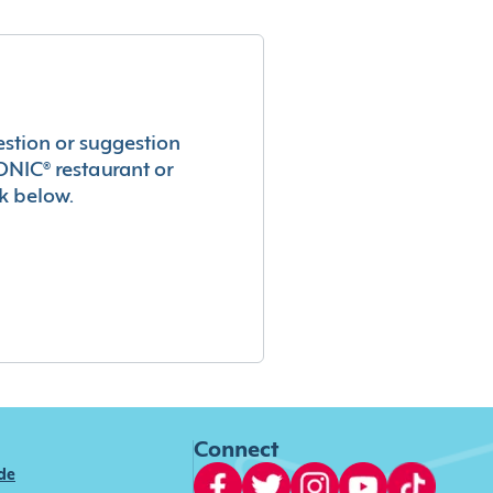
estion or suggestion
ONIC® restaurant or
k below.
Connect
ide