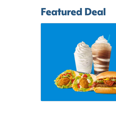
Featured Deal