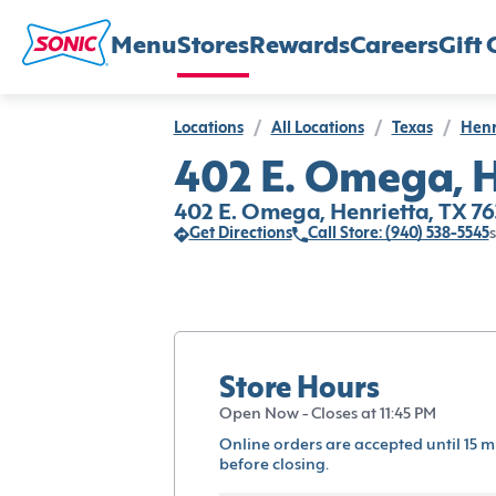
Menu
Stores
Rewards
Careers
Gift 
Locations
/
All Locations
/
Texas
/
Henr
402 E. Omega, H
402 E. Omega, Henrietta, TX 7
Get Directions
Call Store: (940) 538-5545
s
Store Hours
Open Now - Closes at 11:45 PM
Online orders are accepted until 15 m
before closing.