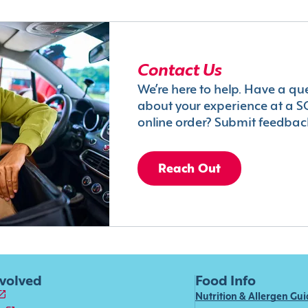
Contact Us
We’re here to help. Have a qu
about your experience at a S
online order? Submit feedbac
Reach Out
nvolved
Food Info
Nutrition & Allergen Gu