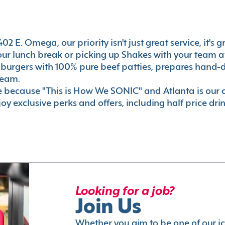
2 E. Omega, our priority isn't just great service, it's
r lunch break or picking up Shakes with your team aft
 burgers with 100% pure beef patties, prepares hand-d
ream.
le because "This is How We SONIC" and Atlanta is o
oy exclusive perks and offers, including half price dri
Looking for a job?
Join Us
Whether you aim to be one of our i