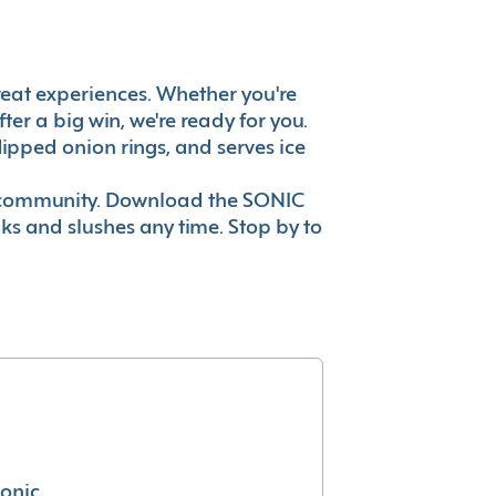
 great experiences. Whether you're
er a big win, we're ready for you.
ipped onion rings, and serves ice
ur community. Download the SONIC
nks and slushes any time. Stop by to
conic