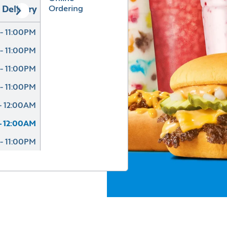
Ordering
Delivery
- 11:00PM
- 11:00PM
- 11:00PM
- 11:00PM
- 12:00AM
- 12:00AM
- 11:00PM