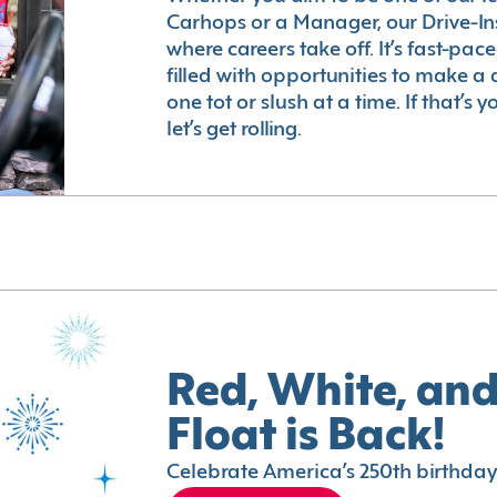
Carhops or a Manager, our Drive-In
where careers take off. It’s fast-pac
filled with opportunities to make a 
one tot or slush at a time. If that’s 
let’s get rolling.
Red, White, and
Float is Back!
Celebrate America’s 250th birthday 