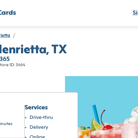
Cards
Si
ietta
/
enrietta, TX
6365
tore ID: 3464
Services
Drive-thru
inutes
Delivery
Online