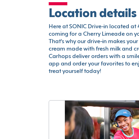
Location details
Here at SONIC Drive-in located at 40
coming for a Cherry Limeade on you
That's why our drive-in makes your
cream made with fresh milk and c
Carhops deliver orders with a smi
app and order your favorites to enj
treat yourself today!