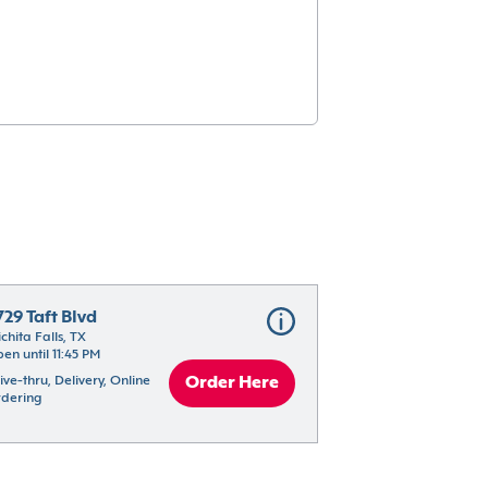
729 Taft Blvd
chita Falls, TX
en until 11:45 PM
ive-thru, Delivery, Online 
Order Here
dering