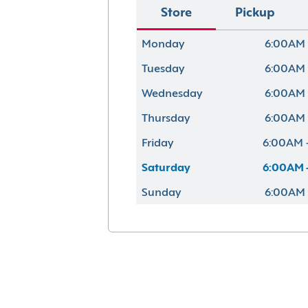
Store
Pickup
Monday
6:00AM 
Tuesday
6:00AM 
Wednesday
6:00AM 
Thursday
6:00AM 
Friday
6:00AM 
Saturday
6:00AM 
Sunday
6:00AM 