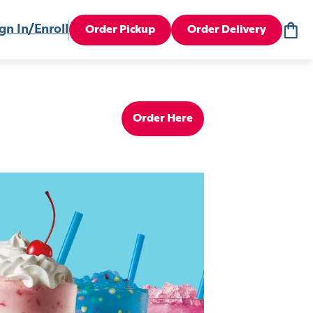
gn In/Enroll
Order Pickup
Order Delivery
Order Here