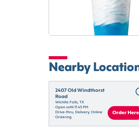
Nearby Locatio
2407 Old Windthorst 
Road
Wichita Falls, TX
Open until 11:45 PM
Drive-thru, Delivery, Online 
Order Here
Ordering