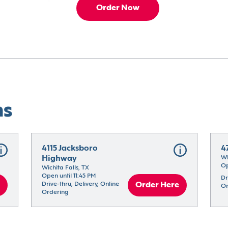
Order Now
ns
4115 Jacksboro 
4
Highway
Wi
Op
Wichita Falls, TX
Open until 11:45 PM
Dr
Drive-thru, Delivery, Online 
Order Here
Or
Ordering