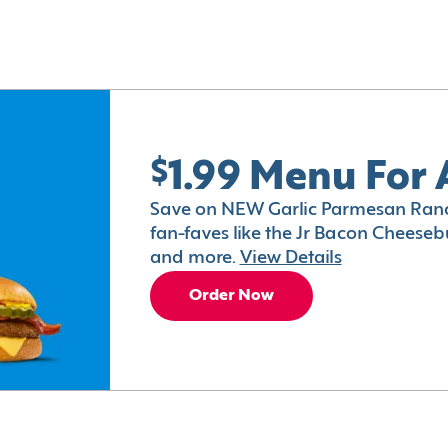
$1.99 Menu For 
Save on NEW Garlic Parmesan Ranc
fan-faves like the Jr Bacon Cheesebu
and more.
View Details
Order Now