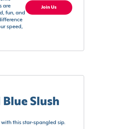
s are
Join Us
ed, fun, and
difference
your speed,
 Blue Slush
with this star-spangled sip.