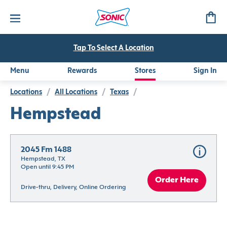
Tap To Select A Location
Menu
Rewards
Stores
Sign In
Locations
/
All Locations
/
Texas
/
Hempstead
2045 Fm 1488
Hempstead, TX
Open until 9:45 PM
Order Here
Drive-thru, Delivery, Online Ordering