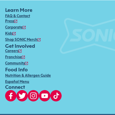
Learn More
FAQ & Contact
Press
Corporate
Kids
Shop SONIC Merch
Get Involved
Careers
Franchise
Community
Food Info
Nutrition & Allergen Guide
Español Menu
Connect