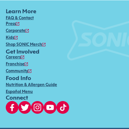
Learn More
FAQ & Contact
Press
Corporate
Kids
Shop SONIC Merch
Get Involved
Careers
Franchise
Community
Food Info
Nutrition & Allergen Guide
Español Menu
Connect