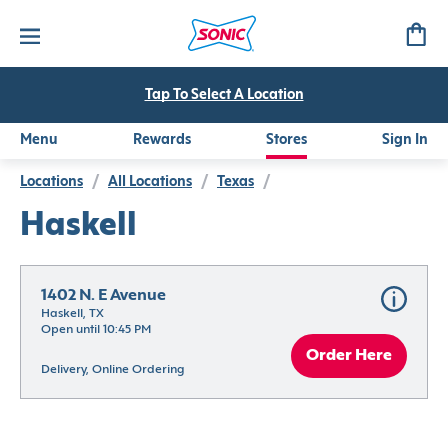
Tap To Select A Location
Menu
Rewards
Stores
Sign In
Locations
/
All Locations
/
Texas
/
Haskell
1402 N. E Avenue
Haskell, TX
Open until 10:45 PM
Order Here
Delivery, Online Ordering