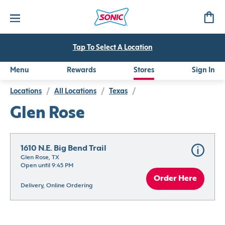
Tap To Select A Location
Menu
Rewards
Stores
Sign In
Locations
/
All Locations
/
Texas
/
Glen Rose
1610 N.E. Big Bend Trail
Glen Rose, TX
Open until 9:45 PM
Order Here
Delivery, Online Ordering