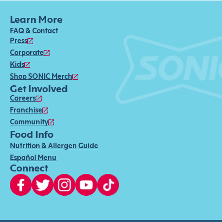
Learn More
FAQ & Contact
Press
Corporate
Kids
Shop SONIC Merch
Get Involved
Careers
Franchise
Community
Food Info
Nutrition & Allergen Guide
Español Menu
Connect