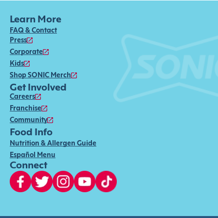
Learn More
FAQ & Contact
Press
Corporate
Kids
Shop SONIC Merch
Get Involved
Careers
Franchise
Community
Food Info
Nutrition & Allergen Guide
Español Menu
Connect