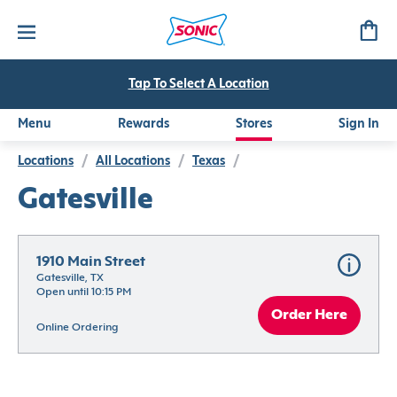
Tap To Select A Location
Menu
Rewards
Stores
Sign In
Locations
/
All Locations
/
Texas
/
Gatesville
1910 Main Street
Gatesville, TX
Open until 10:15 PM
Order Here
Online Ordering