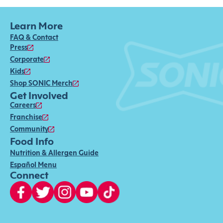
Learn More
FAQ & Contact
Press
Corporate
Kids
Shop SONIC Merch
Get Involved
Careers
Franchise
Community
Food Info
Nutrition & Allergen Guide
Español Menu
Connect