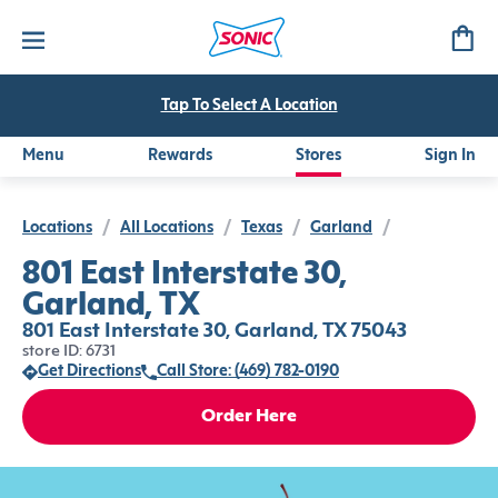
Tap To Select A Location
Menu
Rewards
Stores
Sign In
Locations
/
All Locations
/
Texas
/
Garland
/
801 East Interstate 30,
Garland, TX
801 East Interstate 30, Garland, TX 75043
store ID: 6731
Get Directions
Call Store: (469) 782-0190
Order Here