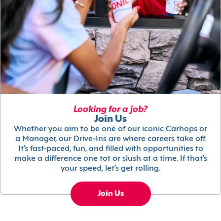
Looking for a job?
Join Us
Whether you aim to be one of our iconic Carhops or
a Manager, our Drive-Ins are where careers take off.
It’s fast-paced, fun, and filled with opportunities to
make a difference one tot or slush at a time. If that’s
your speed, let’s get rolling.
Join Us