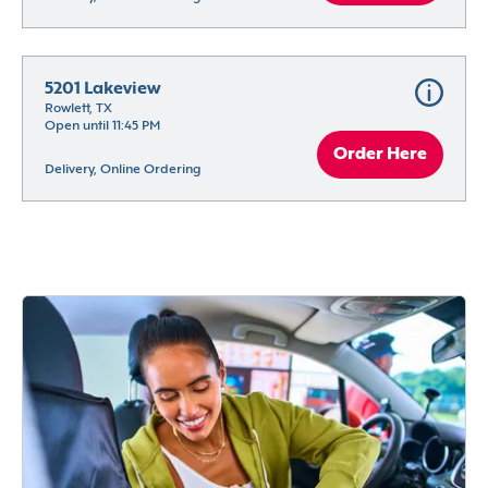
5201 Lakeview
Rowlett, TX
Open until 11:45 PM
Order Here
Delivery, Online Ordering