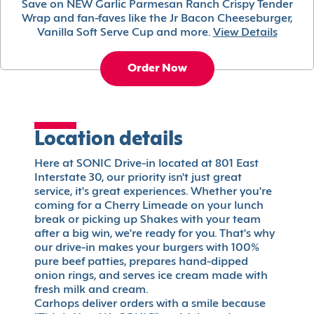
Save on NEW Garlic Parmesan Ranch Crispy Tender
Wrap and fan-faves like the Jr Bacon Cheeseburger,
Vanilla Soft Serve Cup and more.
View Details
Order Now
Location details
Here at SONIC Drive-in located at 801 East
Interstate 30, our priority isn't just great
service, it's great experiences. Whether you're
coming for a Cherry Limeade on your lunch
break or picking up Shakes with your team
after a big win, we're ready for you. That's why
our drive-in makes your burgers with 100%
pure beef patties, prepares hand-dipped
onion rings, and serves ice cream made with
fresh milk and cream.
Carhops deliver orders with a smile because