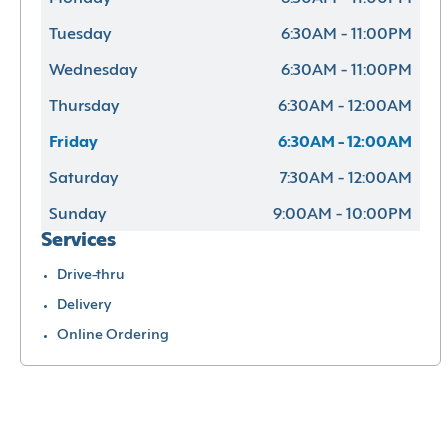
Tuesday
6:30AM - 11:00PM
Wednesday
6:30AM - 11:00PM
Thursday
6:30AM - 12:00AM
Friday
6:30AM - 12:00AM
Saturday
7:30AM - 12:00AM
Sunday
9:00AM - 10:00PM
Services
Drive-thru
Delivery
Online Ordering