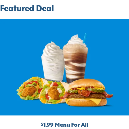
Featured Deal
$1.99 Menu For All