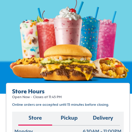
Store Hours
Open Now - Closes at 11:45 PM
Online orders are accepted until 15 minutes before closing.
Store
Pickup
Delivery
Monday
6:30AM - 11:00PM