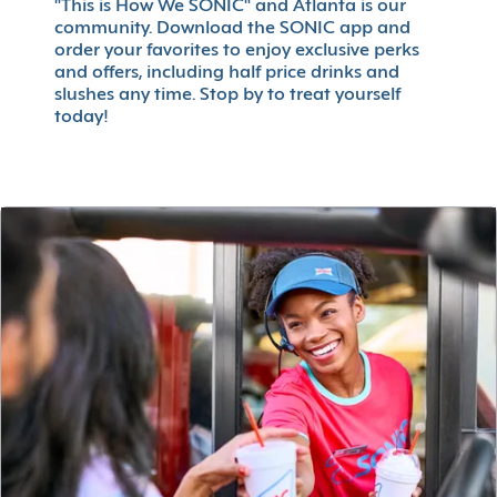
"This is How We SONIC" and Atlanta is our
community. Download the SONIC app and
order your favorites to enjoy exclusive perks
and offers, including half price drinks and
slushes any time. Stop by to treat yourself
today!