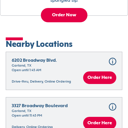
spangled sip.
Order Now
Nearby Locations
6202 Broadway Blvd.
Garland, TX
Open until 1:45 AM
Order Here
Drive-thru, Delivery, Online Ordering
3327 Broadway Boulevard
Garland, TX
Open until 11:45 PM
Order Here
Delivery, Online Ordering