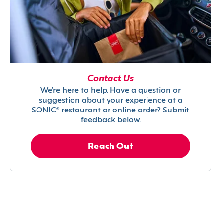
Contact Us
We’re here to help. Have a question or
suggestion about your experience at a
SONIC® restaurant or online order? Submit
feedback below.
Reach Out