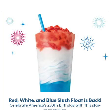
Red, White, and Blue Slush Float is Back!
Celebrate America’s 250th birthday with this star-