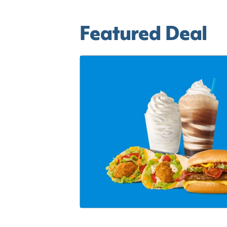
Featured Deal