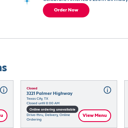
Order Now
ns
Closed
3221 Palmer Highway
Texas City, TX
Closed until 8:00 AM
Online ordering unavailable
nu
Drive-thru, Delivery, Online 
View Menu
Ordering