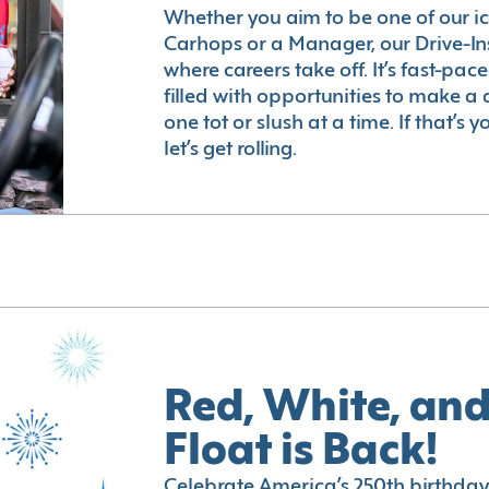
Whether you aim to be one of our i
Carhops or a Manager, our Drive-In
where careers take off. It’s fast-pac
filled with opportunities to make a 
one tot or slush at a time. If that’s 
let’s get rolling.
Red, White, and
Float is Back!
Celebrate America’s 250th birthday 