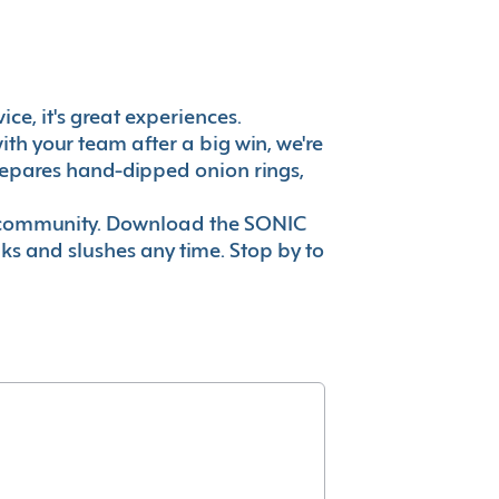
ice, it's great experiences.
th your team after a big win, we're
prepares hand-dipped onion rings,
ur community. Download the SONIC
nks and slushes any time. Stop by to