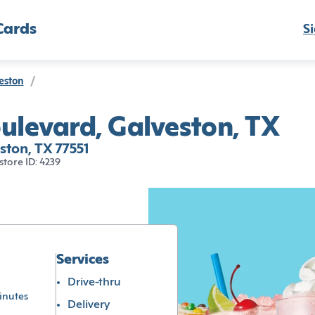
Cards
Si
eston
/
ulevard, Galveston, TX
ton, TX 77551
store ID: 4239
Services
Drive-thru
inutes
Delivery