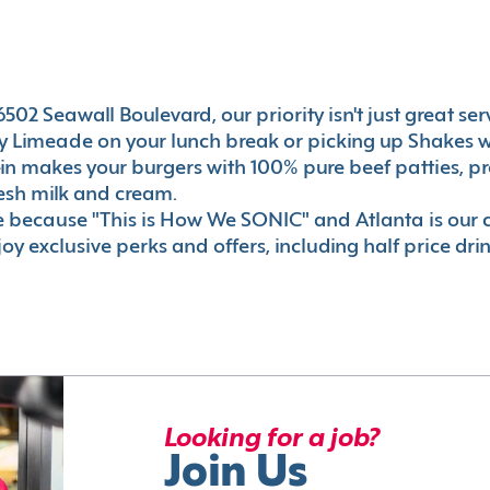
02 Seawall Boulevard, our priority isn't just great serv
 Limeade on your lunch break or picking up Shakes wi
e-in makes your burgers with 100% pure beef patties, 
esh milk and cream.
le because "This is How We SONIC" and Atlanta is o
oy exclusive perks and offers, including half price dri
Looking for a job?
Join Us