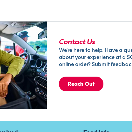
Contact Us
We’re here to help. Have a qu
about your experience at a S
online order? Submit feedbac
Reach Out