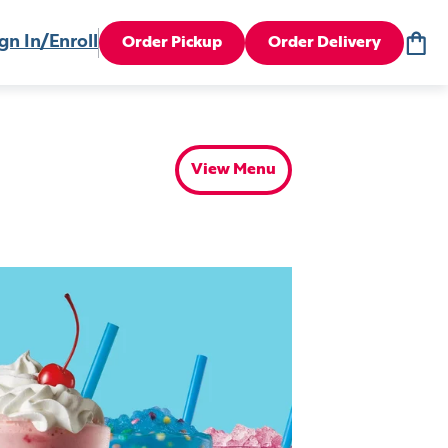
gn In/Enroll
Order Pickup
Order Delivery
View Menu