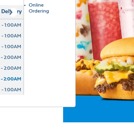
Online
Ordering
Delivery
 - 1:00AM
 - 1:00AM
 - 1:00AM
 - 2:00AM
 - 2:00AM
 - 2:00AM
 - 1:00AM