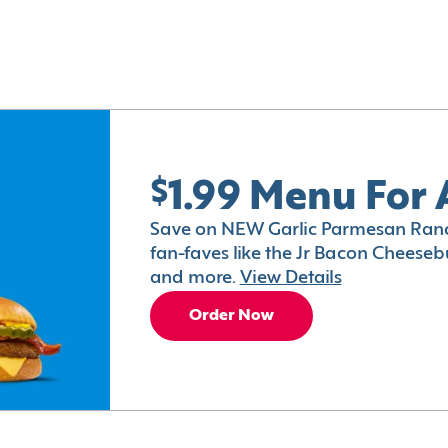
$1.99 Menu For 
Save on NEW Garlic Parmesan Ranc
fan-faves like the Jr Bacon Cheesebu
and more.
View Details
Order Now