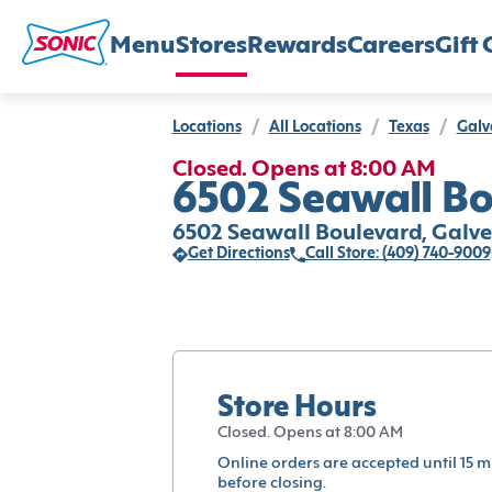
Menu
Stores
Rewards
Careers
Gift 
Locations
/
All Locations
/
Texas
/
Galv
Closed. Opens at 8:00 AM
6502 Seawall Bo
6502 Seawall Boulevard, Galves
Get Directions
Call Store: (409) 740-9009
Store Hours
Closed. Opens at 8:00 AM
Online orders are accepted until 15 m
before closing.