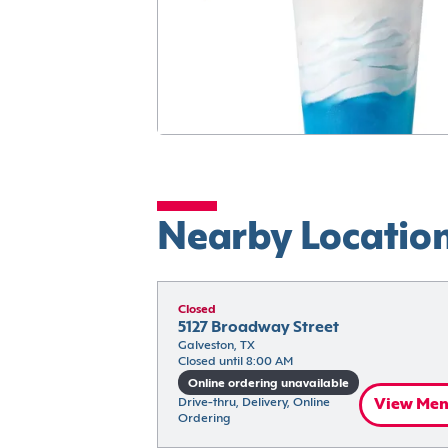
Nearby Locatio
Closed
5127 Broadway Street
Galveston, TX
Closed until 8:00 AM
Online ordering unavailable
Drive-thru, Delivery, Online 
View Me
Ordering