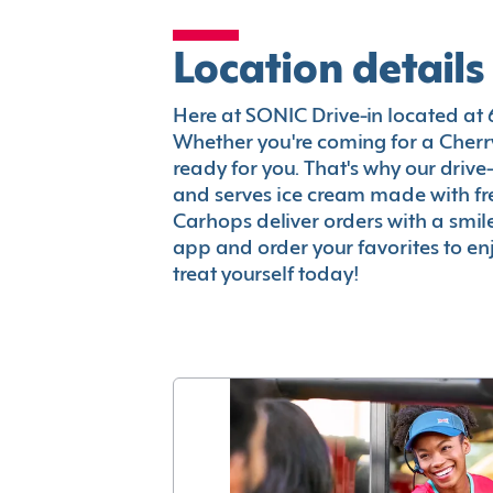
Location details
Here at SONIC Drive-in located at 65
Whether you're coming for a Cherry
ready for you. That's why our driv
and serves ice cream made with fr
Carhops deliver orders with a smi
app and order your favorites to enj
treat yourself today!