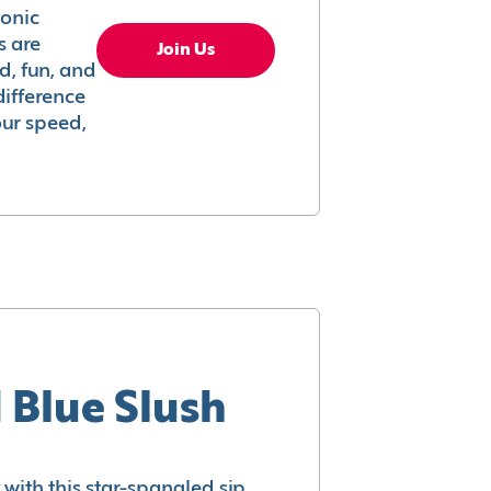
conic
s are
Join Us
ed, fun, and
difference
your speed,
 Blue Slush
with this star-spangled sip.