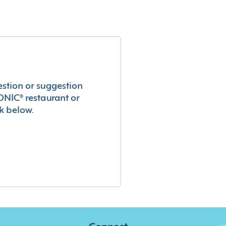
estion or suggestion
ONIC® restaurant or
k below.