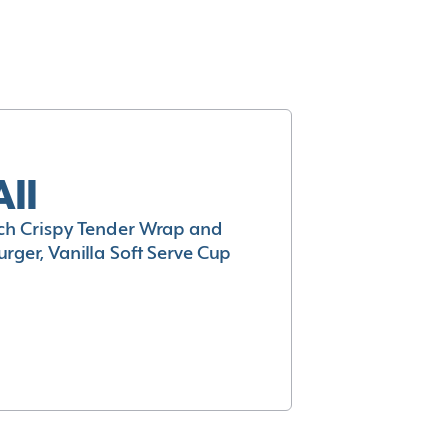
All
h Crispy Tender Wrap and
rger, Vanilla Soft Serve Cup