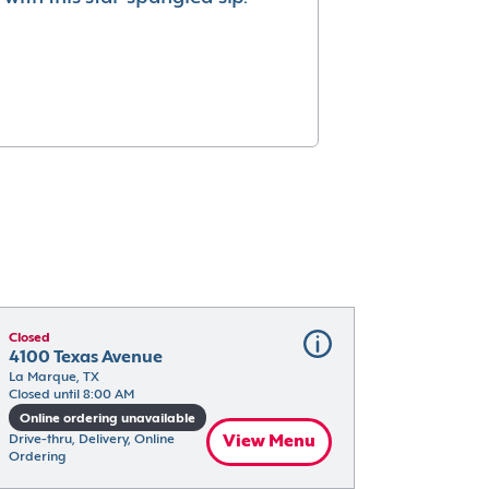
Closed
4100 Texas Avenue
La Marque, TX
Closed until 8:00 AM
Online ordering unavailable
Drive-thru, Delivery, Online 
View Menu
Ordering