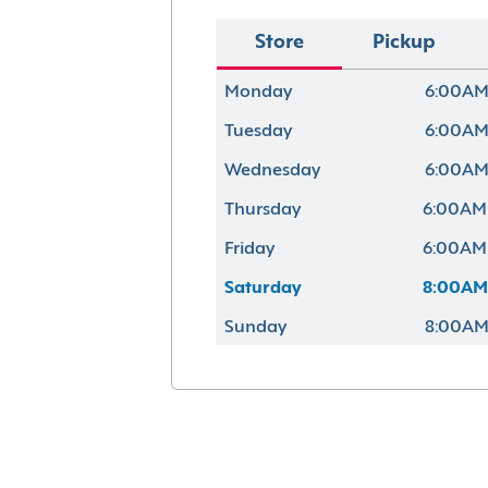
Store
Pickup
Monday
6:00AM
Tuesday
6:00AM
Wednesday
6:00AM
Thursday
6:00AM
Friday
6:00AM
Saturday
8:00AM
Sunday
8:00AM