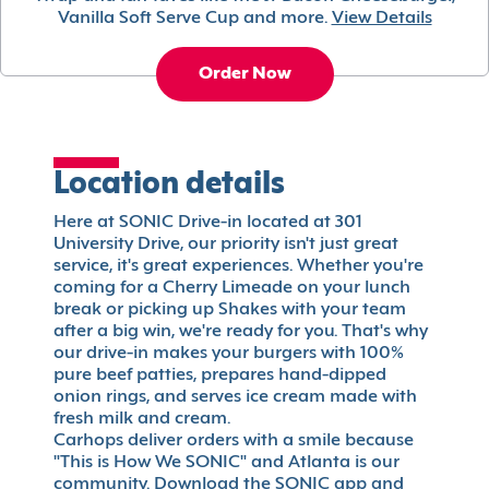
Vanilla Soft Serve Cup and more.
View Details
Order Now
Location details
Here at SONIC Drive-in located at 301
University Drive, our priority isn't just great
service, it's great experiences. Whether you're
coming for a Cherry Limeade on your lunch
break or picking up Shakes with your team
after a big win, we're ready for you. That's why
our drive-in makes your burgers with 100%
pure beef patties, prepares hand-dipped
onion rings, and serves ice cream made with
fresh milk and cream.
Carhops deliver orders with a smile because
"This is How We SONIC" and Atlanta is our
community. Download the SONIC app and