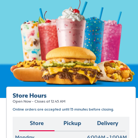
Store Hours
Open Now - Closes at 12:45 AM
Online orders are accepted until 15 minutes before closing.
Store
Pickup
Delivery
Monday
6:00AM - 1:00AM