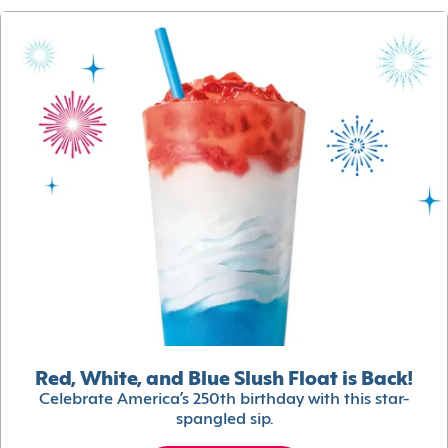
Red, White, and Blue Slush Float is Back!
Celebrate America’s 250th birthday with this star-
spangled sip.