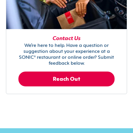
Contact Us
We’re here to help. Have a question or
suggestion about your experience at a
SONIC® restaurant or online order? Submit
feedback below.
Reach Out