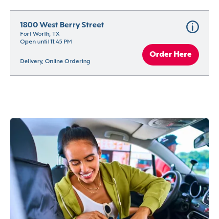
1800 West Berry Street
Fort Worth, TX
Open until 11:45 PM
Order Here
Delivery, Online Ordering