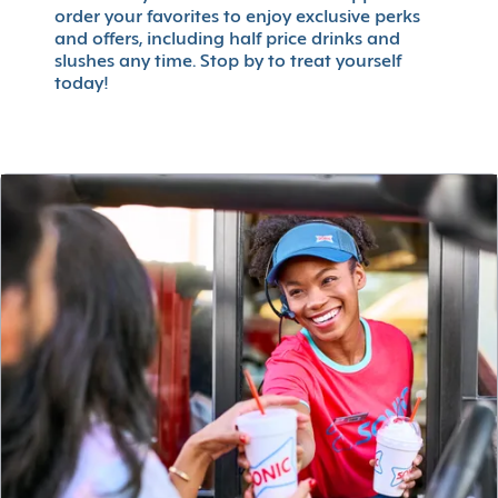
order your favorites to enjoy exclusive perks
and offers, including half price drinks and
slushes any time. Stop by to treat yourself
today!