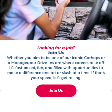
Looking for a job?
Join Us
Whether you aim to be one of our iconic Carhops or
a Manager, our Drive-Ins are where careers take off.
It’s fast-paced, fun, and filled with opportunities to
make a difference one tot or slush at a time. If that’s
your speed, let’s get rolling.
Join Us