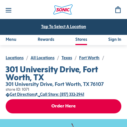
Tap To Select A Location
Menu
Rewards
Stores
Sign In
Locations
/
All Locations
/
Texas
/
Fort Worth
/
301 University Drive, Fort
Worth, TX
301 University Drive, Fort Worth, TX 76107
store ID: 1071
Get Directions
Call Store: (817) 332-2941
Order Here