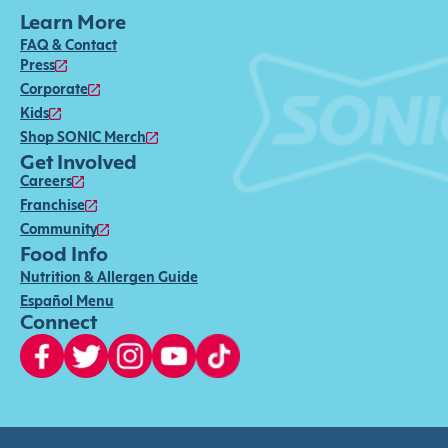
Learn More
FAQ & Contact
Press
Corporate
Kids
Shop SONIC Merch
Get Involved
Careers
Franchise
Community
Food Info
Nutrition & Allergen Guide
Español Menu
Connect