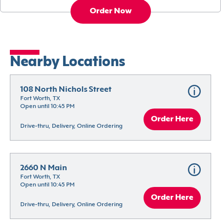
Order Now
Nearby Locations
108 North Nichols Street
Fort Worth, TX
Open until 10:45 PM
Order Here
Drive-thru, Delivery, Online Ordering
2660 N Main
Fort Worth, TX
Open until 10:45 PM
Order Here
Drive-thru, Delivery, Online Ordering