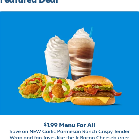
Featured Deal
$1.99 Menu For All
Save on NEW Garlic Parmesan Ranch Crispy Tender
Wrap and fan-faves like the Jr Bacon Cheeseburger,