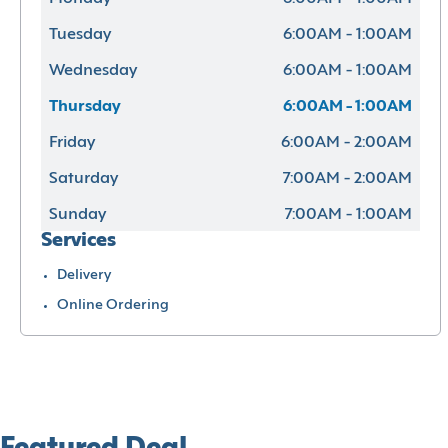
Tuesday
6:00AM - 1:00AM
Wednesday
6:00AM - 1:00AM
Thursday
6:00AM - 1:00AM
Friday
6:00AM - 2:00AM
Saturday
7:00AM - 2:00AM
Sunday
7:00AM - 1:00AM
Services
Delivery
Online Ordering