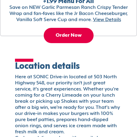
$1.99 Menu For All
Save on NEW Garlic Parmesan Ranch Crispy Tender
Wrap and fan-faves like the Jr Bacon Cheeseburger,
Vanilla Soft Serve Cup and more.
View Details
Order Now
Location details
Here at SONIC Drive-in located at 503 North
Highway 548, our priority isn't just great
service, it's great experiences. Whether you're
coming for a Cherry Limeade on your lunch
break or picking up Shakes with your team
after a big win, we're ready for you. That's why
our drive-in makes your burgers with 100%
pure beef patties, prepares hand-dipped
onion rings, and serves ice cream made with
fresh milk and cream.