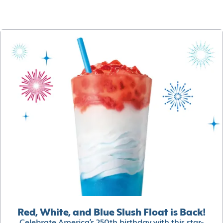
Red, White, and Blue Slush Float is Back!