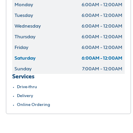
Monday
6:00AM - 12:00AM
Tuesday
6:00AM - 12:00AM
Wednesday
6:00AM - 12:00AM
Thursday
6:00AM - 12:00AM
Friday
6:00AM - 12:00AM
Saturday
6:00AM - 12:00AM
Sunday
7:00AM - 12:00AM
Services
Drive-thru
Delivery
Online Ordering