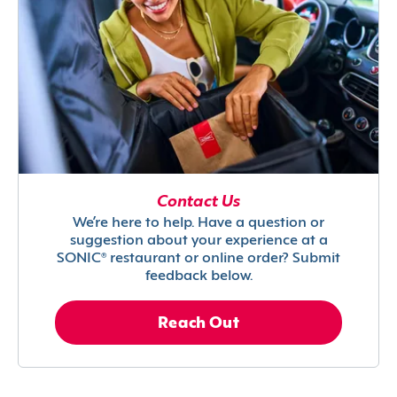
Contact Us
We’re here to help. Have a question or
suggestion about your experience at a
SONIC® restaurant or online order? Submit
feedback below.
Reach Out