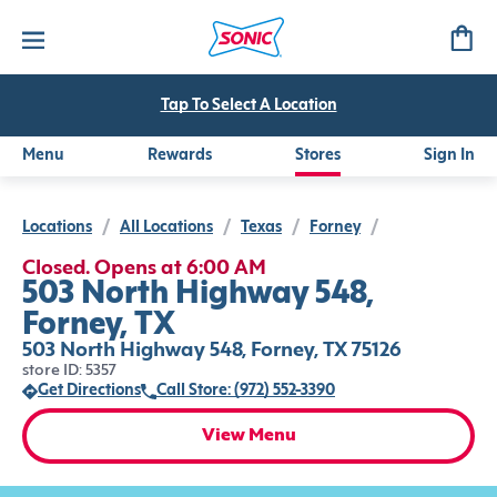
Tap To Select A Location
Menu
Rewards
Stores
Sign In
Locations
/
All Locations
/
Texas
/
Forney
/
Closed. Opens at 6:00 AM
503 North Highway 548,
Forney, TX
503 North Highway 548, Forney, TX 75126
store ID: 5357
Get Directions
Call Store: (972) 552-3390
View Menu