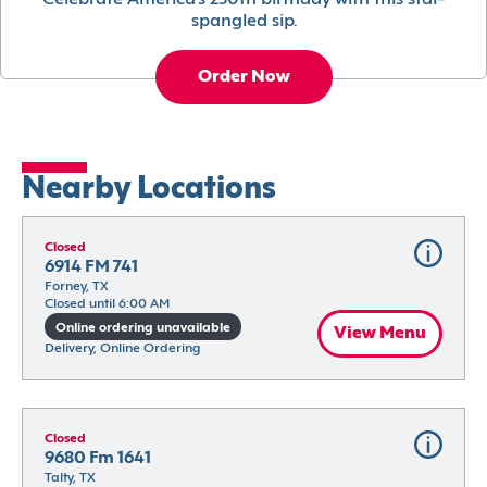
Celebrate America’s 250th birthday with this star-
spangled sip.
Order Now
Nearby Locations
Closed
6914 FM 741
Forney, TX
Closed until 6:00 AM
Online ordering unavailable
View Menu
Delivery, Online Ordering
Closed
9680 Fm 1641
Talty, TX