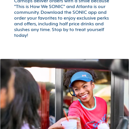
Carhops deliver orders with a smile because
"This is How We SONIC" and Atlanta is our
community. Download the SONIC app and
order your favorites to enjoy exclusive perks
and offers, including half price drinks and
slushes any time. Stop by to treat yourself
today!