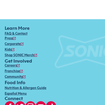
Learn More
FAQ & Contact
Press
Corporate
Kids
Shop SONIC Merch
Get Involved
Careers
Franchise
Community
Food Info
Nutrition & Allergen Guide
Español Menu
Connect