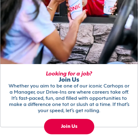
Looking for a job?
Join Us
Whether you aim to be one of our iconic Carhops or
a Manager, our Drive-Ins are where careers take off.
It’s fast-paced, fun, and filled with opportunities to
make a difference one tot or slush at a time. If that’s
your speed, let’s get rolling.
Join Us