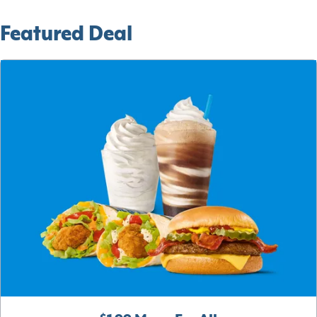
Featured Deal