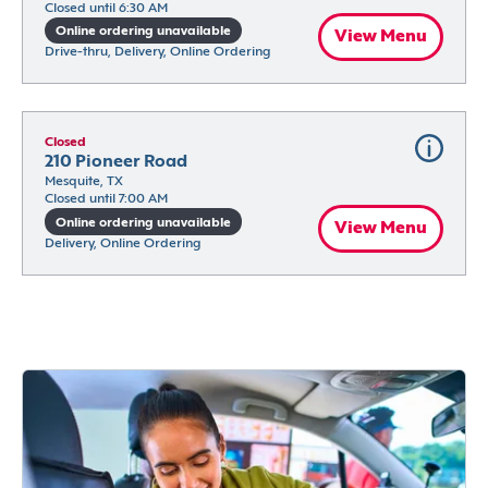
Closed until 6:30 AM
Online ordering unavailable
View Menu
Drive-thru, Delivery, Online Ordering
Closed
210 Pioneer Road
Mesquite, TX
Closed until 7:00 AM
Online ordering unavailable
View Menu
Delivery, Online Ordering