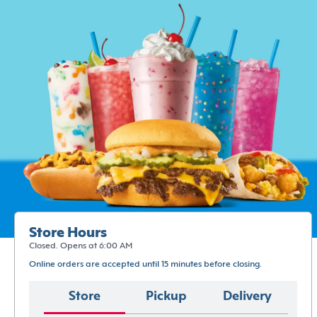
Store Hours
Closed. Opens at 6:00 AM
Online orders are accepted until 15 minutes before closing.
Store
Pickup
Delivery