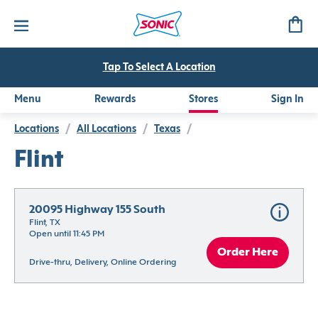
Tap To Select A Location
Menu
Rewards
Stores
Sign In
Locations
/
All Locations
/
Texas
/
Flint
20095 Highway 155 South
Flint, TX
Open until 11:45 PM
Order Here
Drive-thru, Delivery, Online Ordering