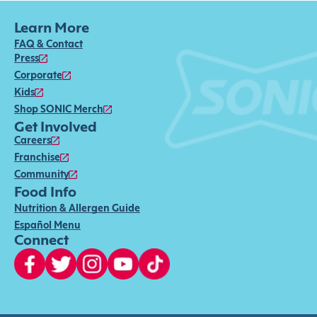
Learn More
FAQ & Contact
Press
Corporate
Kids
Shop SONIC Merch
Get Involved
Careers
Franchise
Community
Food Info
Nutrition & Allergen Guide
Español Menu
Connect