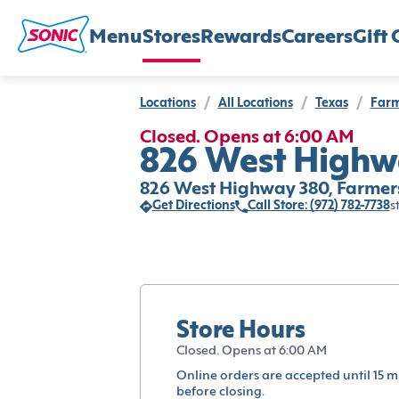
Menu
Stores
Rewards
Careers
Gift 
Locations
/
All Locations
/
Texas
/
Farm
Closed. Opens at 6:00 AM
826 West Highwa
826 West Highway 380, Farmers
Get Directions
Call Store: (972) 782-7738
s
Store Hours
Closed. Opens at 6:00 AM
Online orders are accepted until 15 m
before closing.