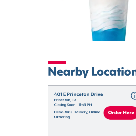
Nearby Locatio
401 E Princeton Drive
Princeton, TX
Closing Soon - 11:45 PM
Drive-thru, Delivery, Online 
Order Here
Ordering