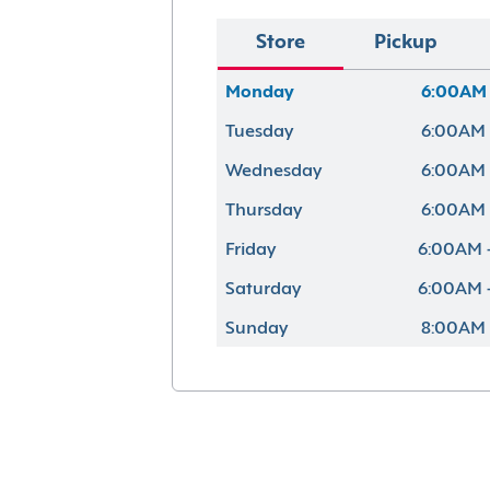
Store
Pickup
Monday
6:00AM 
Tuesday
6:00AM 
Wednesday
6:00AM 
Thursday
6:00AM 
Friday
6:00AM 
Saturday
6:00AM 
Sunday
8:00AM 