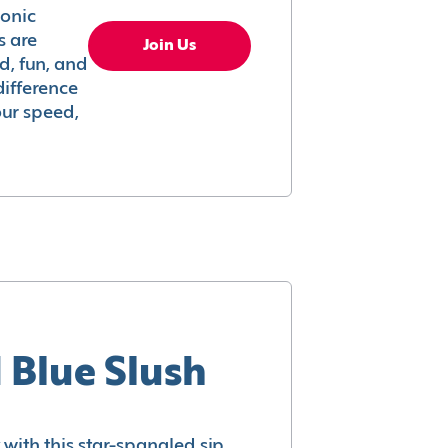
conic
s are
Join Us
ed, fun, and
difference
your speed,
 Blue Slush
with this star-spangled sip.