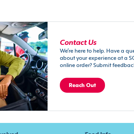
Contact Us
We’re here to help. Have a qu
about your experience at a S
online order? Submit feedbac
Reach Out