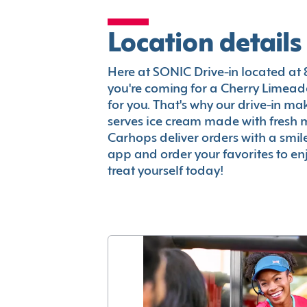
Location details
Here at SONIC Drive-in located at 8
you're coming for a Cherry Limeade
for you. That's why our drive-in m
serves ice cream made with fresh 
Carhops deliver orders with a smi
app and order your favorites to enj
treat yourself today!