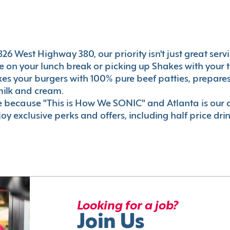
26 West Highway 380, our priority isn't just great servi
 on your lunch break or picking up Shakes with your t
akes your burgers with 100% pure beef patties, prepar
milk and cream.
le because "This is How We SONIC" and Atlanta is o
oy exclusive perks and offers, including half price dri
Looking for a job?
Join Us