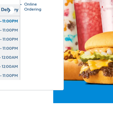
Online
Ordering
Delivery
- 11:00PM
- 11:00PM
- 11:00PM
- 11:00PM
- 12:00AM
- 12:00AM
- 11:00PM