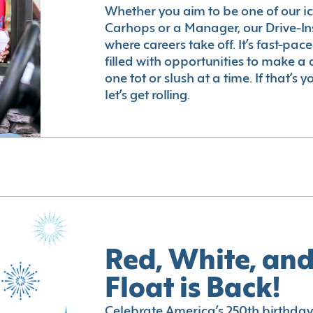
Whether you aim to be one of our i
Carhops or a Manager, our Drive-In
where careers take off. It’s fast-pac
filled with opportunities to make a 
one tot or slush at a time. If that’s 
let’s get rolling.
Red, White, and
Float is Back!
Celebrate America’s 250th birthday 