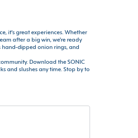
ce, it's great experiences. Whether
eam after a big win, we're ready
es hand-dipped onion rings, and
ur community. Download the SONIC
nks and slushes any time. Stop by to