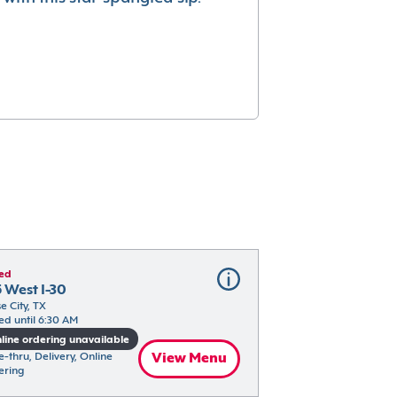
ed
 West I-30
e City, TX
ed until 6:30 AM
line ordering unavailable
e-thru, Delivery, Online 
View Menu
ering