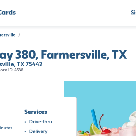
Cards
Si
ersville
/
y 380, Farmersville, TX
ville, TX 75442
tore ID: 4538
Services
Drive-thru
inutes
Delivery