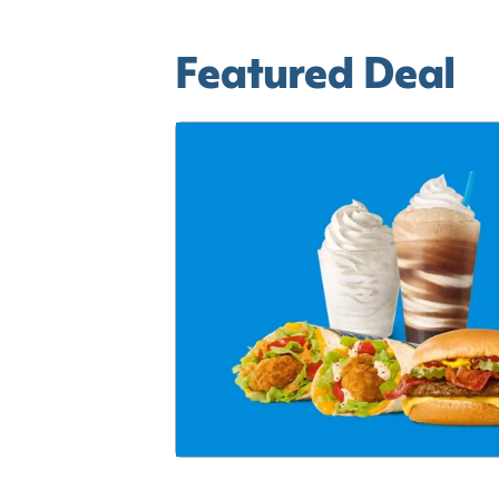
Featured Deal