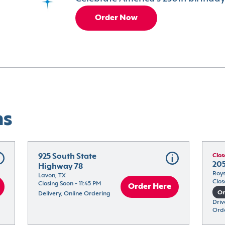
Order Now
ns
925 South State 
Clos
205
Highway 78
Roys
Lavon, TX
Clos
Closing Soon - 11:45 PM
Order Here
On
Delivery, Online Ordering
Driv
Ord