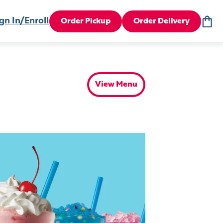
gn In/Enroll
Order Pickup
Order Delivery
View Menu