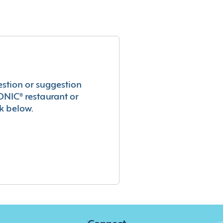
estion or suggestion
ONIC® restaurant or
k below.