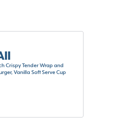
All
h Crispy Tender Wrap and
rger, Vanilla Soft Serve Cup