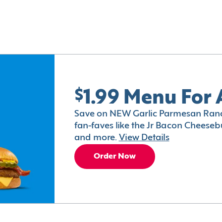
$1.99 Menu For 
Save on NEW Garlic Parmesan Ranc
fan-faves like the Jr Bacon Cheesebu
and more.
View Details
Order Now