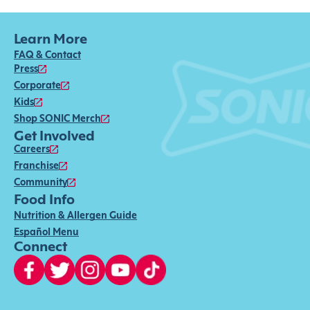
Learn More
FAQ & Contact
Press
Corporate
Kids
Shop SONIC Merch
Get Involved
Careers
Franchise
Community
Food Info
Nutrition & Allergen Guide
Español Menu
Connect