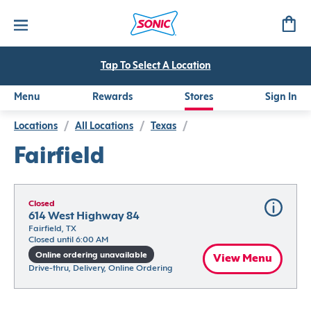
Tap To Select A Location
Menu
Rewards
Stores
Sign In
Locations
/
All Locations
/
Texas
/
Fairfield
Closed
614 West Highway 84
Fairfield, TX
Closed until 6:00 AM
Online ordering unavailable
View Menu
Drive-thru, Delivery, Online Ordering