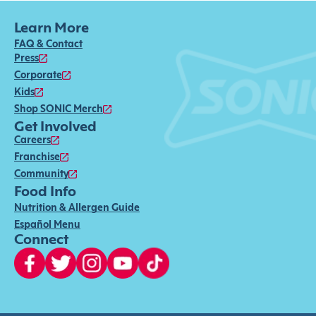
Learn More
FAQ & Contact
Press
Corporate
Kids
Shop SONIC Merch
Get Involved
Careers
Franchise
Community
Food Info
Nutrition & Allergen Guide
Español Menu
Connect