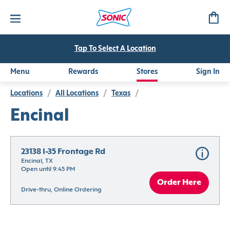
Tap To Select A Location
Menu
Rewards
Stores
Sign In
Locations
/
All Locations
/
Texas
/
Encinal
23138 I-35 Frontage Rd
Encinal, TX
Open until 9:45 PM
Order Here
Drive-thru, Online Ordering