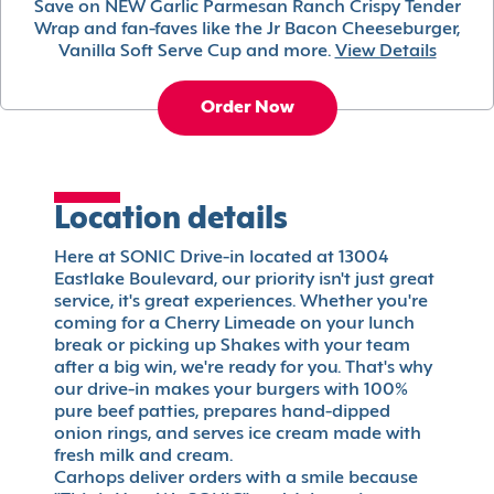
Save on NEW Garlic Parmesan Ranch Crispy Tender
Wrap and fan-faves like the Jr Bacon Cheeseburger,
Vanilla Soft Serve Cup and more.
View Details
Order Now
Location details
Here at SONIC Drive-in located at 13004
Eastlake Boulevard, our priority isn't just great
service, it's great experiences. Whether you're
coming for a Cherry Limeade on your lunch
break or picking up Shakes with your team
after a big win, we're ready for you. That's why
our drive-in makes your burgers with 100%
pure beef patties, prepares hand-dipped
onion rings, and serves ice cream made with
fresh milk and cream.
Carhops deliver orders with a smile because