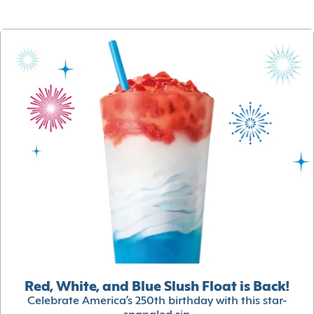
Red, White, and Blue Slush Float is Back!
Celebrate America’s 250th birthday with this star-