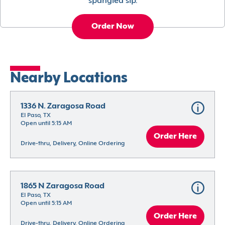
spangled sip.
Order Now
Nearby Locations
1336 N. Zaragosa Road
El Paso, TX
Open until 5:15 AM
Order Here
Drive-thru, Delivery, Online Ordering
1865 N Zaragosa Road
El Paso, TX
Open until 5:15 AM
Order Here
Drive-thru, Delivery, Online Ordering