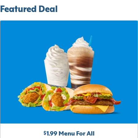
Featured Deal
$1.99 Menu For All