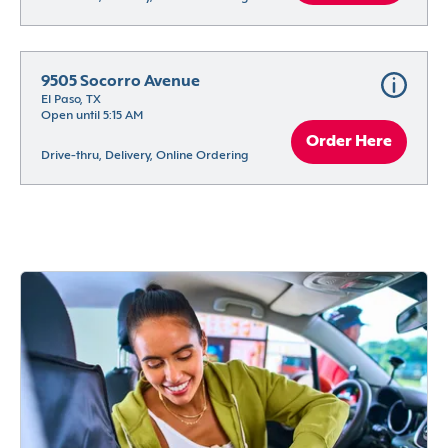
9505 Socorro Avenue
El Paso, TX
Open until 5:15 AM
Order Here
Drive-thru, Delivery, Online Ordering