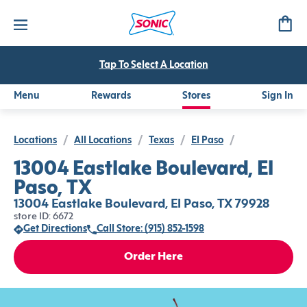
Tap To Select A Location
Menu
Rewards
Stores
Sign In
Locations
/
All Locations
/
Texas
/
El Paso
/
13004 Eastlake Boulevard, El
Paso, TX
13004 Eastlake Boulevard, El Paso, TX 79928
store ID: 6672
Get Directions
Call Store: (915) 852-1598
Order Here