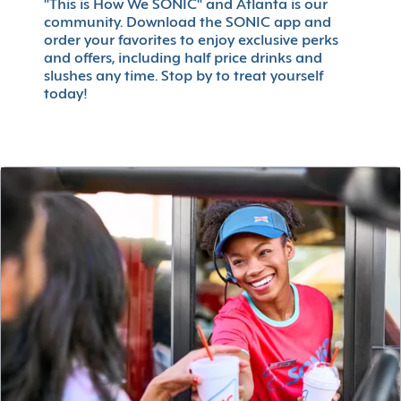
"This is How We SONIC" and Atlanta is our
community. Download the SONIC app and
order your favorites to enjoy exclusive perks
and offers, including half price drinks and
slushes any time. Stop by to treat yourself
today!