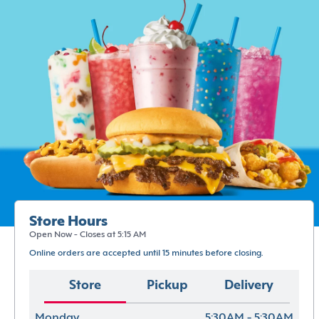
Store Hours
Open Now - Closes at 5:15 AM
Online orders are accepted until 15 minutes before closing.
Store
Pickup
Delivery
Monday
5:30AM - 5:30AM