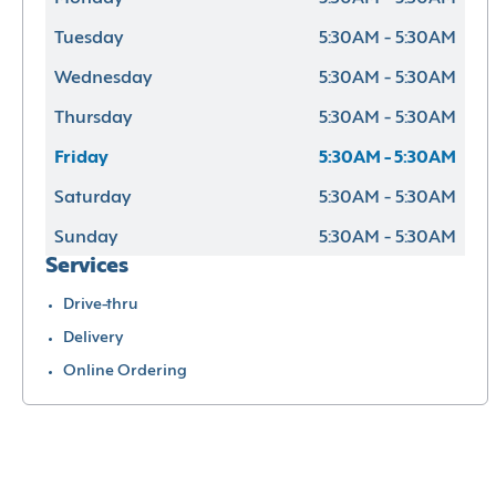
Tuesday
5:30AM - 5:30AM
Wednesday
5:30AM - 5:30AM
Thursday
5:30AM - 5:30AM
Friday
5:30AM - 5:30AM
Saturday
5:30AM - 5:30AM
Sunday
5:30AM - 5:30AM
Services
Drive-thru
Delivery
Online Ordering