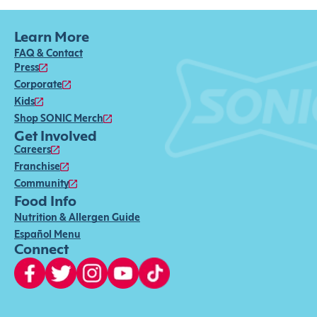
Learn More
FAQ & Contact
Press
Corporate
Kids
Shop SONIC Merch
Get Involved
Careers
Franchise
Community
Food Info
Nutrition & Allergen Guide
Español Menu
Connect