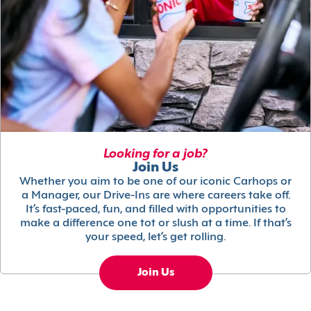
Looking for a job?
Join Us
Whether you aim to be one of our iconic Carhops or
a Manager, our Drive-Ins are where careers take off.
It’s fast-paced, fun, and filled with opportunities to
make a difference one tot or slush at a time. If that’s
your speed, let’s get rolling.
Join Us