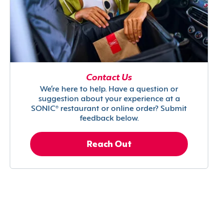
Contact Us
We’re here to help. Have a question or
suggestion about your experience at a
SONIC® restaurant or online order? Submit
feedback below.
Reach Out