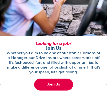
Looking for a job?
Join Us
Whether you aim to be one of our iconic Carhops or
a Manager, our Drive-Ins are where careers take off.
It’s fast-paced, fun, and filled with opportunities to
make a difference one tot or slush at a time. If that’s
your speed, let’s get rolling.
Join Us