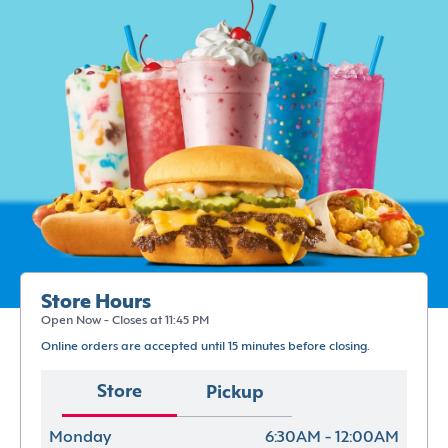
Store Hours
Open Now - Closes at 11:45 PM
Online orders are accepted until 15 minutes before closing.
Store
Pickup
Monday
6:30AM - 12:00AM