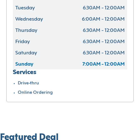
Tuesday
6:30AM - 12:00AM
Wednesday
6:00AM - 12:00AM
Thursday
6:30AM - 12:00AM
Friday
6:30AM - 12:00AM
Saturday
6:30AM - 12:00AM
Sunday
7:00AM - 12:00AM
Services
Drive-thru
Online Ordering
Featured Deal