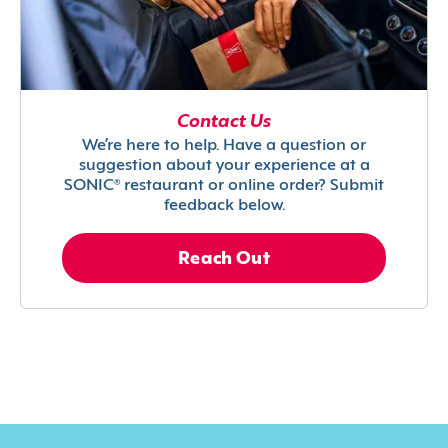
Contact Us
We’re here to help. Have a question or
suggestion about your experience at a
SONIC® restaurant or online order? Submit
feedback below.
Reach Out