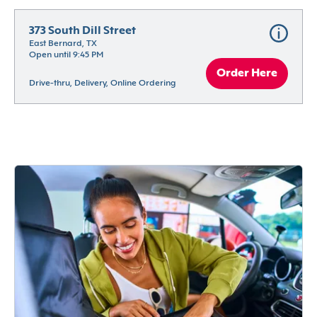
373 South Dill Street
East Bernard, TX
Open until 9:45 PM
Order Here
Drive-thru, Delivery, Online Ordering