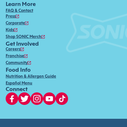
Learn More
FAQ & Contact
Press
Corporate
Kids
Shop SONIC Merch
Get Involved
Careers
Franchise
Community
Food Info
Nutrition & Allergen Guide
Español Menu
Connect