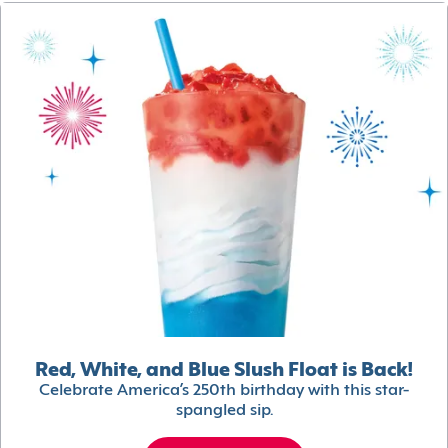
Red, White, and Blue Slush Float is Back!
Celebrate America’s 250th birthday with this star-
spangled sip.