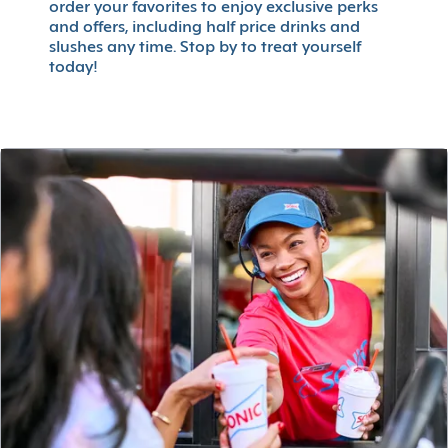
order your favorites to enjoy exclusive perks
and offers, including half price drinks and
slushes any time. Stop by to treat yourself
today!