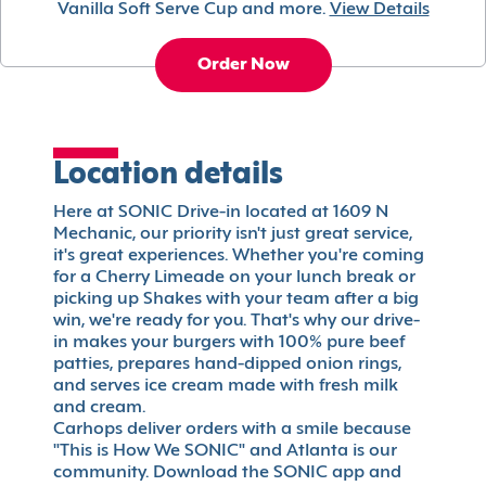
Vanilla Soft Serve Cup and more.
View Details
Order Now
Location details
Here at SONIC Drive-in located at 1609 N
Mechanic, our priority isn't just great service,
it's great experiences. Whether you're coming
for a Cherry Limeade on your lunch break or
picking up Shakes with your team after a big
win, we're ready for you. That's why our drive-
in makes your burgers with 100% pure beef
patties, prepares hand-dipped onion rings,
and serves ice cream made with fresh milk
and cream.
Carhops deliver orders with a smile because
"This is How We SONIC" and Atlanta is our
community. Download the SONIC app and