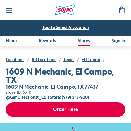
Tap To Select A Location
Menu
Rewards
Stores
Sign In
Locations
/
All Locations
/
Texas
/
El Campo
/
1609 N Mechanic, El Campo,
TX
1609 N Mechanic, El Campo, TX 77437
store ID: 6910
Get Directions
Call Store: (979) 543-9001
Order Here