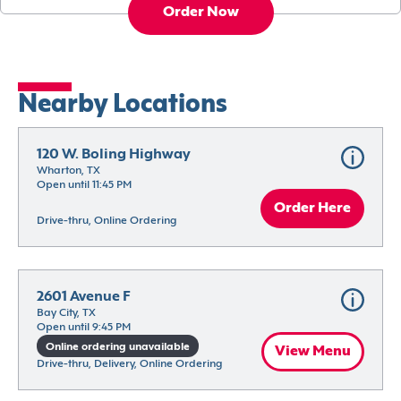
Order Now
Nearby Locations
120 W. Boling Highway
Wharton, TX
Open until 11:45 PM
Order Here
Drive-thru, Online Ordering
2601 Avenue F
Bay City, TX
Open until 9:45 PM
Online ordering unavailable
View Menu
Drive-thru, Delivery, Online Ordering