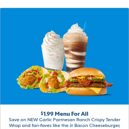
$1.99 Menu For All
Save on NEW Garlic Parmesan Ranch Crispy Tender
Wrap and fan-faves like the Jr Bacon Cheeseburger,