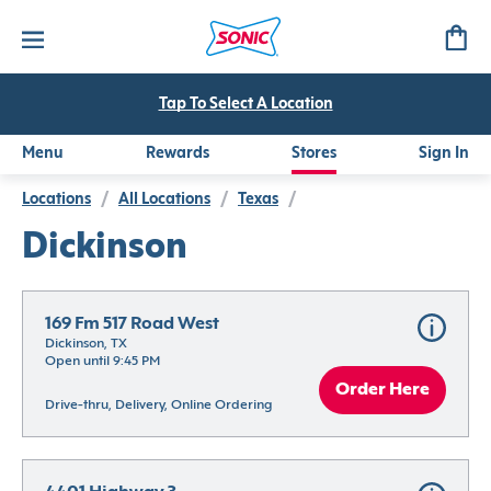
Tap To Select A Location
Menu
Rewards
Stores
Sign In
Locations
/
All Locations
/
Texas
/
Dickinson
169 Fm 517 Road West
Dickinson, TX
Open until 9:45 PM
Order Here
Drive-thru, Delivery, Online Ordering