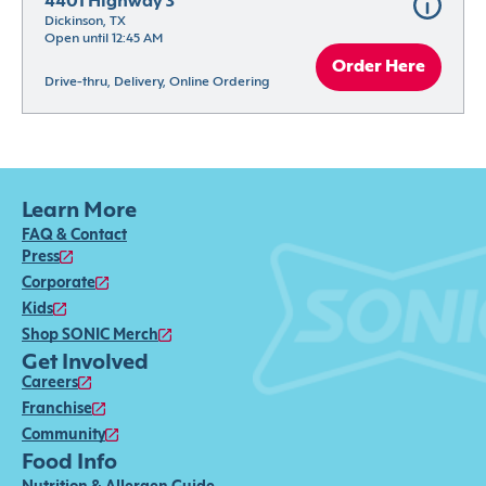
4401 Highway 3
Dickinson, TX
Open until 12:45 AM
Order Here
Drive-thru, Delivery, Online Ordering
Learn More
FAQ & Contact
Press
Corporate
Kids
Shop SONIC Merch
Get Involved
Careers
Franchise
Community
Food Info