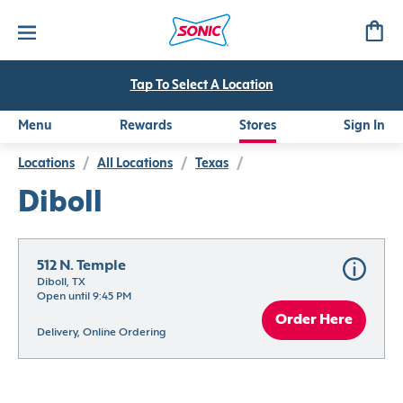
Tap To Select A Location
Menu
Rewards
Stores
Sign In
Locations
/
All Locations
/
Texas
/
Diboll
512 N. Temple
Diboll, TX
Open until 9:45 PM
Order Here
Delivery, Online Ordering