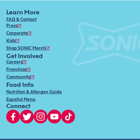
Learn More
FAQ & Contact
Press
Corporate
Kids
Shop SONIC Merch
Get Involved
Careers
Franchise
Community
Food Info
Nutrition & Allergen Guide
Español Menu
Connect