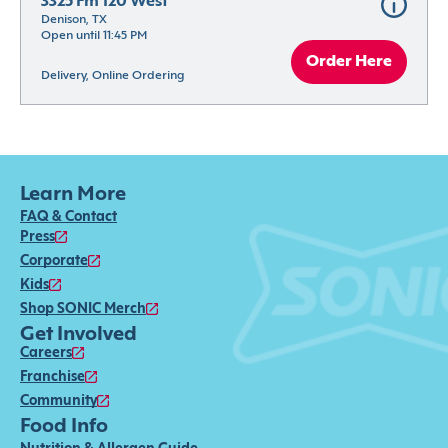
3325 Fm 120 West
Denison, TX
Open until 11:45 PM
Order Here
Delivery, Online Ordering
Learn More
FAQ & Contact
Press
Corporate
Kids
Shop SONIC Merch
Get Involved
Careers
Franchise
Community
Food Info