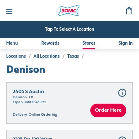
Tap To Select A Location
Menu
Rewards
Stores
Sign In
Locations
/
All Locations
/
Texas
/
Denison
2405 S Austin
Denison, TX
Open until 11:45 PM
Order Here
Delivery, Online Ordering