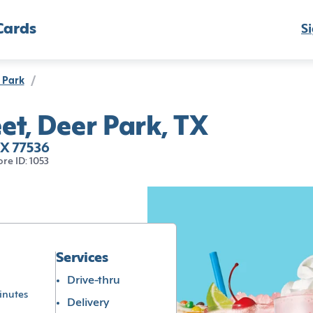
Cards
Si
 Park
/
et, Deer Park, TX
TX 77536
ore ID: 1053
Services
Drive-thru
inutes
Delivery