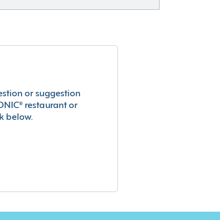
estion or suggestion
ONIC® restaurant or
k below.