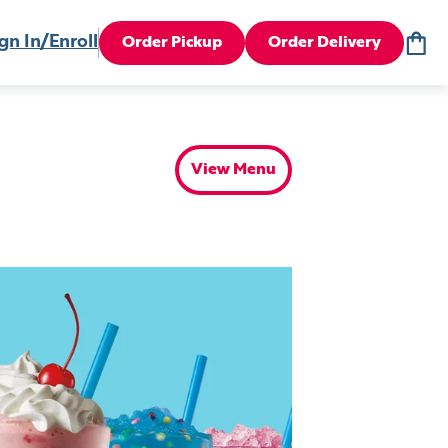
gn In/Enroll
Order Pickup
Order Delivery
View Menu