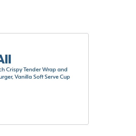
All
h Crispy Tender Wrap and
rger, Vanilla Soft Serve Cup