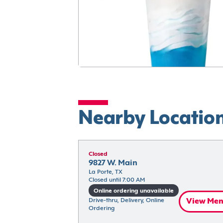
Nearby Locatio
Closed
9827 W. Main
La Porte, TX
Closed until 7:00 AM
Online ordering unavailable
Drive-thru, Delivery, Online 
View Me
Ordering