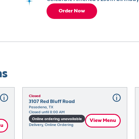
Order Now
ns
Closed
3107 Red Bluff Road
Pasadena, TX
Closed until 8:00 AM
Online ordering unavailable
View Menu
nu
Delivery, Online Ordering