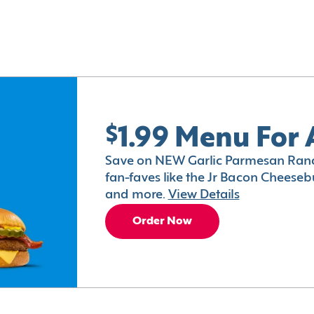
$1.99 Menu For 
Save on NEW Garlic Parmesan Ranc
fan-faves like the Jr Bacon Cheesebu
and more.
View Details
Order Now