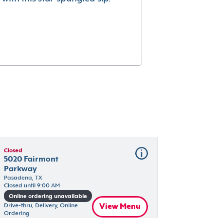
Closed
5020 Fairmont 
Parkway
Pasadena, TX
Closed until 9:00 AM
Online ordering unavailable
Drive-thru, Delivery, Online 
View Menu
Ordering