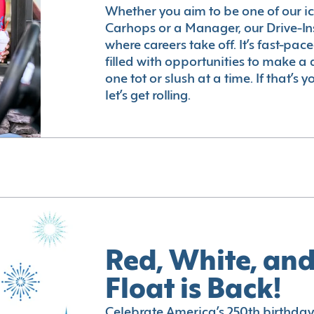
Whether you aim to be one of our i
Carhops or a Manager, our Drive-In
where careers take off. It’s fast-pac
filled with opportunities to make a 
one tot or slush at a time. If that’s 
let’s get rolling.
Red, White, and
Float is Back!
Celebrate America’s 250th birthday 