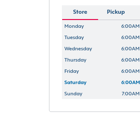
Store
Pickup
Monday
6:00AM
Tuesday
6:00AM
Wednesday
6:00AM
Thursday
6:00AM
Friday
6:00AM
Saturday
6:00AM
Sunday
7:00AM