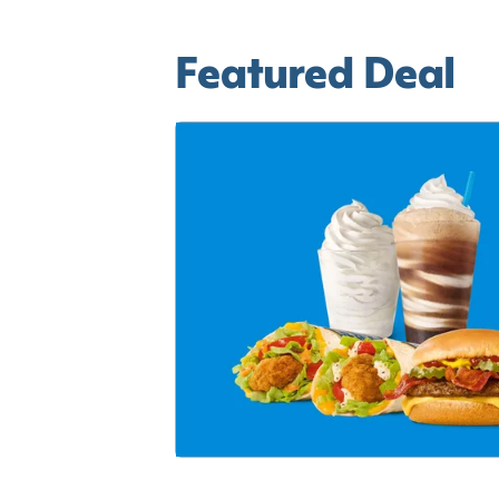
Featured Deal