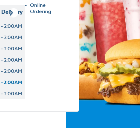
Online
Ordering
Delivery
 - 2:00AM
 - 2:00AM
 - 2:00AM
 - 2:00AM
 - 2:00AM
 - 2:00AM
 - 2:00AM