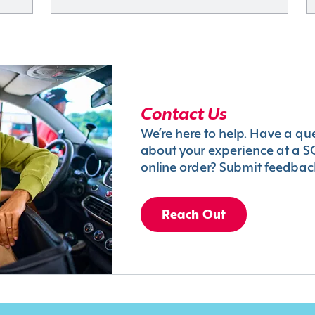
Contact Us
We’re here to help. Have a qu
about your experience at a S
online order? Submit feedbac
Reach Out