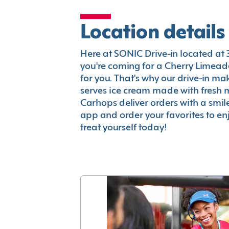
Location details
Here at SONIC Drive-in located at 35
you're coming for a Cherry Limeade
for you. That's why our drive-in m
serves ice cream made with fresh 
Carhops deliver orders with a smi
app and order your favorites to enj
treat yourself today!