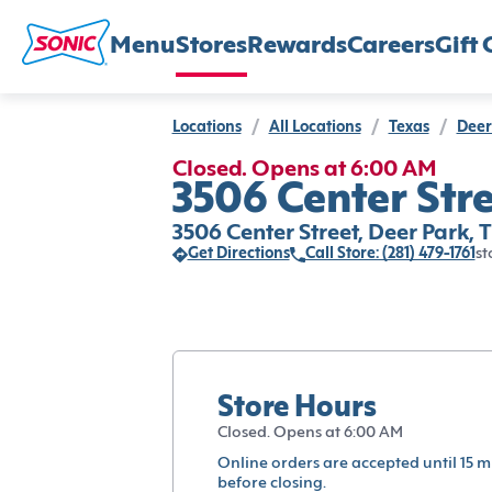
Menu
Stores
Rewards
Careers
Gift 
Locations
/
All Locations
/
Texas
/
Deer
Closed. Opens at 6:00 AM
3506 Center Stre
3506 Center Street, Deer Park, 
Get Directions
Call Store: (281) 479-1761
st
Store Hours
Closed. Opens at 6:00 AM
Online orders are accepted until 15 m
before closing.