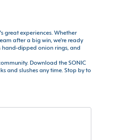
it's great experiences. Whether
eam after a big win, we're ready
es hand-dipped onion rings, and
ur community. Download the SONIC
nks and slushes any time. Stop by to