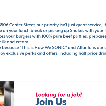
06 Center Street, our priority isn't just great service, 
 on your lunch break or picking up Shakes with your t
akes your burgers with 100% pure beef patties, prepar
milk and cream.
le because "This is How We SONIC" and Atlanta is o
oy exclusive perks and offers, including half price dri
Looking for a job?
Join Us