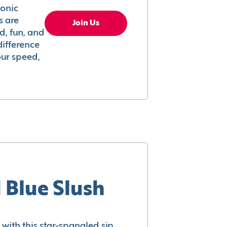
conic
s are
Join Us
ed, fun, and
difference
your speed,
 Blue Slush
with this star-spangled sip.