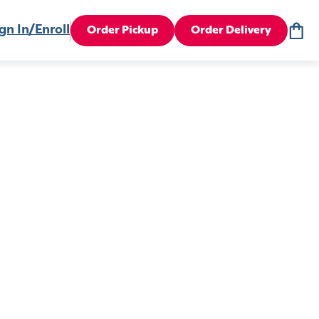
gn In/Enroll
Order Pickup
Order Delivery