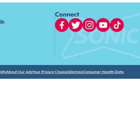
Connect
ide
lity
About Our Ads
Your Privacy Choices
Sitemap
Consumer Health Data