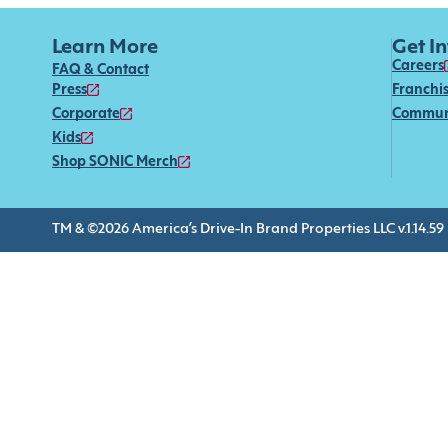
Learn More
Get I
Careers
FAQ & Contact
Press
Franchi
Corporate
Commun
Kids
Shop SONIC Merch
TM & ©2026 America’s Drive-In Brand Properties LLC v.1.14.59