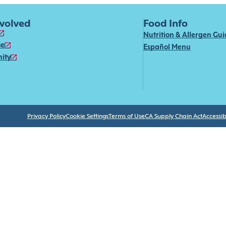
nvolved
Food Info
Nutrition & Allergen Gu
se
Español Menu
ity
Privacy Policy
Cookie Settings
Terms of Use
CA Supply Chain Act
Accessibi