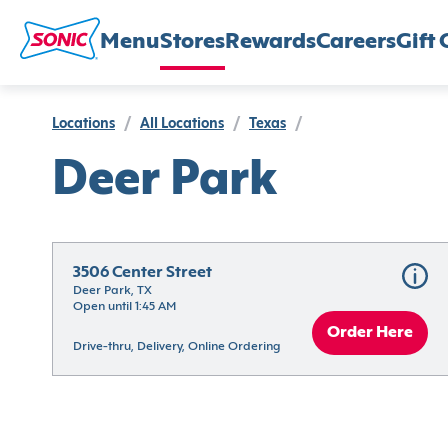
Menu
Stores
Rewards
Careers
Gift 
Locations
/
All Locations
/
Texas
/
Deer Park
3506 Center Street
Deer Park, TX
Open until 1:45 AM
Order Here
Drive-thru, Delivery, Online Ordering