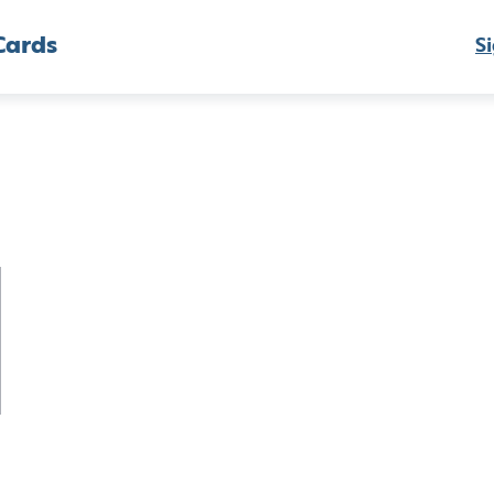
Cards
Si