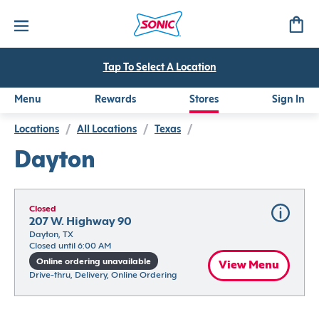
Tap To Select A Location
Menu
Rewards
Stores
Sign In
Locations
/
All Locations
/
Texas
/
Dayton
Closed
207 W. Highway 90
Dayton, TX
Closed until 6:00 AM
Online ordering unavailable
View Menu
Drive-thru, Delivery, Online Ordering