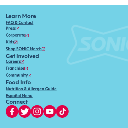
Learn More
FAQ & Contact
Press
Corporate
Kids
Shop SONIC Merch
Get Involved
Careers
Franchise
Community
Food Info
Nutrition & Allergen Guide
Español Menu
Connect