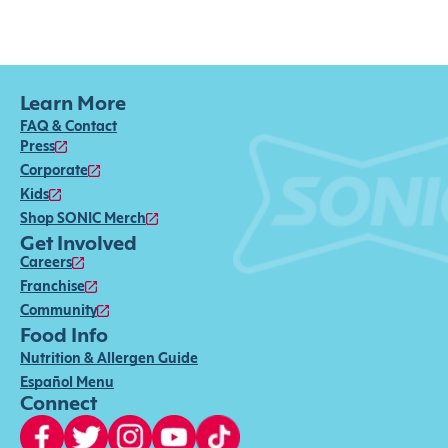
Learn More
FAQ & Contact
Press
Corporate
Kids
Shop SONIC Merch
Get Involved
Careers
Franchise
Community
Food Info
Nutrition & Allergen Guide
Español Menu
Connect