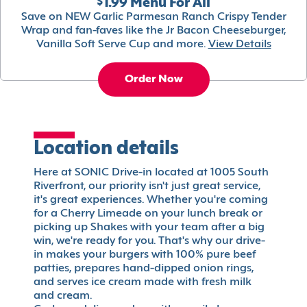
$1.99 Menu For All
Save on NEW Garlic Parmesan Ranch Crispy Tender
Wrap and fan-faves like the Jr Bacon Cheeseburger,
Vanilla Soft Serve Cup and more.
View Details
Order Now
Location details
Here at SONIC Drive-in located at 1005 South
Riverfront, our priority isn't just great service,
it's great experiences. Whether you're coming
for a Cherry Limeade on your lunch break or
picking up Shakes with your team after a big
win, we're ready for you. That's why our drive-
in makes your burgers with 100% pure beef
patties, prepares hand-dipped onion rings,
and serves ice cream made with fresh milk
and cream.