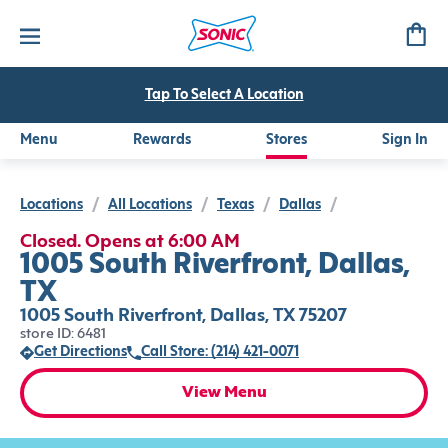
Tap To Select A Location
Menu
Rewards
Stores
Sign In
Locations
/
All Locations
/
Texas
/
Dallas
/
Closed. Opens at 6:00 AM
1005 South Riverfront, Dallas,
TX
1005 South Riverfront, Dallas, TX 75207
store ID: 6481
Get Directions
Call Store: (214) 421-0071
View Menu