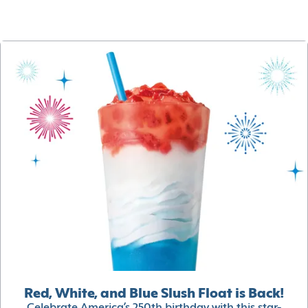
Red, White, and Blue Slush Float is Back!