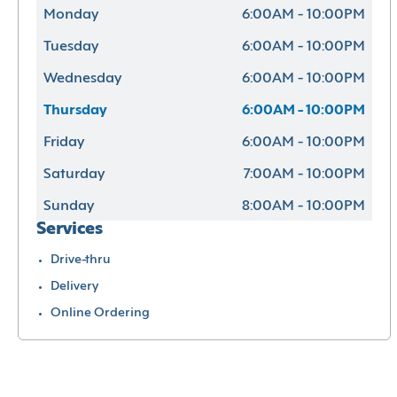
Monday
6:00AM - 10:00PM
Tuesday
6:00AM - 10:00PM
Wednesday
6:00AM - 10:00PM
Thursday
6:00AM - 10:00PM
Friday
6:00AM - 10:00PM
Saturday
7:00AM - 10:00PM
Sunday
8:00AM - 10:00PM
Services
Drive-thru
Delivery
Online Ordering