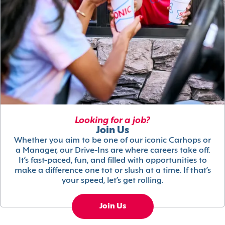
Looking for a job?
Join Us
Whether you aim to be one of our iconic Carhops or
a Manager, our Drive-Ins are where careers take off.
It’s fast-paced, fun, and filled with opportunities to
make a difference one tot or slush at a time. If that’s
your speed, let’s get rolling.
Join Us