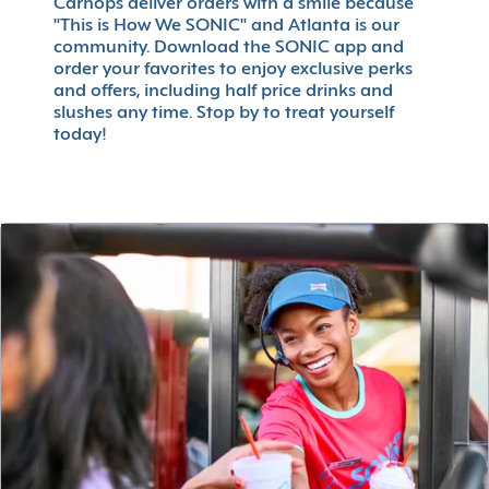
Carhops deliver orders with a smile because
"This is How We SONIC" and Atlanta is our
community. Download the SONIC app and
order your favorites to enjoy exclusive perks
and offers, including half price drinks and
slushes any time. Stop by to treat yourself
today!