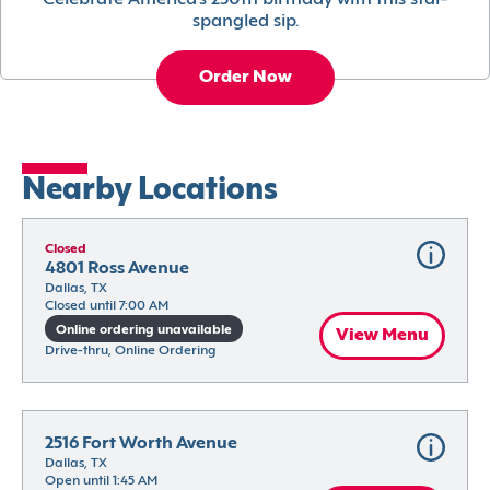
Celebrate America’s 250th birthday with this star-
spangled sip.
Order Now
Nearby Locations
Closed
4801 Ross Avenue
Dallas, TX
Closed until 7:00 AM
Online ordering unavailable
View Menu
Drive-thru, Online Ordering
2516 Fort Worth Avenue
Dallas, TX
Open until 1:45 AM