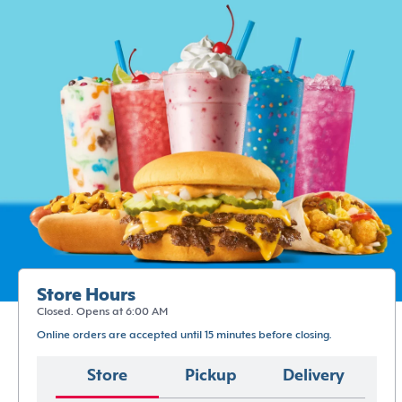
Store Hours
Closed. Opens at 6:00 AM
Online orders are accepted until 15 minutes before closing.
Store
Pickup
Delivery