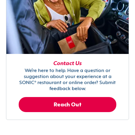
Contact Us
We’re here to help. Have a question or
suggestion about your experience at a
SONIC® restaurant or online order? Submit
feedback below.
Reach Out