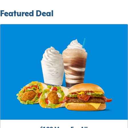
Featured Deal