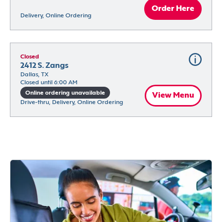
Order Here
Delivery, Online Ordering
Closed
2412 S. Zangs
Dallas, TX
Closed until 6:00 AM
Online ordering unavailable
View Menu
Drive-thru, Delivery, Online Ordering