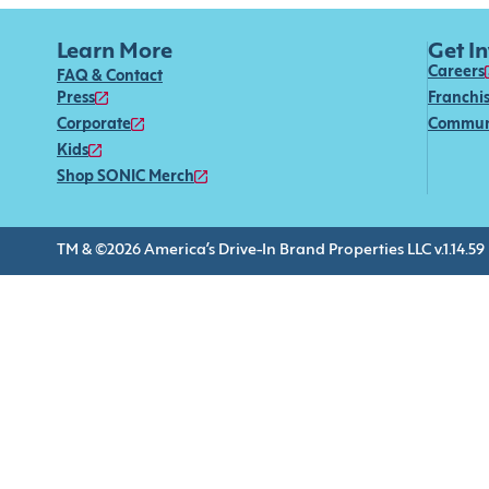
Learn More
Get I
Careers
FAQ & Contact
Press
Franchi
Corporate
Commun
Kids
Shop SONIC Merch
TM & ©2026 America’s Drive-In Brand Properties LLC v.1.14.59