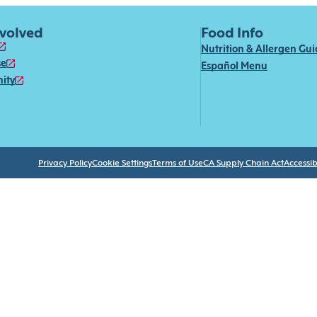
nvolved
Food Info
Nutrition & Allergen Gu
se
Español Menu
ity
Privacy Policy
Cookie Settings
Terms of Use
CA Supply Chain Act
Accessibi