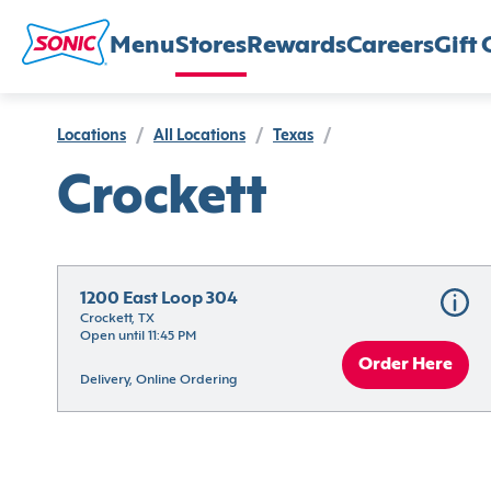
Menu
Stores
Rewards
Careers
Gift 
Locations
/
All Locations
/
Texas
/
Crockett
1200 East Loop 304
Crockett, TX
Open until 11:45 PM
Order Here
Delivery, Online Ordering