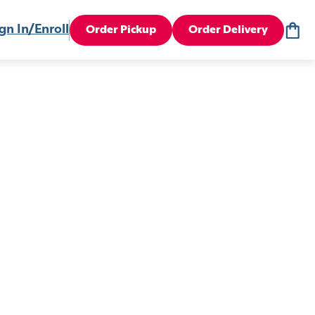
gn In/Enroll
Order Pickup
Order Delivery