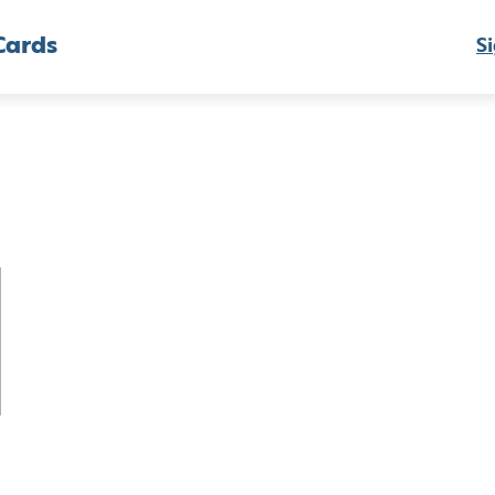
Cards
Si