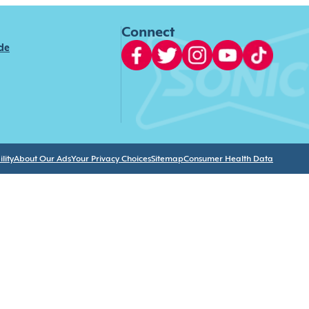
Connect
ide
lity
About Our Ads
Your Privacy Choices
Sitemap
Consumer Health Data