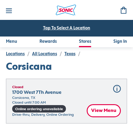
Tap To Select A Location
Menu
Rewards
Stores
Sign In
Locations
/
All Locations
/
Texas
/
Corsicana
Closed
1700 West 7Th Avenue
Corsicana, TX
Closed until 7:00 AM
Online ordering unavailable
View Menu
Drive-thru, Delivery, Online Ordering