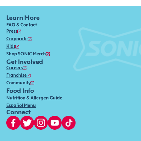
Learn More
FAQ & Contact
Press
Corporate
Kids
Shop SONIC Merch
Get Involved
Careers
Franchise
Community
Food Info
Nutrition & Allergen Guide
Español Menu
Connect