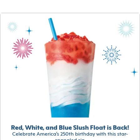
Red, White, and Blue Slush Float is Back!
Celebrate America’s 250th birthday with this star-