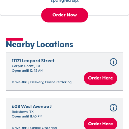
spangled sip.
Order Now
Nearby Locations
11121 Leopard Street
Corpus Christi, TX
Open until 12:45 AM
Order Here
Drive-thru, Delivery, Online Ordering
608 West Avenue J
Robstown, TX
Open until 11:45 PM
Order Here
Drive-thru, Online Ordering