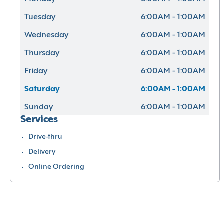
Tuesday
6:00AM - 1:00AM
Wednesday
6:00AM - 1:00AM
Thursday
6:00AM - 1:00AM
Friday
6:00AM - 1:00AM
Saturday
6:00AM - 1:00AM
Sunday
6:00AM - 1:00AM
Services
Drive-thru
Delivery
Online Ordering