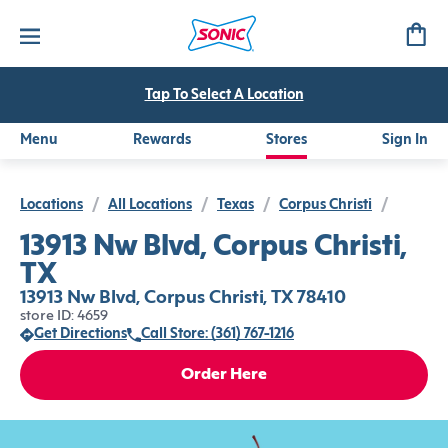
Tap To Select A Location
Menu
Rewards
Stores
Sign In
Locations
/
All Locations
/
Texas
/
Corpus Christi
/
13913 Nw Blvd, Corpus Christi,
TX
13913 Nw Blvd, Corpus Christi, TX 78410
store ID: 4659
Get Directions
Call Store: (361) 767-1216
Order Here