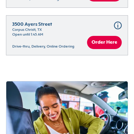
3500 Ayers Street
Corpus Christi, TX
Open until 1:45 AM
Order Here
Drive-thru, Delivery, Online Ordering