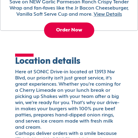
Save on NEW Garlic Parmesan Ranch Crispy Tender
Wrap and fan-faves like the Jr Bacon Cheeseburger,
Vanilla Soft Serve Cup and more.
View Details
Order Now
Location details
Here at SONIC Drive-in located at 13913 Nw
Blvd, our priority isn't just great service, it's
great experiences. Whether you're coming for
a Cherry Limeade on your lunch break or
picking up Shakes with your team after a big
win, we're ready for you. That's why our drive-
in makes your burgers with 100% pure beef
patties, prepares hand-dipped onion rings,
and serves ice cream made with fresh milk
and cream.
Carhops deliver orders with a smile because