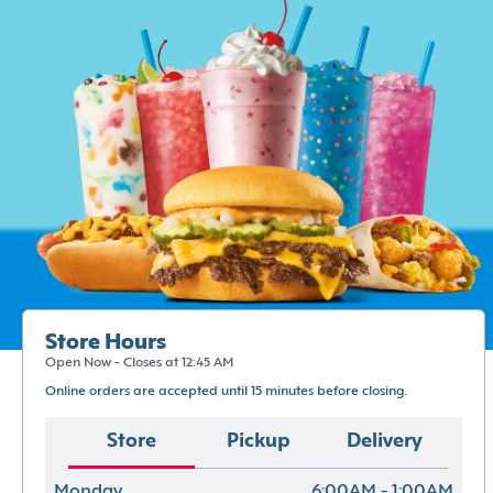
Store Hours
Open Now - Closes at 12:45 AM
Online orders are accepted until 15 minutes before closing.
Store
Pickup
Delivery
Monday
6:00AM - 1:00AM