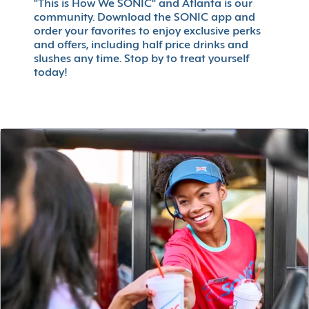
"This is How We SONIC" and Atlanta is our
community. Download the SONIC app and
order your favorites to enjoy exclusive perks
and offers, including half price drinks and
slushes any time. Stop by to treat yourself
today!