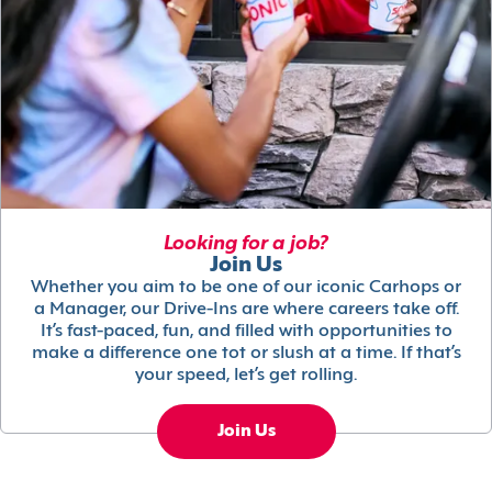
Looking for a job?
Join Us
Whether you aim to be one of our iconic Carhops or
a Manager, our Drive-Ins are where careers take off.
It’s fast-paced, fun, and filled with opportunities to
make a difference one tot or slush at a time. If that’s
your speed, let’s get rolling.
Join Us