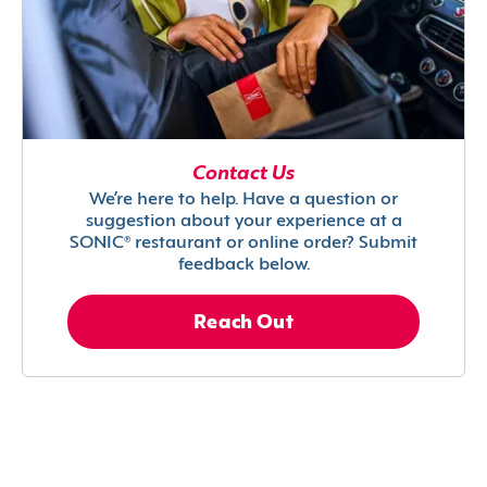
Contact Us
We’re here to help. Have a question or
suggestion about your experience at a
SONIC® restaurant or online order? Submit
feedback below.
Reach Out