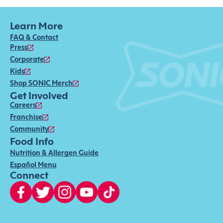
Learn More
FAQ & Contact
Press
Corporate
Kids
Shop SONIC Merch
Get Involved
Careers
Franchise
Community
Food Info
Nutrition & Allergen Guide
Español Menu
Connect