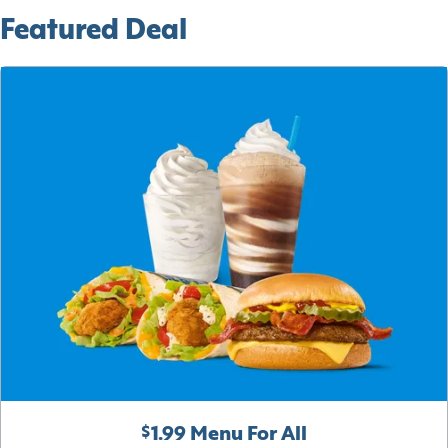
Featured Deal
$1.99 Menu For All