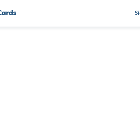
Cards
Si