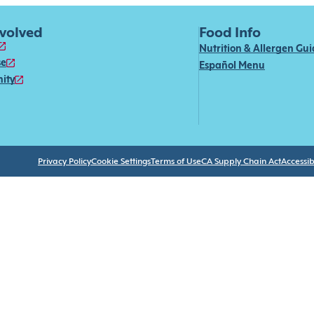
nvolved
Food Info
Nutrition & Allergen Gu
se
Español Menu
ity
Privacy Policy
Cookie Settings
Terms of Use
CA Supply Chain Act
Accessibi