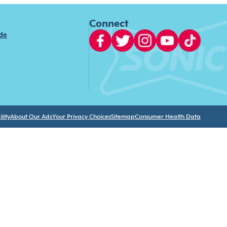
Connect
ide
lity
About Our Ads
Your Privacy Choices
Sitemap
Consumer Health Data