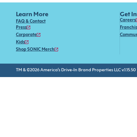
Learn More
Get I
Careers
FAQ & Contact
Press
Franchi
Corporate
Commun
Kids
Shop SONIC Merch
TM & ©2026 America’s Drive-In Brand Properties LLC v.1.15.50