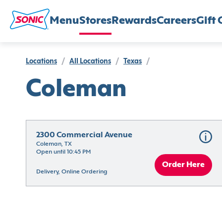
Menu
Stores
Rewards
Careers
Gift 
Locations
/
All Locations
/
Texas
/
Coleman
2300 Commercial Avenue
Coleman, TX
Open until 10:45 PM
Order Here
Delivery, Online Ordering