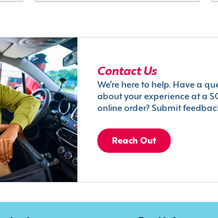
Contact Us
We’re here to help. Have a qu
about your experience at a S
online order? Submit feedbac
Reach Out