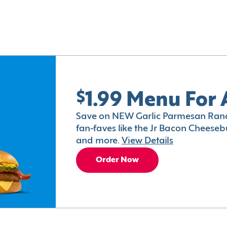
$1.99 Menu For 
Save on NEW Garlic Parmesan Ranc
fan-faves like the Jr Bacon Cheesebu
and more.
View Details
Order Now