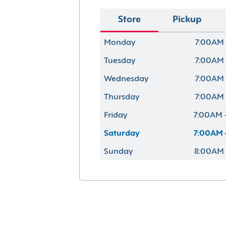
Store
Pickup
Monday
7:00AM 
Tuesday
7:00AM 
Wednesday
7:00AM 
Thursday
7:00AM 
Friday
7:00AM 
Saturday
7:00AM 
Sunday
8:00AM 