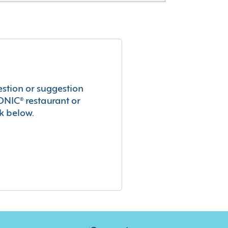
estion or suggestion
ONIC® restaurant or
k below.