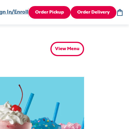
gn In/Enroll
Order Pickup
Order Delivery
View Menu