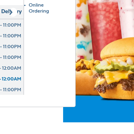
Online
Ordering
Delivery
- 11:00PM
- 11:00PM
- 11:00PM
- 11:00PM
- 12:00AM
- 12:00AM
- 11:00PM