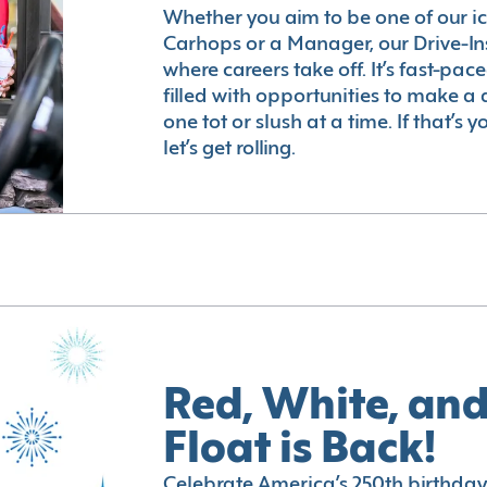
Whether you aim to be one of our i
Carhops or a Manager, our Drive-In
where careers take off. It’s fast-pac
filled with opportunities to make a 
one tot or slush at a time. If that’s 
let’s get rolling.
Red, White, and
Float is Back!
Celebrate America’s 250th birthday 