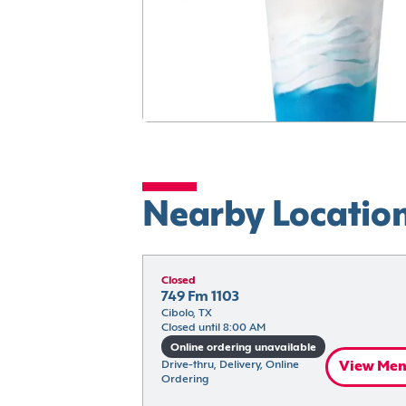
Nearby Locatio
Closed
749 Fm 1103
Cibolo, TX
Closed until 8:00 AM
Online ordering unavailable
Drive-thru, Delivery, Online 
View Me
Ordering