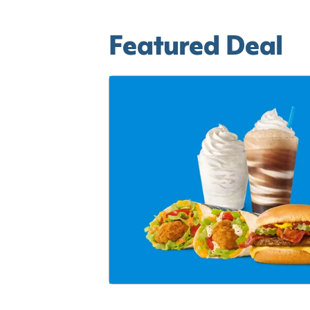
Featured Deal