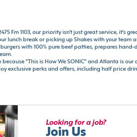
75 Fm 1103, our priority isn't just great service, it's g
r lunch break or picking up Shakes with your team aft
 burgers with 100% pure beef patties, prepares hand-d
ream.
le because "This is How We SONIC" and Atlanta is o
oy exclusive perks and offers, including half price dri
Looking for a job?
Join Us