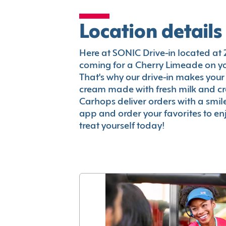
Location details
Here at SONIC Drive-in located at 24
coming for a Cherry Limeade on you
That's why our drive-in makes your
cream made with fresh milk and c
Carhops deliver orders with a smi
app and order your favorites to enj
treat yourself today!