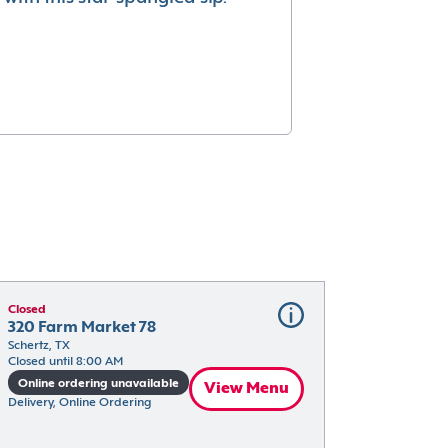
Closed
320 Farm Market 78
Schertz, TX
Closed until 8:00 AM
Online ordering unavailable
View Menu
Delivery, Online Ordering