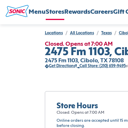
Menu
Stores
Rewards
Careers
Gift 
Locations
/
All Locations
/
Texas
/
Cibo
Closed. Opens at 7:00 AM
2475 Fm 1103, Ci
2475 Fm 1103, Cibolo, TX 78108
Get Directions
Call Store: (210) 659-9495
s
Store Hours
Closed. Opens at 7:00 AM
Online orders are accepted until 15 m
before closing.