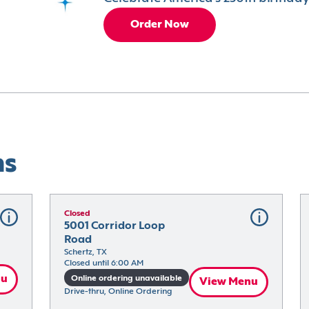
Order Now
ns
Closed
5001 Corridor Loop 
Road
Schertz, TX
Closed until 6:00 AM
nu
Online ordering unavailable
View Menu
Drive-thru, Online Ordering