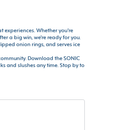
reat experiences. Whether you're
er a big win, we're ready for you.
ipped onion rings, and serves ice
ur community. Download the SONIC
nks and slushes any time. Stop by to