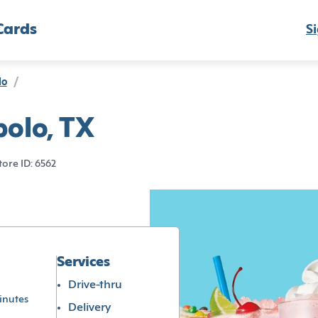
Cards
Si
lo
/
bolo, TX
tore ID: 6562
Services
Drive-thru
inutes
Delivery