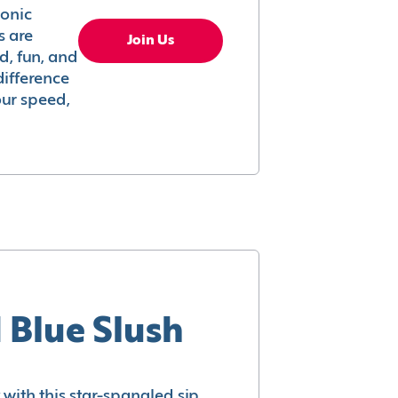
conic
s are
Join Us
ed, fun, and
difference
your speed,
 Blue Slush
with this star-spangled sip.