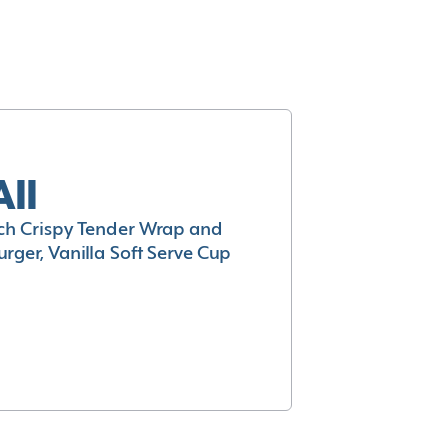
All
h Crispy Tender Wrap and
rger, Vanilla Soft Serve Cup