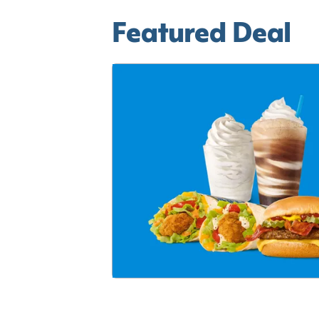
Featured Deal