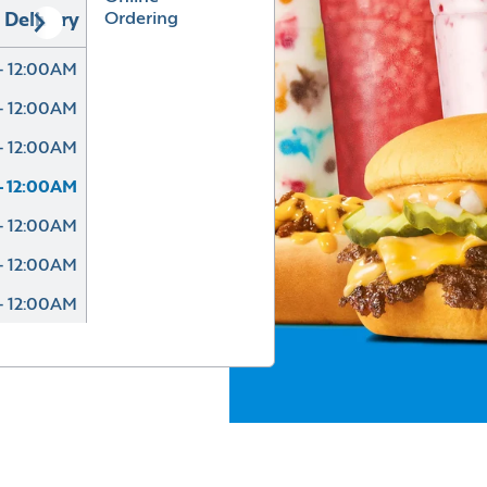
Ordering
Delivery
- 12:00AM
- 12:00AM
- 12:00AM
- 12:00AM
- 12:00AM
- 12:00AM
- 12:00AM