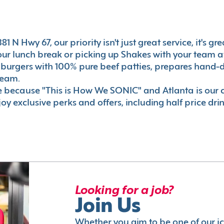
1 N Hwy 67, our priority isn't just great service, it's g
r lunch break or picking up Shakes with your team aft
 burgers with 100% pure beef patties, prepares hand-d
ream.
le because "This is How We SONIC" and Atlanta is o
oy exclusive perks and offers, including half price dri
Looking for a job?
Join Us
Whether you aim to be one of our i