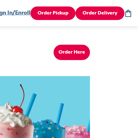
gn In/Enroll
Order Pickup
Order Delivery
Order Here