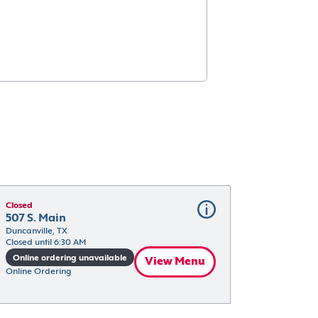
Closed
507 S. Main
Duncanville, TX
Closed until 6:30 AM
Online ordering unavailable
View Menu
Online Ordering