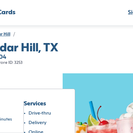
Cards
Si
r Hill
/
dar Hill, TX
104
tore ID: 3253
Services
Drive-thru
inutes
Delivery
Online