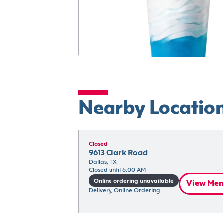
Nearby Locatio
Closed
9613 Clark Road
Dallas, TX
Closed until 6:00 AM
Online ordering unavailable
View Me
Delivery, Online Ordering