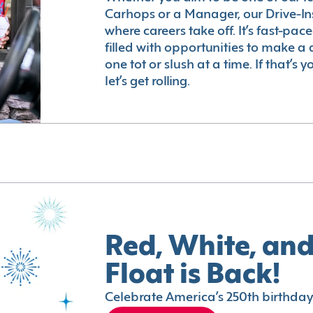
Carhops or a Manager, our Drive-In
where careers take off. It’s fast-pac
filled with opportunities to make a 
one tot or slush at a time. If that’s 
let’s get rolling.
Red, White, and
Float is Back!
Celebrate America’s 250th birthday 