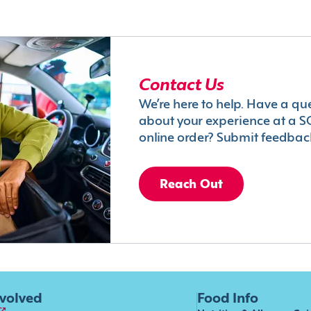
Contact Us
We’re here to help. Have a qu
about your experience at a S
online order? Submit feedbac
Reach Out
nvolved
Food Info