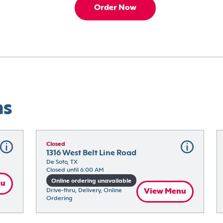
Order Now
ns
Closed
1316 West Belt Line Road
De Soto, TX
Closed until 6:00 AM
Online ordering unavailable
nu
Drive-thru, Delivery, Online 
View Menu
Ordering