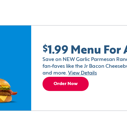
$1.99 Menu For 
Save on NEW Garlic Parmesan Ranc
fan-faves like the Jr Bacon Cheesebu
and more.
View Details
Order Now