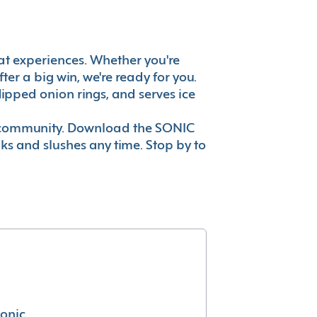
reat experiences. Whether you're
er a big win, we're ready for you.
ipped onion rings, and serves ice
ur community. Download the SONIC
nks and slushes any time. Stop by to
conic