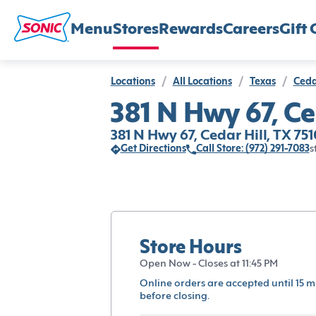
Menu
Stores
Rewards
Careers
Gift 
Locations
/
All Locations
/
Texas
/
Ceda
381 N Hwy 67, Ce
381 N Hwy 67, Cedar Hill, TX 75
Get Directions
Call Store: (972) 291-7083
s
Store Hours
Open Now - Closes at 11:45 PM
Online orders are accepted until 15 m
before closing.