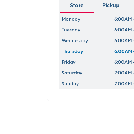
Store
Pickup
Monday
6:00AM 
Tuesday
6:00AM 
Wednesday
6:00AM 
Thursday
6:00AM 
Friday
6:00AM 
Saturday
7:00AM 
Sunday
7:00AM 