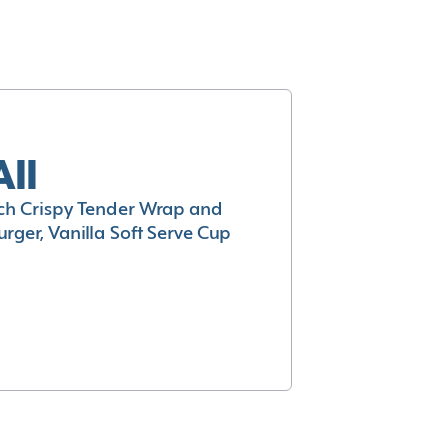
All
h Crispy Tender Wrap and
rger, Vanilla Soft Serve Cup