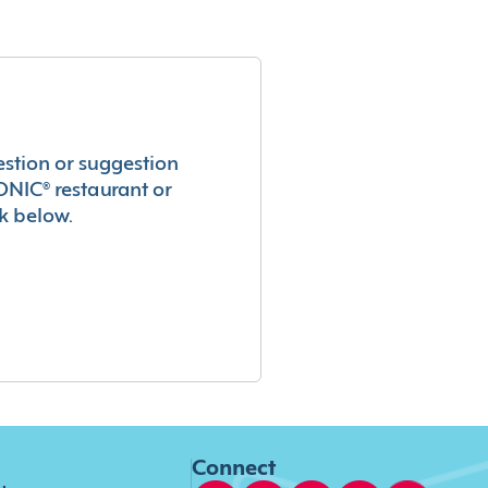
estion or suggestion
ONIC® restaurant or
k below.
Connect