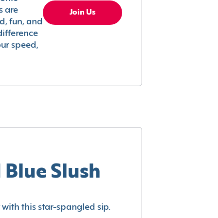
s are
Join Us
ed, fun, and
difference
your speed,
 Blue Slush
with this star-spangled sip.