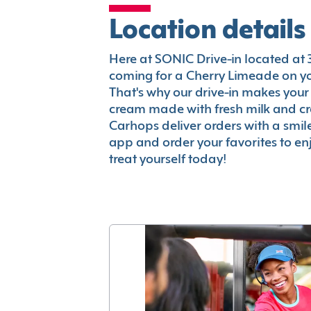
Location details
Here at SONIC Drive-in located at 38
coming for a Cherry Limeade on you
That's why our drive-in makes your
cream made with fresh milk and c
Carhops deliver orders with a smi
app and order your favorites to enj
treat yourself today!