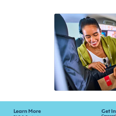
Learn More
Get I