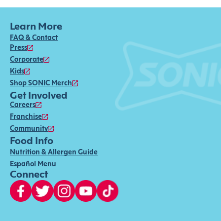
Learn More
FAQ & Contact
Press
Corporate
Kids
Shop SONIC Merch
Get Involved
Careers
Franchise
Community
Food Info
Nutrition & Allergen Guide
Español Menu
Connect