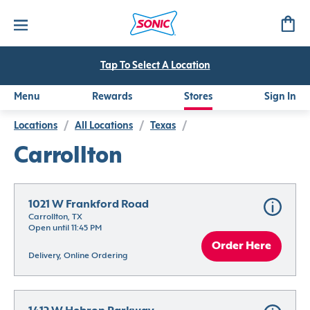
Tap To Select A Location
Menu
Rewards
Stores
Sign In
Locations
/
All Locations
/
Texas
/
Carrollton
1021 W Frankford Road
Carrollton, TX
Open until 11:45 PM
Order Here
Delivery, Online Ordering