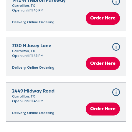
1412 W Hebron Parkway
Carrollton, TX
Open until 11:45 PM
Order Here
Delivery, Online Ordering
2130 N Josey Lane
Carrollton, TX
Open until 11:45 PM
Order Here
Delivery, Online Ordering
2449 Midway Road
Carrollton, TX
Open until 11:45 PM
Order Here
Delivery, Online Ordering