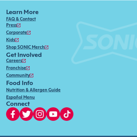
Learn More
FAQ & Contact
Press
Corporate
Kids
Shop SONIC Merch
Get Involved
Careers
Franchise
Community
Food Info
Nutrition & Allergen Guide
Español Menu
Connect