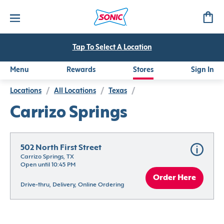
Tap To Select A Location
Menu
Rewards
Stores
Sign In
Locations
/
All Locations
/
Texas
/
Carrizo Springs
502 North First Street
Carrizo Springs, TX
Open until 10:45 PM
Order Here
Drive-thru, Delivery, Online Ordering