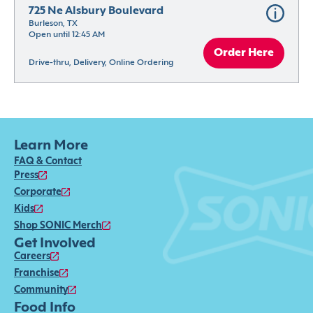
725 Ne Alsbury Boulevard
Burleson, TX
Open until 12:45 AM
Order Here
Drive-thru, Delivery, Online Ordering
Learn More
FAQ & Contact
Press
Corporate
Kids
Shop SONIC Merch
Get Involved
Careers
Franchise
Community
Food Info