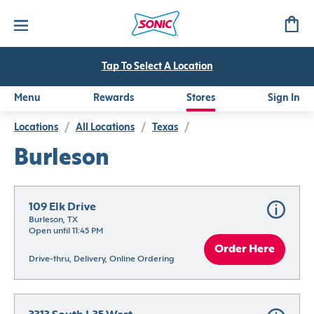
Tap To Select A Location
Menu
Rewards
Stores
Sign In
Locations
/
All Locations
/
Texas
/
Burleson
109 Elk Drive
Burleson, TX
Open until 11:45 PM
Order Here
Drive-thru, Delivery, Online Ordering