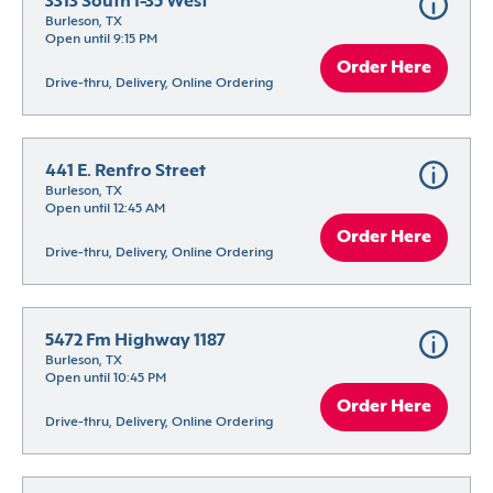
3313 South I-35 West
Burleson, TX
Open until 9:15 PM
Order Here
Drive-thru, Delivery, Online Ordering
441 E. Renfro Street
Burleson, TX
Open until 12:45 AM
Order Here
Drive-thru, Delivery, Online Ordering
5472 Fm Highway 1187
Burleson, TX
Open until 10:45 PM
Order Here
Drive-thru, Delivery, Online Ordering