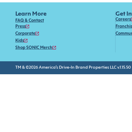
Learn More
Get I
Careers
FAQ & Contact
Press
Franchi
Corporate
Commun
Kids
Shop SONIC Merch
TM & ©2026 America’s Drive-In Brand Properties LLC v.1.15.50