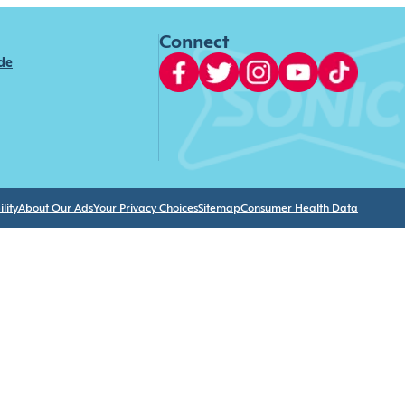
Connect
ide
lity
About Our Ads
Your Privacy Choices
Sitemap
Consumer Health Data