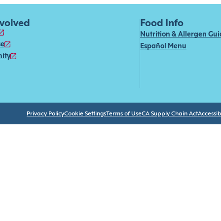
nvolved
Food Info
Nutrition & Allergen Gu
se
Español Menu
ity
Privacy Policy
Cookie Settings
Terms of Use
CA Supply Chain Act
Accessibi