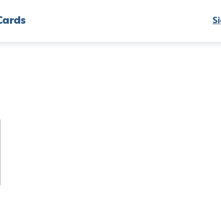
Cards
Si