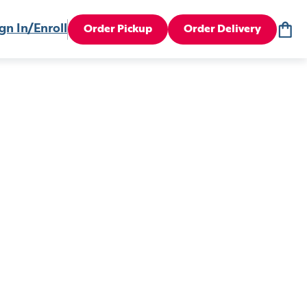
gn In/Enroll
Order Pickup
Order Delivery