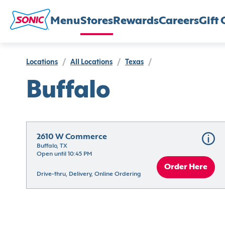
Menu
Stores
Rewards
Careers
Gift 
Locations
/
All Locations
/
Texas
/
Buffalo
2610 W Commerce
Buffalo, TX
Open until 10:45 PM
Order Here
Drive-thru, Delivery, Online Ordering