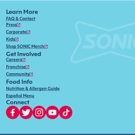
Learn More
FAQ & Contact
Press
Corporate
Kids
Shop SONIC Merch
Get Involved
Careers
Franchise
Community
Food Info
Nutrition & Allergen Guide
Español Menu
Connect