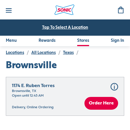
Tap To Select A Location
Menu
Rewards
Stores
Sign In
Locations
/
All Locations
/
Texas
/
Brownsville
1174 E. Ruben Torres
Brownsville, TX
Open until 12:45 AM
Order Here
Delivery, Online Ordering