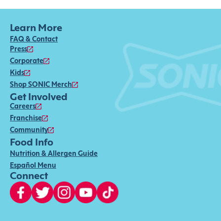
Learn More
FAQ & Contact
Press
Corporate
Kids
Shop SONIC Merch
Get Involved
Careers
Franchise
Community
Food Info
Nutrition & Allergen Guide
Español Menu
Connect