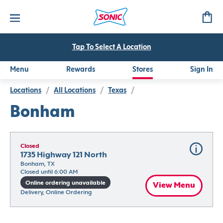
Tap To Select A Location
Menu
Rewards
Stores
Sign In
Locations
/
All Locations
/
Texas
/
Bonham
Closed
1735 Highway 121 North
Bonham, TX
Closed until 6:00 AM
Online ordering unavailable
View Menu
Delivery, Online Ordering