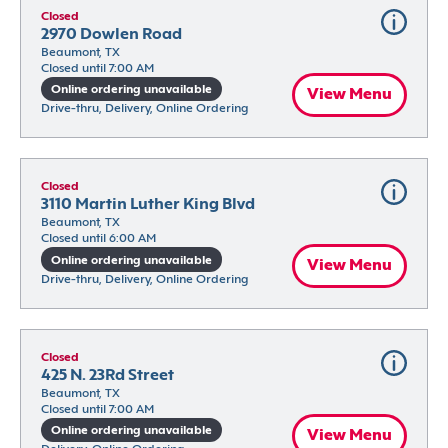
Closed
2970 Dowlen Road
Beaumont, TX
Closed until 7:00 AM
Online ordering unavailable
View Menu
Drive-thru, Delivery, Online Ordering
Closed
3110 Martin Luther King Blvd
Beaumont, TX
Closed until 6:00 AM
Online ordering unavailable
View Menu
Drive-thru, Delivery, Online Ordering
Closed
425 N. 23Rd Street
Beaumont, TX
Closed until 7:00 AM
Online ordering unavailable
View Menu