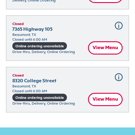
Delivery, Online Ordering
Closed
7365 Highway 105
Beaumont, TX
Closed until 6:00 AM
Online ordering unavailable
View Menu
Drive-thru, Delivery, Online Ordering
Closed
8320 College Street
Beaumont, TX
Closed until 6:00 AM
Online ordering unavailable
View Menu
Drive-thru, Delivery, Online Ordering