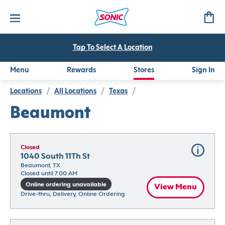
Tap To Select A Location
Menu
Rewards
Stores
Sign In
Locations
/
All Locations
/
Texas
/
Beaumont
Closed
1040 South 11Th St
Beaumont, TX
Closed until 7:00 AM
Online ordering unavailable
View Menu
Drive-thru, Delivery, Online Ordering