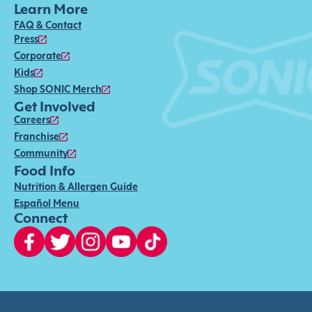
Learn More
FAQ & Contact
Press
Corporate
Kids
Shop SONIC Merch
Get Involved
Careers
Franchise
Community
Food Info
Nutrition & Allergen Guide
Español Menu
Connect