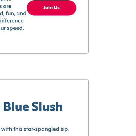
s are
Join Us
ed, fun, and
difference
your speed,
 Blue Slush
with this star-spangled sip.