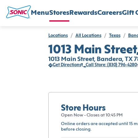
Menu
Stores
Rewards
Careers
Gift 
Locations
/
All Locations
/
Texas
/
Ban
1013 Main Street
1013 Main Street, Bandera, TX 
Get Directions
Call Store: (830) 796-4280
Store Hours
Open Now - Closes at 10:45 PM
Online orders are accepted until 15 m
before closing.