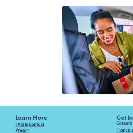
Learn More
Get I
Careers
FAQ & Contact
Press
Franchi