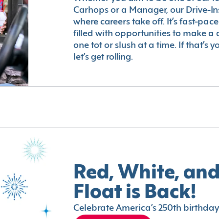
Carhops or a Manager, our Drive-In
where careers take off. It’s fast-pac
filled with opportunities to make a 
one tot or slush at a time. If that’s 
let’s get rolling.
Red, White, and
Float is Back!
Celebrate America’s 250th birthday 