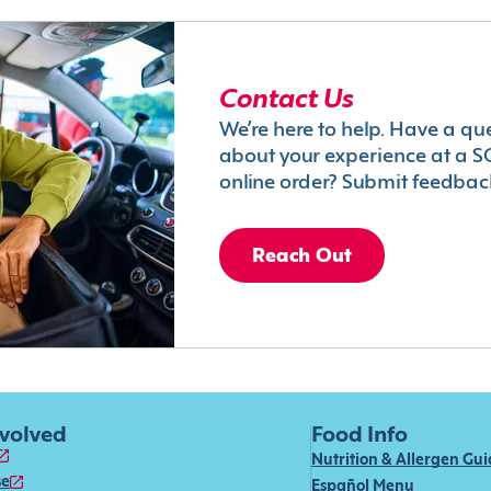
Contact Us
We’re here to help. Have a qu
about your experience at a S
online order? Submit feedbac
Reach Out
nvolved
Food Info
Nutrition & Allergen Gu
se
Español Menu