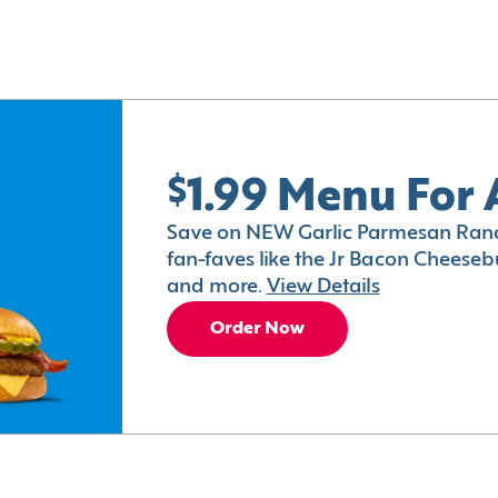
$1.99 Menu For 
Save on NEW Garlic Parmesan Ranc
fan-faves like the Jr Bacon Cheesebu
and more.
View Details
Order Now