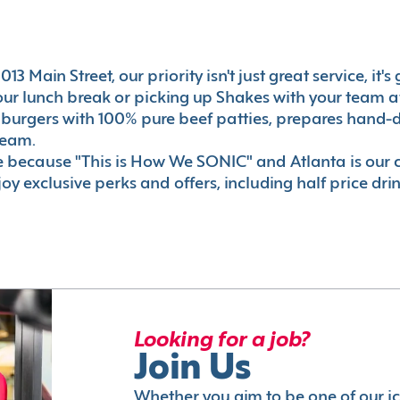
13 Main Street, our priority isn't just great service, it
r lunch break or picking up Shakes with your team aft
 burgers with 100% pure beef patties, prepares hand-d
ream.
le because "This is How We SONIC" and Atlanta is o
oy exclusive perks and offers, including half price dri
Looking for a job?
Join Us
Whether you aim to be one of our i