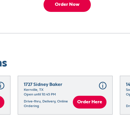
Order Now
ns
1727 Sidney Baker
1
Kerrville, TX
Sa
Open until 10:45 PM
Op
Drive-thru, Delivery, Online 
Order Here
Ordering
Dr