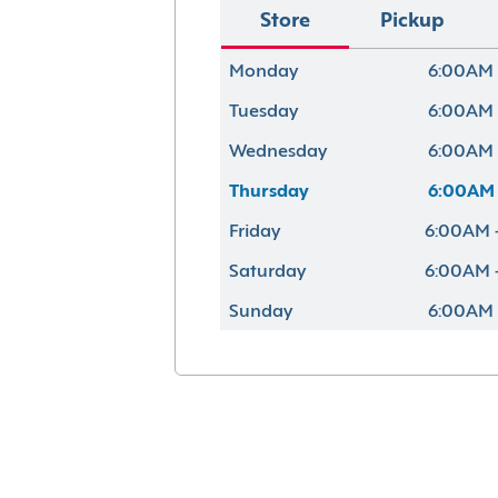
Store
Pickup
Monday
6:00AM 
Tuesday
6:00AM 
Wednesday
6:00AM 
Thursday
6:00AM 
Friday
6:00AM 
Saturday
6:00AM 
Sunday
6:00AM 