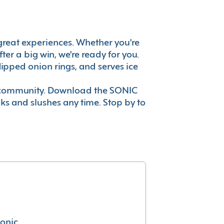
's great experiences. Whether you're
er a big win, we're ready for you.
ipped onion rings, and serves ice
ur community. Download the SONIC
nks and slushes any time. Stop by to
conic