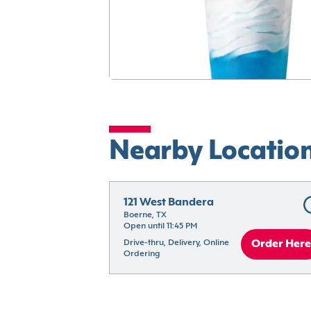
Nearby Locatio
121 West Bandera
Boerne, TX
Open until 11:45 PM
Drive-thru, Delivery, Online 
Order Here
Ordering