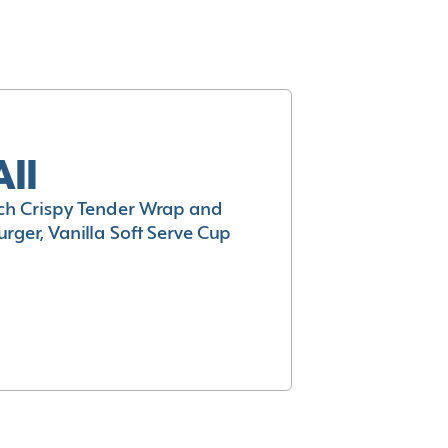
All
h Crispy Tender Wrap and
rger, Vanilla Soft Serve Cup