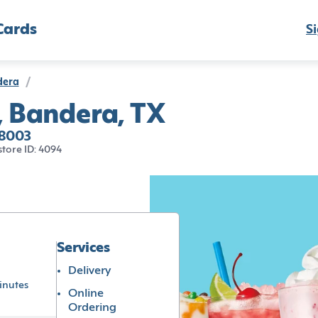
Cards
Si
dera
/
, Bandera, TX
78003
store ID: 4094
Services
Delivery
inutes
Online
Ordering