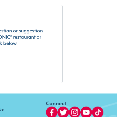
estion or suggestion
ONIC® restaurant or
k below.
Connect
ide