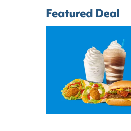
Featured Deal