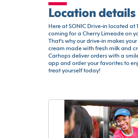
Location details
Here at SONIC Drive-in located at 10
coming for a Cherry Limeade on you
That's why our drive-in makes your
cream made with fresh milk and c
Carhops deliver orders with a smi
app and order your favorites to enj
treat yourself today!