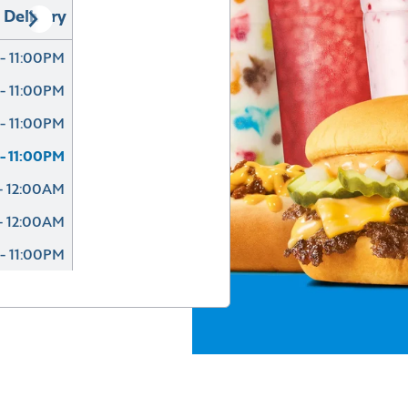
Delivery
- 11:00PM
- 11:00PM
- 11:00PM
- 11:00PM
- 12:00AM
- 12:00AM
- 11:00PM