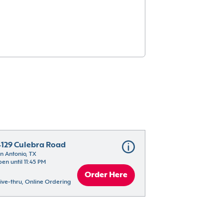
4129 Culebra Road
n Antonio, TX
en until 11:45 PM
Order Here
ive-thru, Online Ordering