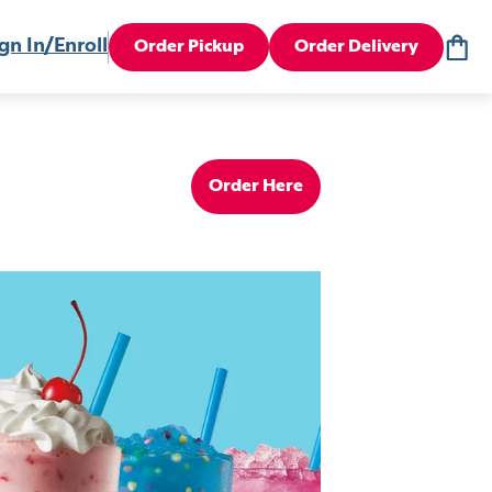
gn In/Enroll
Order Pickup
Order Delivery
Order Here