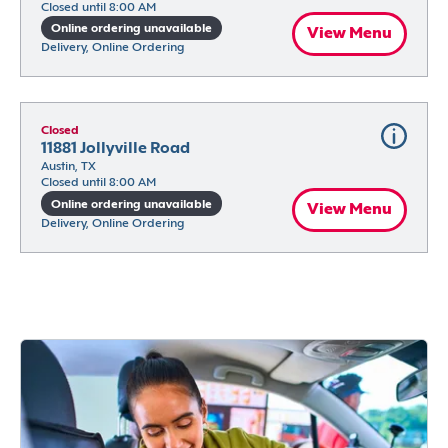
Closed until 8:00 AM
Online ordering unavailable
View Menu
Delivery, Online Ordering
Closed
11881 Jollyville Road
Austin, TX
Closed until 8:00 AM
Online ordering unavailable
View Menu
Delivery, Online Ordering