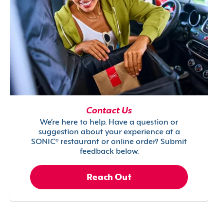
Contact Us
We’re here to help. Have a question or
suggestion about your experience at a
SONIC® restaurant or online order? Submit
feedback below.
Reach Out