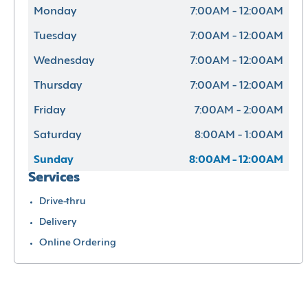
Monday
7:00AM - 12:00AM
Tuesday
7:00AM - 12:00AM
Wednesday
7:00AM - 12:00AM
Thursday
7:00AM - 12:00AM
Friday
7:00AM - 2:00AM
Saturday
8:00AM - 1:00AM
Sunday
8:00AM - 12:00AM
Services
Drive-thru
Delivery
Online Ordering