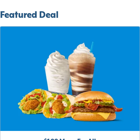
Featured Deal