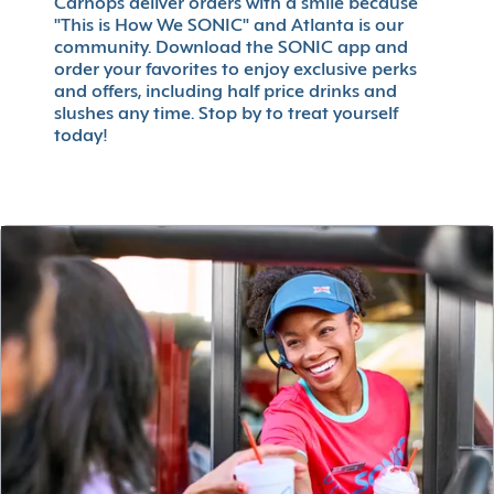
Carhops deliver orders with a smile because
"This is How We SONIC" and Atlanta is our
community. Download the SONIC app and
order your favorites to enjoy exclusive perks
and offers, including half price drinks and
slushes any time. Stop by to treat yourself
today!