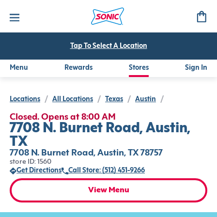
Tap To Select A Location
Menu
Rewards
Stores
Sign In
Locations
/
All Locations
/
Texas
/
Austin
/
Closed. Opens at 8:00 AM
7708 N. Burnet Road, Austin,
TX
7708 N. Burnet Road, Austin, TX 78757
store ID: 1560
Get Directions
Call Store: (512) 451-9266
View Menu