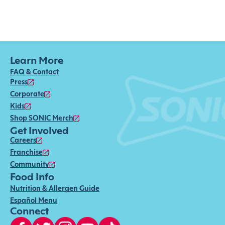
Learn More
FAQ & Contact
Press
Corporate
Kids
Shop SONIC Merch
Get Involved
Careers
Franchise
Community
Food Info
Nutrition & Allergen Guide
Español Menu
Connect