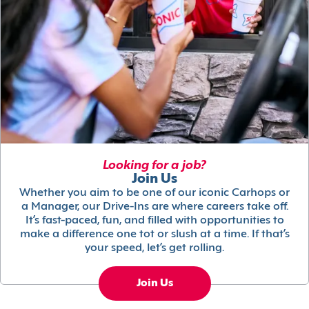
Looking for a job?
Join Us
Whether you aim to be one of our iconic Carhops or
a Manager, our Drive-Ins are where careers take off.
It’s fast-paced, fun, and filled with opportunities to
make a difference one tot or slush at a time. If that’s
your speed, let’s get rolling.
Join Us