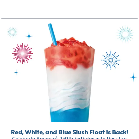
Red, White, and Blue Slush Float is Back!