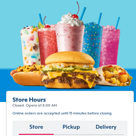
Store Hours
Closed. Opens at 8:00 AM
Online orders are accepted until 15 minutes before closing.
Store
Pickup
Delivery