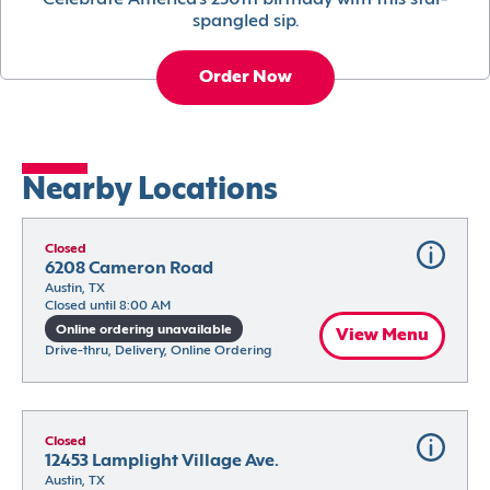
Celebrate America’s 250th birthday with this star-
spangled sip.
Order Now
Nearby Locations
Closed
6208 Cameron Road
Austin, TX
Closed until 8:00 AM
Online ordering unavailable
View Menu
Drive-thru, Delivery, Online Ordering
Closed
12453 Lamplight Village Ave.
Austin, TX