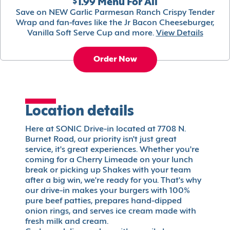
$1.99 Menu For All
Save on NEW Garlic Parmesan Ranch Crispy Tender
Wrap and fan-faves like the Jr Bacon Cheeseburger,
Vanilla Soft Serve Cup and more.
View Details
Order Now
Location details
Here at SONIC Drive-in located at 7708 N.
Burnet Road, our priority isn't just great
service, it's great experiences. Whether you're
coming for a Cherry Limeade on your lunch
break or picking up Shakes with your team
after a big win, we're ready for you. That's why
our drive-in makes your burgers with 100%
pure beef patties, prepares hand-dipped
onion rings, and serves ice cream made with
fresh milk and cream.