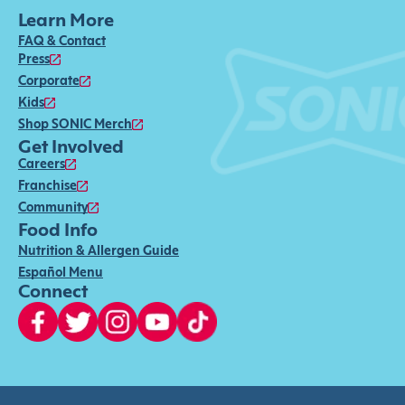
Learn More
FAQ & Contact
Press
Corporate
Kids
Shop SONIC Merch
Get Involved
Careers
Franchise
Community
Food Info
Nutrition & Allergen Guide
Español Menu
Connect