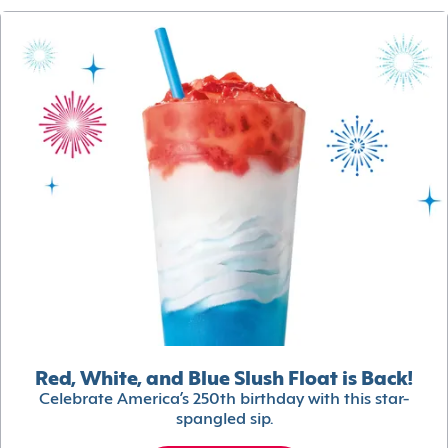
Red, White, and Blue Slush Float is Back!
Celebrate America’s 250th birthday with this star-
spangled sip.