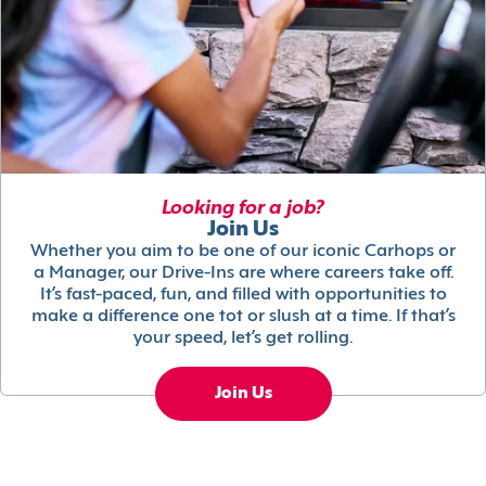
Looking for a job?
Join Us
Whether you aim to be one of our iconic Carhops or
a Manager, our Drive-Ins are where careers take off.
It’s fast-paced, fun, and filled with opportunities to
make a difference one tot or slush at a time. If that’s
your speed, let’s get rolling.
Join Us