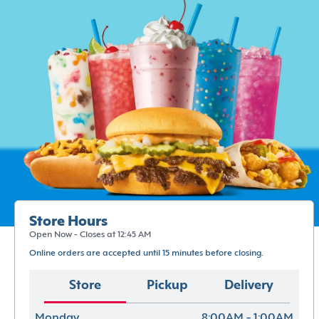
Store Hours
Open Now - Closes at 12:45 AM
Online orders are accepted until 15 minutes before closing.
Store
Pickup
Delivery
Monday
8:00AM - 1:00AM