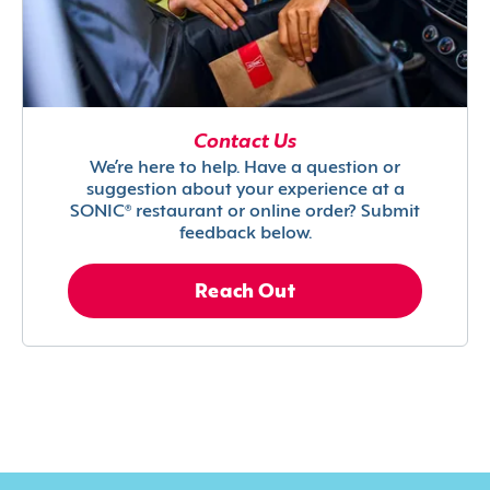
Contact Us
We’re here to help. Have a question or
suggestion about your experience at a
SONIC® restaurant or online order? Submit
feedback below.
Reach Out