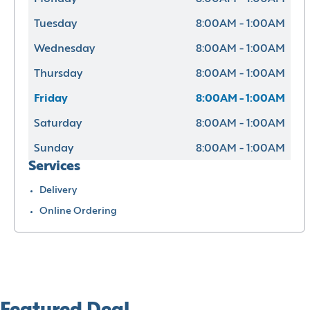
Tuesday
8:00AM - 1:00AM
Wednesday
8:00AM - 1:00AM
Thursday
8:00AM - 1:00AM
Friday
8:00AM - 1:00AM
Saturday
8:00AM - 1:00AM
Sunday
8:00AM - 1:00AM
Services
Delivery
Online Ordering