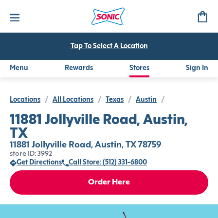
Tap To Select A Location
Menu
Rewards
Stores
Sign In
Locations
/
All Locations
/
Texas
/
Austin
/
11881 Jollyville Road, Austin,
TX
11881 Jollyville Road, Austin, TX 78759
store ID: 3992
Get Directions
Call Store: (512) 331-6800
Order Here