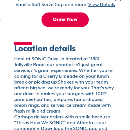
Vanilla Soft Serve Cup and more.
View Details
Order Now
Location details
Here at SONIC Drive-in located at 11881
Jollyville Road, our priority isn't just great
service, it's great experiences. Whether you're
coming for a Cherry Limeade on your lunch
break or picking up Shakes with your team
after a big win, we're ready for you. That's why
our drive-in makes your burgers with 100%
pure beef patties, prepares hand-dipped
onion rings, and serves ice cream made with
fresh milk and cream.
Carhops deliver orders with a smile because
"This is How We SONIC" and Atlanta is our
community. Download the SONIC app and