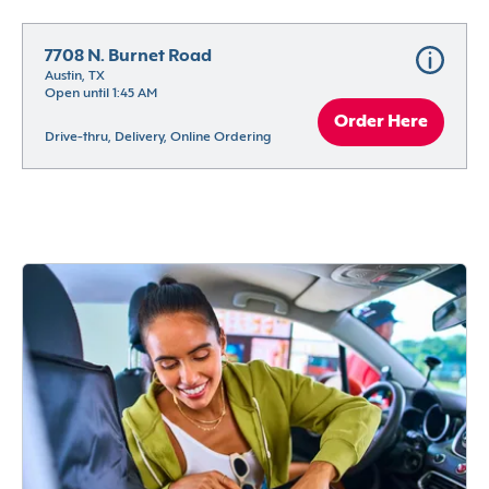
7708 N. Burnet Road
Austin, TX
Open until 1:45 AM
Order Here
Drive-thru, Delivery, Online Ordering