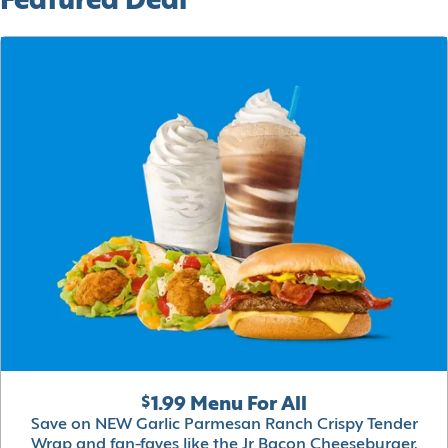
Featured Deal
$1.99 Menu For All
Save on NEW Garlic Parmesan Ranch Crispy Tender
Wrap and fan-faves like the Jr Bacon Cheeseburger,