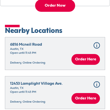
Order Now
Nearby Locations
6816 Mcneil Road
Austin, TX
Open until 11:45 PM
Order Here
Delivery, Online Ordering
12453 Lamplight Village Ave.
Austin, TX
Open until 11:45 PM
Order Here
Delivery, Online Ordering