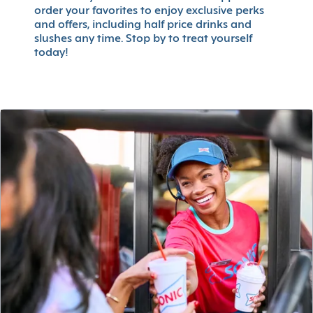
order your favorites to enjoy exclusive perks
and offers, including half price drinks and
slushes any time. Stop by to treat yourself
today!