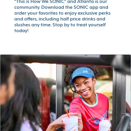
"This is How We SONIC" and Atlanta is our
community. Download the SONIC app and
order your favorites to enjoy exclusive perks
and offers, including half price drinks and
slushes any time. Stop by to treat yourself
today!