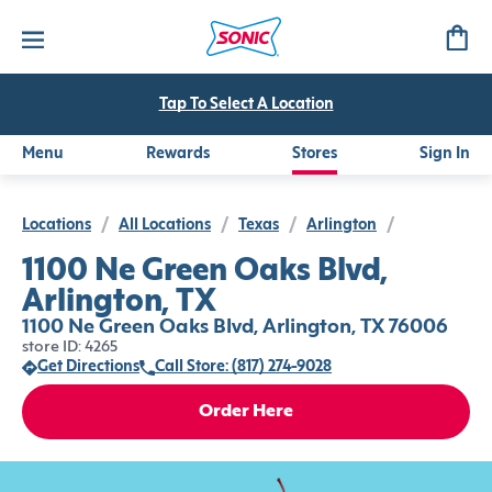
Tap To Select A Location
Menu
Rewards
Stores
Sign In
Locations
/
All Locations
/
Texas
/
Arlington
/
1100 Ne Green Oaks Blvd,
Arlington, TX
1100 Ne Green Oaks Blvd, Arlington, TX 76006
store ID: 4265
Get Directions
Call Store: (817) 274-9028
Order Here