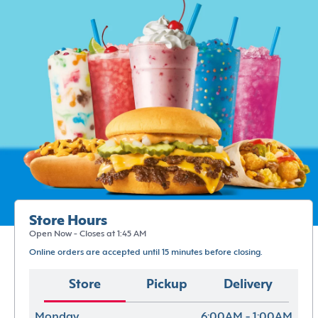
Store Hours
Open Now - Closes at 1:45 AM
Online orders are accepted until 15 minutes before closing.
Store
Pickup
Delivery
Monday
6:00AM - 1:00AM