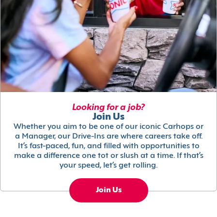
Looking for a job?
Join Us
Whether you aim to be one of our iconic Carhops or
a Manager, our Drive-Ins are where careers take off.
It’s fast-paced, fun, and filled with opportunities to
make a difference one tot or slush at a time. If that’s
your speed, let’s get rolling.
Join Us