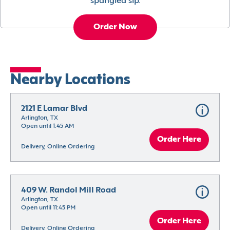
spangled sip.
Order Now
Nearby Locations
2121 E Lamar Blvd
Arlington, TX
Open until 1:45 AM
Order Here
Delivery, Online Ordering
409 W. Randol Mill Road
Arlington, TX
Open until 11:45 PM
Order Here
Delivery, Online Ordering