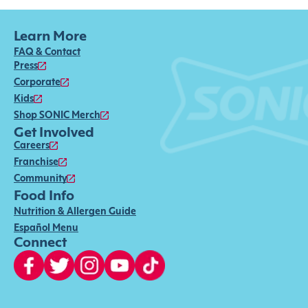
Learn More
FAQ & Contact
Press
Corporate
Kids
Shop SONIC Merch
Get Involved
Careers
Franchise
Community
Food Info
Nutrition & Allergen Guide
Español Menu
Connect