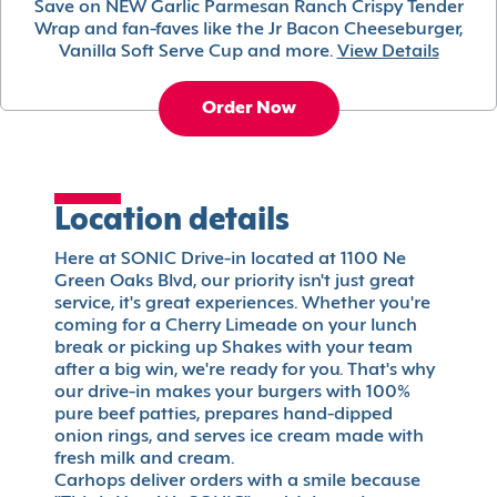
Save on NEW Garlic Parmesan Ranch Crispy Tender
Wrap and fan-faves like the Jr Bacon Cheeseburger,
Vanilla Soft Serve Cup and more.
View Details
Order Now
Location details
Here at SONIC Drive-in located at 1100 Ne
Green Oaks Blvd, our priority isn't just great
service, it's great experiences. Whether you're
coming for a Cherry Limeade on your lunch
break or picking up Shakes with your team
after a big win, we're ready for you. That's why
our drive-in makes your burgers with 100%
pure beef patties, prepares hand-dipped
onion rings, and serves ice cream made with
fresh milk and cream.
Carhops deliver orders with a smile because