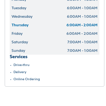
Tuesday
6:00AM - 1:00AM
Wednesday
6:00AM - 1:00AM
Thursday
6:00AM - 2:00AM
Friday
6:00AM - 2:00AM
Saturday
7:00AM - 1:00AM
Sunday
7:00AM - 1:00AM
Services
Drive-thru
Delivery
Online Ordering