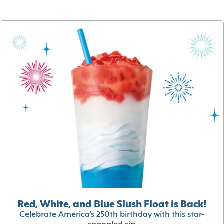
Red, White, and Blue Slush Float is Back!
Celebrate America’s 250th birthday with this star-