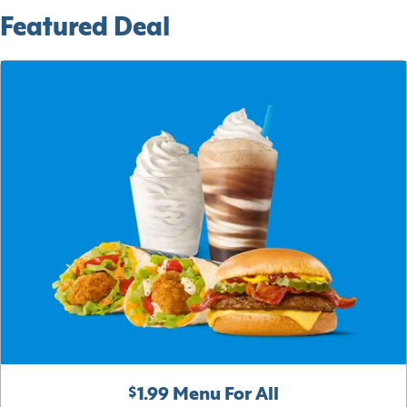
Featured Deal
$1.99 Menu For All