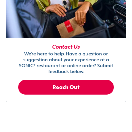
Contact Us
We’re here to help. Have a question or
suggestion about your experience at a
SONIC® restaurant or online order? Submit
feedback below.
Reach Out