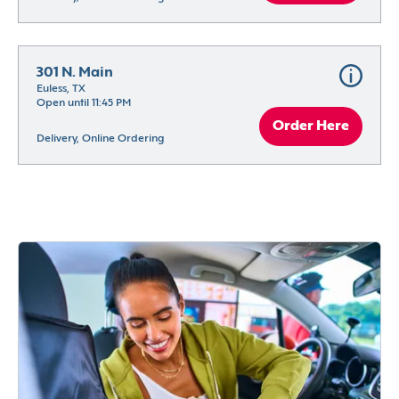
301 N. Main
Euless, TX
Open until 11:45 PM
Order Here
Delivery, Online Ordering