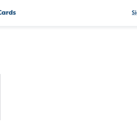
Cards
Si