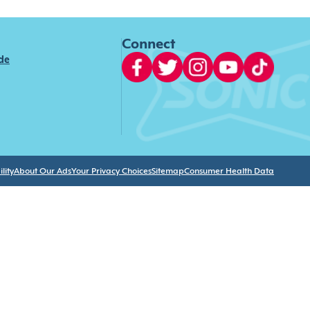
Connect
ide
lity
About Our Ads
Your Privacy Choices
Sitemap
Consumer Health Data