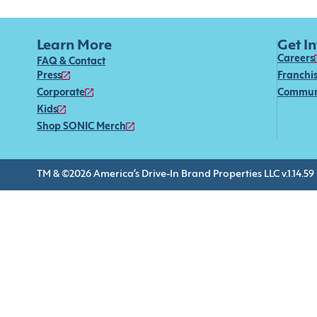
Learn More
Get I
Careers
FAQ & Contact
Press
Franchi
Corporate
Commun
Kids
Shop SONIC Merch
TM & ©2026 America’s Drive-In Brand Properties LLC v.1.14.59