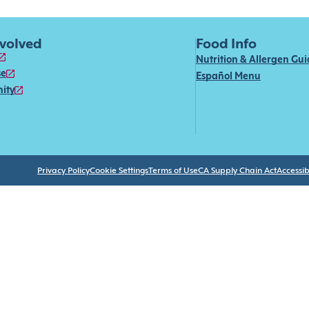
nvolved
Food Info
Nutrition & Allergen Gu
se
Español Menu
ity
Privacy Policy
Cookie Settings
Terms of Use
CA Supply Chain Act
Accessibi