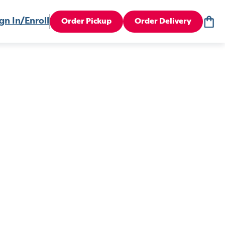
gn In/Enroll
Order Pickup
Order Delivery