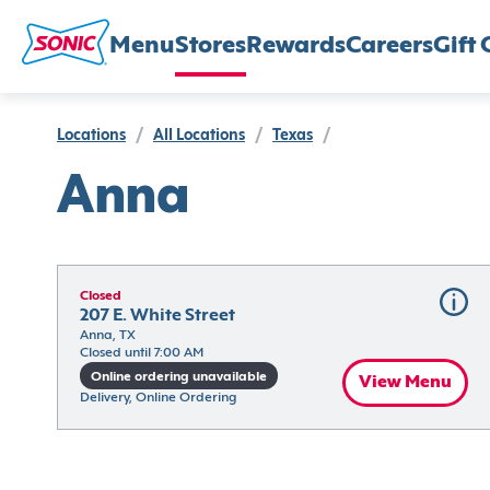
Menu
Stores
Rewards
Careers
Gift 
Locations
/
All Locations
/
Texas
/
Anna
Closed
207 E. White Street
Anna, TX
Closed until 7:00 AM
Online ordering unavailable
View Menu
Delivery, Online Ordering