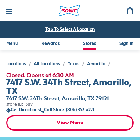
Tap To Select A Location
Menu
Rewards
Stores
Sign In
Locations
/
All Locations
/
Texas
/
Amarillo
/
Closed. Opens at 6:30 AM
7417 S.W. 34Th Street, Amarillo,
TX
7417 S.W. 34Th Street, Amarillo, TX 79121
store ID: 1589
Get Directions
Call Store: (806) 352-4221
View Menu