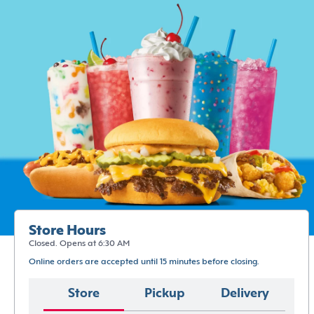
Store Hours
Closed. Opens at 6:30 AM
Online orders are accepted until 15 minutes before closing.
Store
Pickup
Delivery