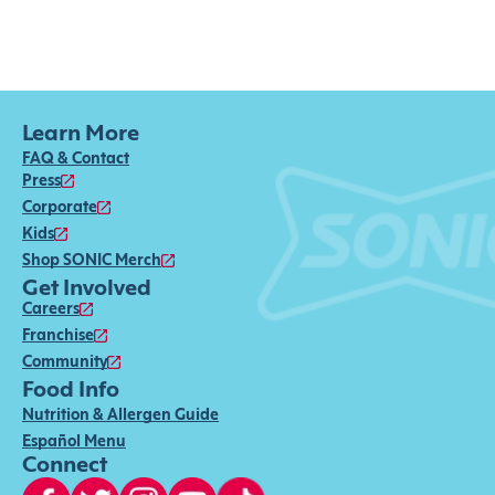
Learn More
FAQ & Contact
Press
Corporate
Kids
Shop SONIC Merch
Get Involved
Careers
Franchise
Community
Food Info
Nutrition & Allergen Guide
Español Menu
Connect