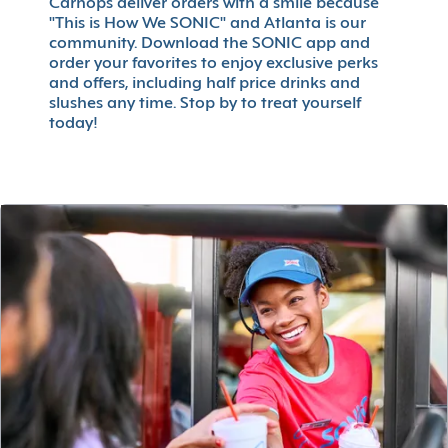
Carhops deliver orders with a smile because
"This is How We SONIC" and Atlanta is our
community. Download the SONIC app and
order your favorites to enjoy exclusive perks
and offers, including half price drinks and
slushes any time. Stop by to treat yourself
today!