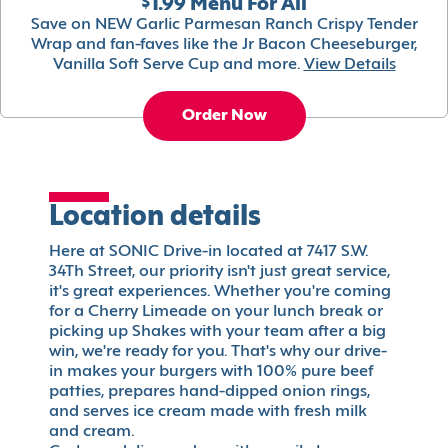
$1.99 Menu For All
Save on NEW Garlic Parmesan Ranch Crispy Tender
Wrap and fan-faves like the Jr Bacon Cheeseburger,
Vanilla Soft Serve Cup and more.
View Details
Order Now
Location details
Here at SONIC Drive-in located at 7417 S.W.
34Th Street, our priority isn't just great service,
it's great experiences. Whether you're coming
for a Cherry Limeade on your lunch break or
picking up Shakes with your team after a big
win, we're ready for you. That's why our drive-
in makes your burgers with 100% pure beef
patties, prepares hand-dipped onion rings,
and serves ice cream made with fresh milk
and cream.