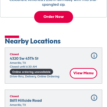
Celebrate America’s 250th birthday with this star-
spangled sip.
Order Now
Nearby Locations
Closed
4320 Sw 45Th St
Amarillo, TX
Closed until 6:30 AM
Online ordering unavailable
View Menu
Drive-thru, Delivery, Online Ordering
Closed
8611 Hillside Road
Amarillo, TX