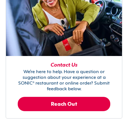
Contact Us
We’re here to help. Have a question or
suggestion about your experience at a
SONIC® restaurant or online order? Submit
feedback below.
Reach Out