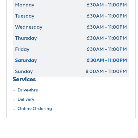
Monday
6:30AM - 11:00PM
Tuesday
6:30AM - 11:00PM
Wednesday
6:30AM - 11:00PM
Thursday
6:30AM - 11:00PM
Friday
6:30AM - 11:00PM
Saturday
6:30AM - 11:00PM
Sunday
8:00AM - 11:00PM
Services
Drive-thru
Delivery
Online Ordering