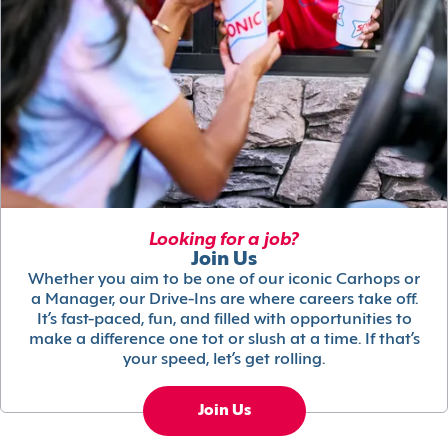
Looking for a job?
Join Us
Whether you aim to be one of our iconic Carhops or
a Manager, our Drive-Ins are where careers take off.
It’s fast-paced, fun, and filled with opportunities to
make a difference one tot or slush at a time. If that’s
your speed, let’s get rolling.
Join Us