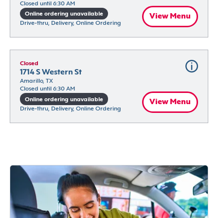
Closed until 6:30 AM
Online ordering unavailable
View Menu
Drive-thru, Delivery, Online Ordering
Closed
1714 S Western St
Amarillo, TX
Closed until 6:30 AM
Online ordering unavailable
View Menu
Drive-thru, Delivery, Online Ordering