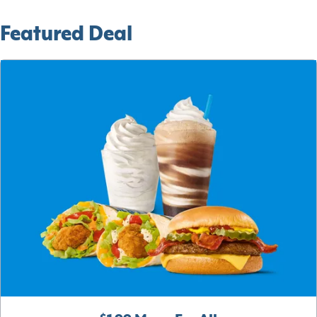
Featured Deal