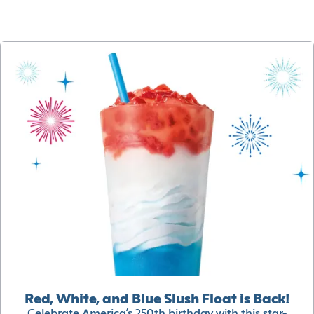
Red, White, and Blue Slush Float is Back!