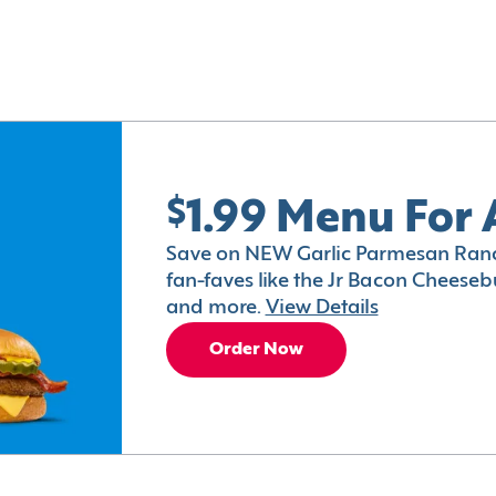
$1.99 Menu For 
Save on NEW Garlic Parmesan Ranc
fan-faves like the Jr Bacon Cheesebu
and more.
View Details
Order Now