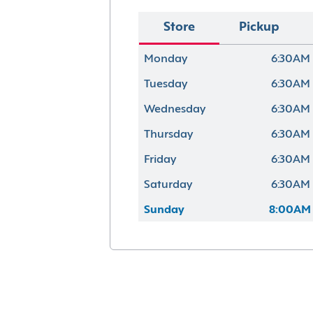
Store
Pickup
Monday
6:30AM 
Tuesday
6:30AM 
Wednesday
6:30AM 
Thursday
6:30AM 
Friday
6:30AM 
Saturday
6:30AM 
Sunday
8:00AM 