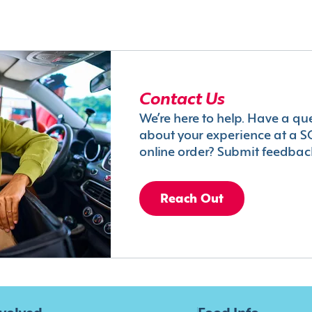
Contact Us
We’re here to help. Have a qu
about your experience at a S
online order? Submit feedbac
Reach Out