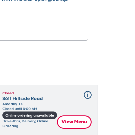
Closed
8611 Hillside Road
Amarillo, TX
Closed until 8:00 AM
Online ordering unavailable
Drive-thru, Delivery, Online 
View Menu
Ordering