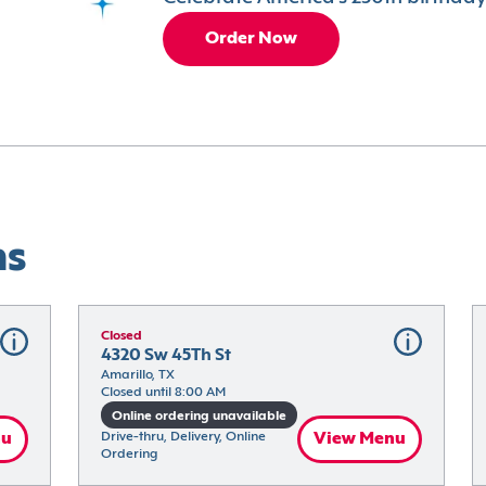
Order Now
ns
Closed
4320 Sw 45Th St
Amarillo, TX
Closed until 8:00 AM
Online ordering unavailable
nu
Drive-thru, Delivery, Online 
View Menu
Ordering