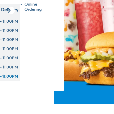
Online
Ordering
Delivery
- 11:00PM
- 11:00PM
- 11:00PM
- 11:00PM
- 11:00PM
- 11:00PM
- 11:00PM