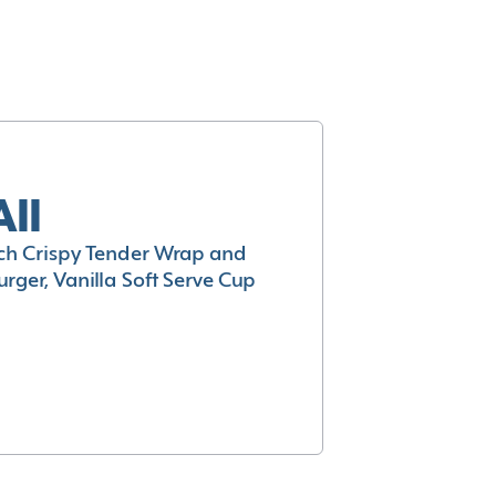
All
h Crispy Tender Wrap and
rger, Vanilla Soft Serve Cup