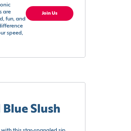
conic
s are
Join Us
ed, fun, and
difference
your speed,
 Blue Slush
with this star-spangled sip.