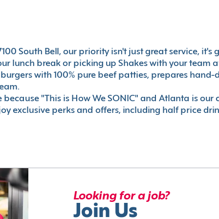
00 South Bell, our priority isn't just great service, it'
r lunch break or picking up Shakes with your team aft
 burgers with 100% pure beef patties, prepares hand-d
ream.
le because "This is How We SONIC" and Atlanta is o
oy exclusive perks and offers, including half price dri
Looking for a job?
Join Us