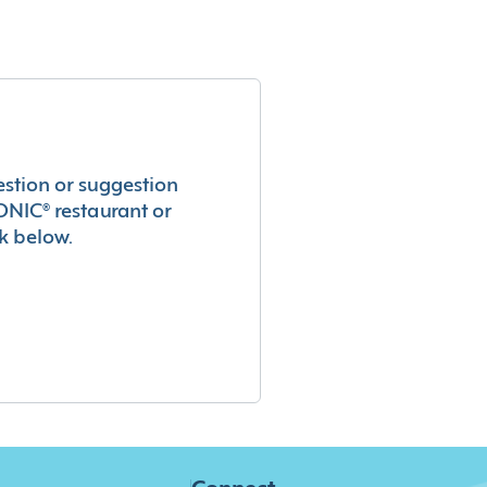
estion or suggestion
ONIC® restaurant or
k below.