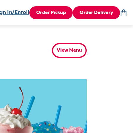
gn In/Enroll
Order Pickup
Order Delivery
View Menu