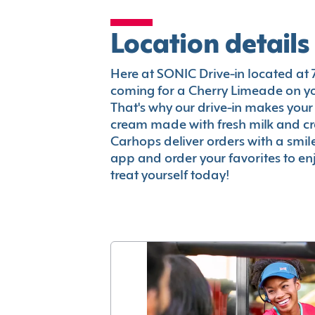
Location details
Here at SONIC Drive-in located at 71
coming for a Cherry Limeade on you
That's why our drive-in makes your
cream made with fresh milk and c
Carhops deliver orders with a smi
app and order your favorites to enj
treat yourself today!