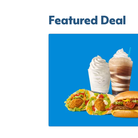
Featured Deal