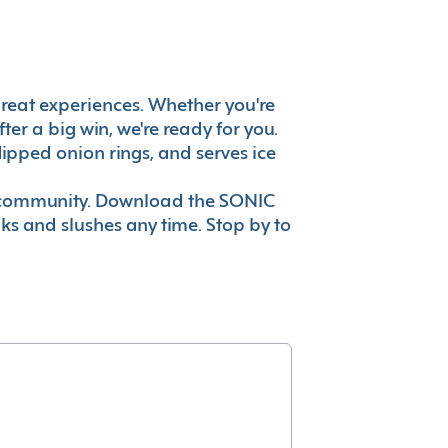
s great experiences. Whether you're
er a big win, we're ready for you.
ipped onion rings, and serves ice
ur community. Download the SONIC
nks and slushes any time. Stop by to