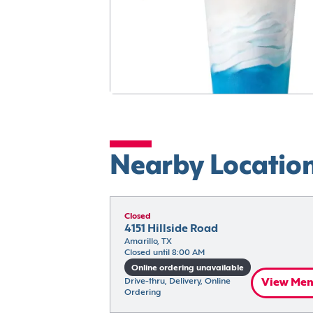
Nearby Locatio
Closed
4151 Hillside Road
Amarillo, TX
Closed until 8:00 AM
Online ordering unavailable
Drive-thru, Delivery, Online 
View Me
Ordering