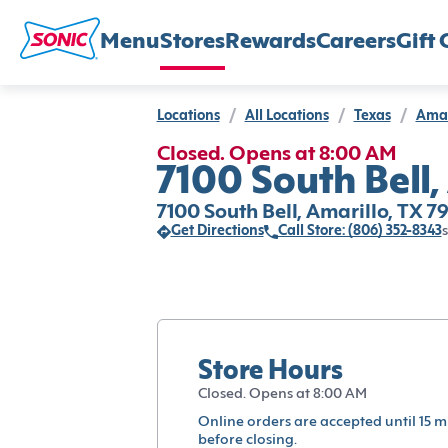
Menu
Stores
Rewards
Careers
Gift 
Locations
/
All Locations
/
Texas
/
Amar
Closed. Opens at 8:00 AM
7100 South Bell,
7100 South Bell, Amarillo, TX 7
Get Directions
Call Store: (806) 352-8343
s
Store Hours
Closed. Opens at 8:00 AM
Online orders are accepted until 15 m
before closing.