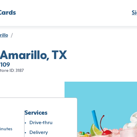
Cards
Si
illo
/
 Amarillo, TX
9109
tore ID: 3187
Services
Drive-thru
inutes
Delivery