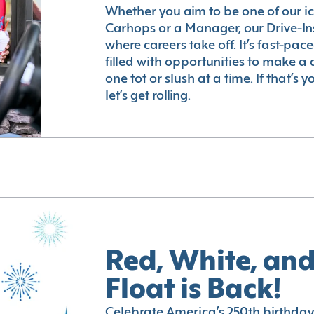
Whether you aim to be one of our i
Carhops or a Manager, our Drive-In
where careers take off. It’s fast-pac
filled with opportunities to make a 
one tot or slush at a time. If that’s 
let’s get rolling.
Red, White, and
Float is Back!
Celebrate America’s 250th birthday 