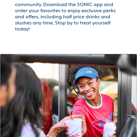
community. Download the SONIC app and
order your favorites to enjoy exclusive perks
and offers, including half price drinks and
slushes any time. Stop by to treat yourself
today!