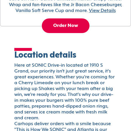
Wrap and fan-faves like the Jr Bacon Cheeseburger,
Vanilla Soft Serve Cup and more.
View Details
Order Now
Location details
Here at SONIC Drive-in located at 1910 S
Grand, our priority isn't just great service, it's
great experiences. Whether you're coming for
a Cherry Limeade on your lunch break or
picking up Shakes with your team after a big
win, we're ready for you. That's why our drive-
in makes your burgers with 100% pure beef
patties, prepares hand-dipped onion rings,
and serves ice cream made with fresh milk
and cream.
Carhops deliver orders with a smile because
"This is How We SONIC" and Atlanta is our