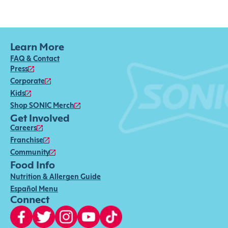
Learn More
FAQ & Contact
Press
Corporate
Kids
Shop SONIC Merch
Get Involved
Careers
Franchise
Community
Food Info
Nutrition & Allergen Guide
Español Menu
Connect