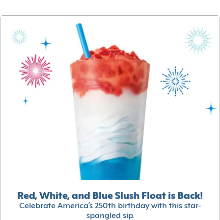
Red, White, and Blue Slush Float is Back!
Celebrate America’s 250th birthday with this star-
spangled sip.