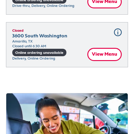
Online ordering unavailable
View Menu
Drive-thru, Delivery, Online Ordering
Closed
3600 South Washington
Amarillo, TX
Closed until 6:30 AM
Online ordering unavailable
View Menu
Delivery, Online Ordering