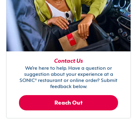
Contact Us
We’re here to help. Have a question or
suggestion about your experience at a
SONIC® restaurant or online order? Submit
feedback below.
Reach Out