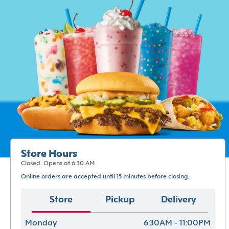
Store Hours
Closed. Opens at 6:30 AM
Online orders are accepted until 15 minutes before closing.
Store
Pickup
Delivery
Monday
6:30AM - 11:00PM