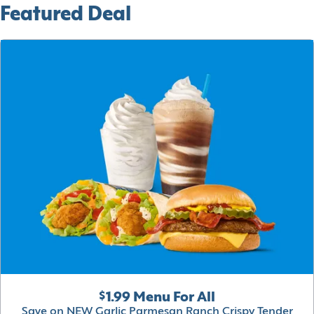
Featured Deal
$1.99 Menu For All
Save on NEW Garlic Parmesan Ranch Crispy Tender