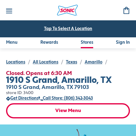
Tap To Select A Location
Menu
Rewards
Stores
Sign In
Locations
/
All Locations
/
Texas
/
Amarillo
/
Closed. Opens at 6:30 AM
1910 S Grand, Amarillo, TX
1910 S Grand, Amarillo, TX 79103
store ID: 3400
Get Directions
Call Store: (806) 342-3043
View Menu