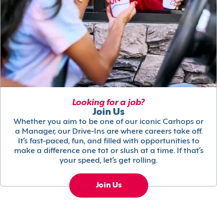
Looking for a job?
Join Us
Whether you aim to be one of our iconic Carhops or
a Manager, our Drive-Ins are where careers take off.
It’s fast-paced, fun, and filled with opportunities to
make a difference one tot or slush at a time. If that’s
your speed, let’s get rolling.
Join Us