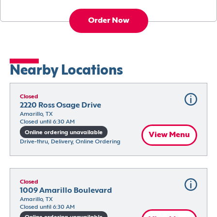
Order Now
Nearby Locations
Closed
2220 Ross Osage Drive
Amarillo, TX
Closed until 6:30 AM
Online ordering unavailable
View Menu
Drive-thru, Delivery, Online Ordering
Closed
1009 Amarillo Boulevard
Amarillo, TX
Closed until 6:30 AM