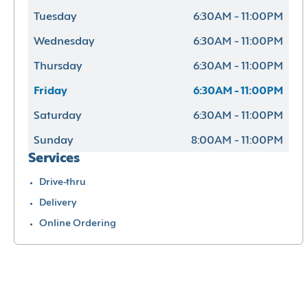
Tuesday
6:30AM - 11:00PM
Wednesday
6:30AM - 11:00PM
Thursday
6:30AM - 11:00PM
Friday
6:30AM - 11:00PM
Saturday
6:30AM - 11:00PM
Sunday
8:00AM - 11:00PM
Services
Drive-thru
Delivery
Online Ordering