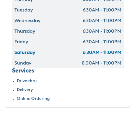
Tuesday
6:30AM - 11:00PM
Wednesday
6:30AM - 11:00PM
Thursday
6:30AM - 11:00PM
Friday
6:30AM - 11:00PM
Saturday
6:30AM - 11:00PM
Sunday
8:00AM - 11:00PM
Services
Drive-thru
Delivery
Online Ordering