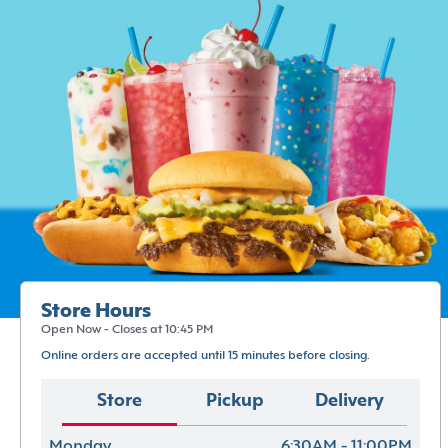
Store Hours
Open Now - Closes at 10:45 PM
Online orders are accepted until 15 minutes before closing.
Store
Pickup
Delivery
Monday
6:30AM - 11:00PM