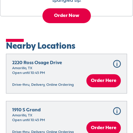
spangled sip.
Order Now
Nearby Locations
2220 Ross Osage Drive
Amarillo, TX
Open until 10:45 PM
Order Here
Drive-thru, Delivery, Online Ordering
1910 S Grand
Amarillo, TX
Open until 10:45 PM
Order Here
Drive-thru, Delivery, Online Ordering