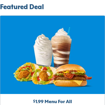
Featured Deal
$1.99 Menu For All