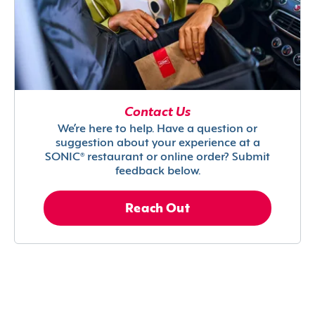
Contact Us
We’re here to help. Have a question or
suggestion about your experience at a
SONIC® restaurant or online order? Submit
feedback below.
Reach Out