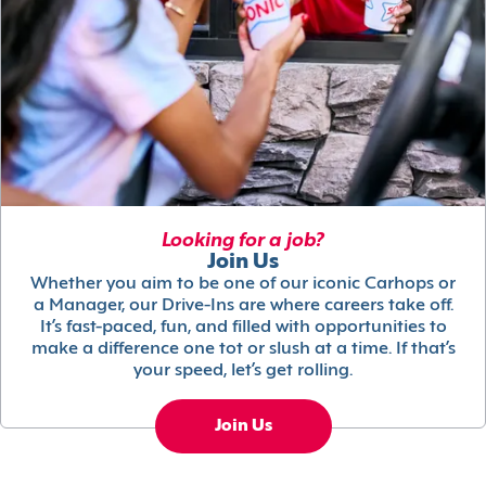
Looking for a job?
Join Us
Whether you aim to be one of our iconic Carhops or
a Manager, our Drive-Ins are where careers take off.
It’s fast-paced, fun, and filled with opportunities to
make a difference one tot or slush at a time. If that’s
your speed, let’s get rolling.
Join Us