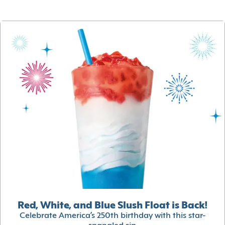
Red, White, and Blue Slush Float is Back!
Celebrate America’s 250th birthday with this star-