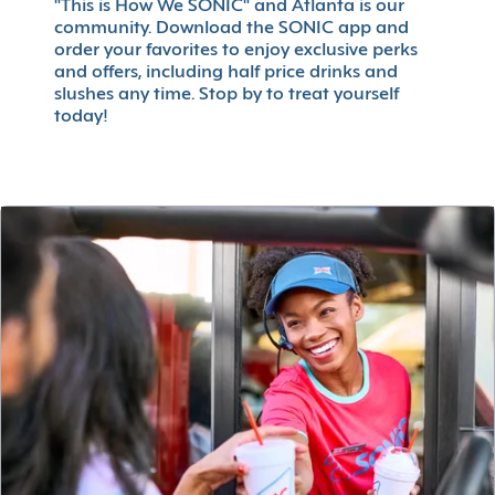
"This is How We SONIC" and Atlanta is our
community. Download the SONIC app and
order your favorites to enjoy exclusive perks
and offers, including half price drinks and
slushes any time. Stop by to treat yourself
today!