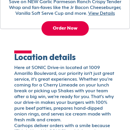
Save on NEW Garlic Parmesan Ranch Crispy Tender
Wrap and fan-faves like the Jr Bacon Cheeseburger,
Vanilla Soft Serve Cup and more.
View Details
Order Now
Location details
Here at SONIC Drive-in located at 1009
Amarillo Boulevard, our priority isn't just great
service, it's great experiences. Whether you're
coming for a Cherry Limeade on your lunch
break or picking up Shakes with your team
after a big win, we're ready for you. That's why
our drive-in makes your burgers with 100%
pure beef patties, prepares hand-dipped
onion rings, and serves ice cream made with
fresh milk and cream.
Carhops deliver orders with a smile because