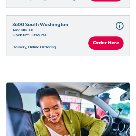
3600 South Washington
Amarillo, TX
Open until 10:45 PM
Order Here
Delivery, Online Ordering