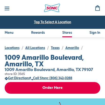
Tap To Select A Location
Menu
Rewards
Stores
Sign In
Locations
/
All Locations
/
Texas
/
Amarillo
/
1009 Amarillo Boulevard,
Amarillo, TX
1009 Amarillo Boulevard, Amarillo, TX 79107
store ID: 3565
Get Directions
Call Store: (806) 342-0288
Order Here