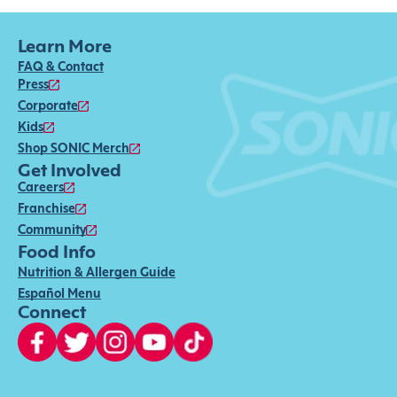
Learn More
FAQ & Contact
Press
Corporate
Kids
Shop SONIC Merch
Get Involved
Careers
Franchise
Community
Food Info
Nutrition & Allergen Guide
Español Menu
Connect