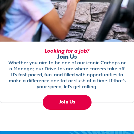
Looking for a job?
Join Us
Whether you aim to be one of our iconic Carhops or
a Manager, our Drive-Ins are where careers take off.
It’s fast-paced, fun, and filled with opportunities to
make a difference one tot or slush at a time. If that’s
your speed, let’s get rolling.
Join Us