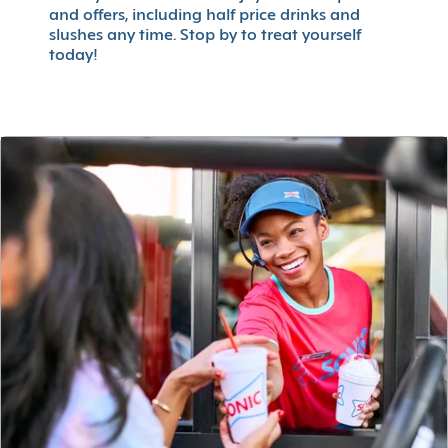
and offers, including half price drinks and
slushes any time. Stop by to treat yourself
today!