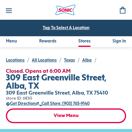
Tap To Select A Location
Menu
Rewards
Stores
Sign In
Locations
/
All Locations
/
Texas
/
Alba
/
Closed. Opens at 6:00 AM
309 East Greenville Street,
Alba, TX
309 East Greenville Street, Alba, TX 75410
store ID: 6830
Get Directions
Call Store: (903) 765-9140
View Menu