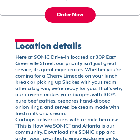
Order Now
Location details
Here at SONIC Drive-in located at 309 East
Greenville Street, our priority isn't just great
service, it's great experiences. Whether you're
coming for a Cherry Limeade on your lunch
break or picking up Shakes with your team
after a big win, we're ready for you. That's why
our drive-in makes your burgers with 100%
pure beef patties, prepares hand-dipped
onion rings, and serves ice cream made with
fresh milk and cream.
Carhops deliver orders with a smile because
"This is How We SONIC" and Atlanta is our
community. Download the SONIC app and
order your favorites to enjoy exclusive perks