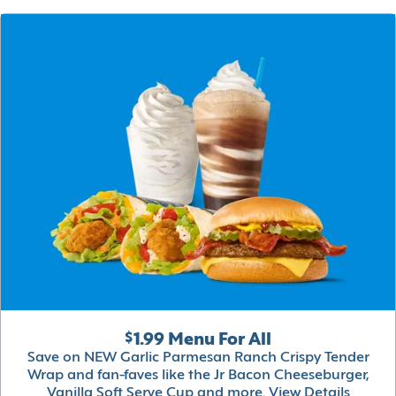
$1.99 Menu For All
Save on NEW Garlic Parmesan Ranch Crispy Tender
Wrap and fan-faves like the Jr Bacon Cheeseburger,
Vanilla Soft Serve Cup and more.
View Details