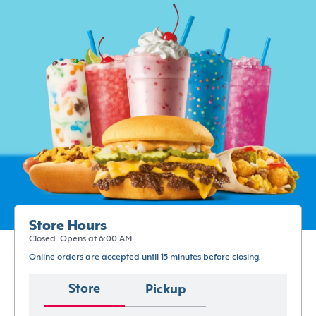
Store Hours
Closed. Opens at 6:00 AM
Online orders are accepted until 15 minutes before closing.
Store
Pickup