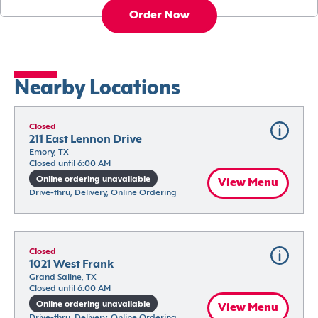
Order Now
Nearby Locations
Closed
211 East Lennon Drive
Emory, TX
Closed until 6:00 AM
Online ordering unavailable
View Menu
Drive-thru, Delivery, Online Ordering
Closed
1021 West Frank
Grand Saline, TX
Closed until 6:00 AM
Online ordering unavailable
View Menu
Drive-thru, Delivery, Online Ordering