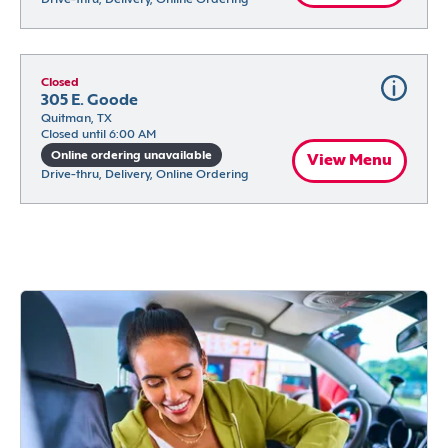
Closed
305 E. Goode
Quitman, TX
Closed until 6:00 AM
Online ordering unavailable
View Menu
Drive-thru, Delivery, Online Ordering