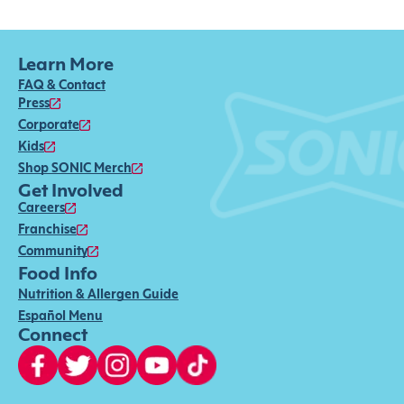
Learn More
FAQ & Contact
Press
Corporate
Kids
Shop SONIC Merch
Get Involved
Careers
Franchise
Community
Food Info
Nutrition & Allergen Guide
Español Menu
Connect