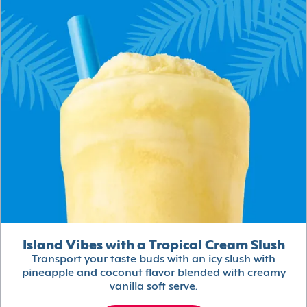
Island Vibes with a Tropical Cream Slush
Transport your taste buds with an icy slush with
pineapple and coconut flavor blended with creamy
vanilla soft serve.