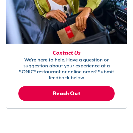
Contact Us
We’re here to help. Have a question or
suggestion about your experience at a
SONIC® restaurant or online order? Submit
feedback below.
Reach Out