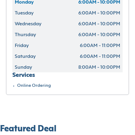
Monday
6:00AM - 10:00PM
Tuesday
6:00AM - 10:00PM
Wednesday
6:00AM - 10:00PM
Thursday
6:00AM - 10:00PM
Friday
6:00AM - 11:00PM
Saturday
6:00AM - 11:00PM
Sunday
8:00AM - 10:00PM
Services
Online Ordering
Featured Deal