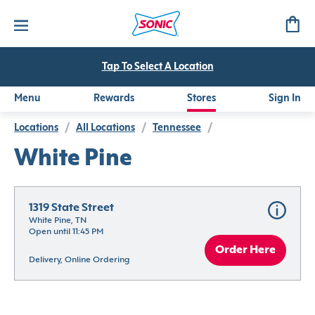
Tap To Select A Location
Menu
Rewards
Stores
Sign In
Locations
/
All Locations
/
Tennessee
/
White Pine
1319 State Street
White Pine, TN
Open until 11:45 PM
Order Here
Delivery, Online Ordering