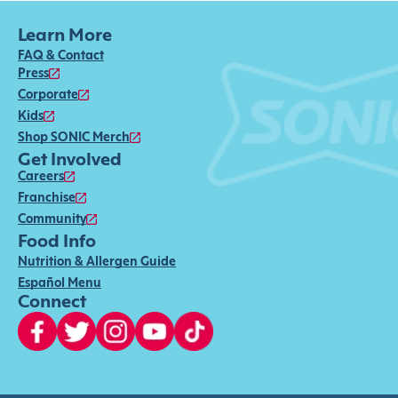
Learn More
FAQ & Contact
Press
Corporate
Kids
Shop SONIC Merch
Get Involved
Careers
Franchise
Community
Food Info
Nutrition & Allergen Guide
Español Menu
Connect