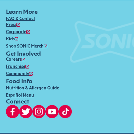
Learn More
FAQ & Contact
Press
Corporate
Kids
Shop SONIC Merch
Get Involved
Careers
Franchise
Community
Food Info
Nutrition & Allergen Guide
Español Menu
Connect