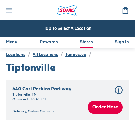
Tap To Select A Location
Menu
Rewards
Stores
Sign In
Locations
/
All Locations
/
Tennessee
/
Tiptonville
640 Carl Perkins Parkway
Tiptonville, TN
Open until 10:45 PM
Order Here
Delivery, Online Ordering