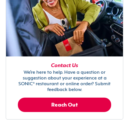
Contact Us
We’re here to help. Have a question or
suggestion about your experience at a
SONIC® restaurant or online order? Submit
feedback below.
Reach Out