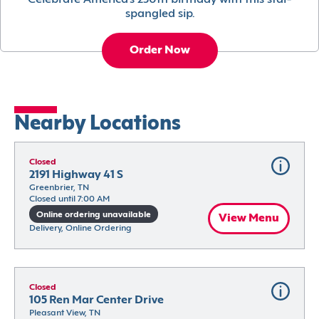
Celebrate America’s 250th birthday with this star-
spangled sip.
Order Now
Nearby Locations
Closed
2191 Highway 41 S
Greenbrier, TN
Closed until 7:00 AM
Online ordering unavailable
View Menu
Delivery, Online Ordering
Closed
105 Ren Mar Center Drive
Pleasant View, TN