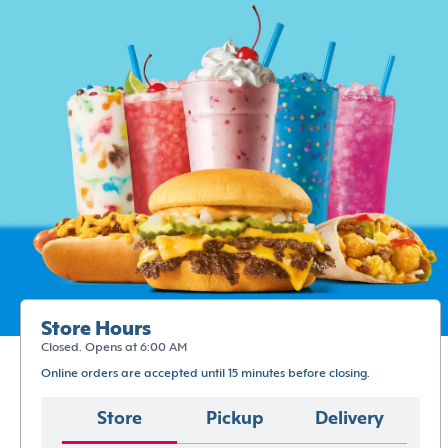
Store Hours
Closed. Opens at 6:00 AM
Online orders are accepted until 15 minutes before closing.
Store
Pickup
Delivery