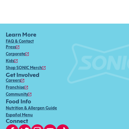
Learn More
FAQ & Contact
Press
Corporate
Kids
Shop SONIC Merch
Get Involved
Careers
Franchise
Community
Food Info
Nutrition & Allergen Guide
Español Menu
Connect