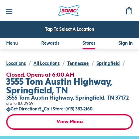
Tap To Select A Location
Menu
Rewards
Stores
Sign In
Locations
/
All Locations
/
Tennessee
/
Springfield
/
Closed. Opens at 6:00 AM
3555 Tom Austin Highway,
Springfield, TN
3555 Tom Austin Highway, Springfield, TN 37172
store ID: 2969
Get Directions
Call Store: (615) 382-2160
View Menu