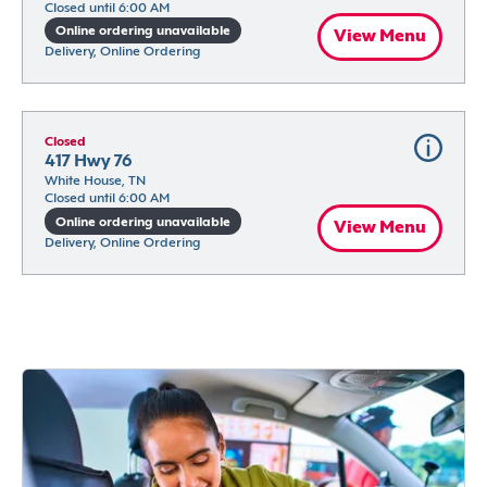
Closed until 6:00 AM
Online ordering unavailable
View Menu
Delivery, Online Ordering
Closed
417 Hwy 76
White House, TN
Closed until 6:00 AM
Online ordering unavailable
View Menu
Delivery, Online Ordering