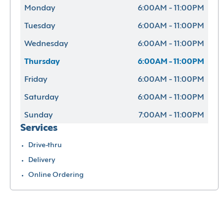
Monday
6:00AM - 11:00PM
Tuesday
6:00AM - 11:00PM
Wednesday
6:00AM - 11:00PM
Thursday
6:00AM - 11:00PM
Friday
6:00AM - 11:00PM
Saturday
6:00AM - 11:00PM
Sunday
7:00AM - 11:00PM
Services
Drive-thru
Delivery
Online Ordering