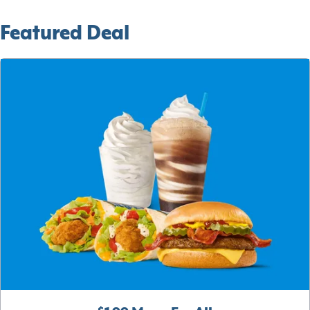
Featured Deal