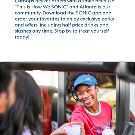
Carhops deliver orders with a smile because
"This is How We SONIC" and Atlanta is our
community. Download the SONIC app and
order your favorites to enjoy exclusive perks
and offers, including half price drinks and
slushes any time. Stop by to treat yourself
today!