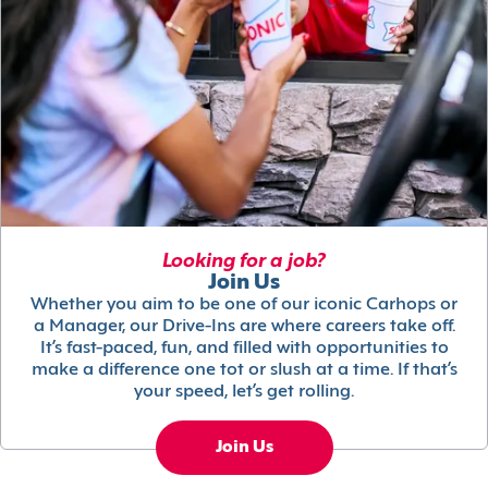
Looking for a job?
Join Us
Whether you aim to be one of our iconic Carhops or
a Manager, our Drive-Ins are where careers take off.
It’s fast-paced, fun, and filled with opportunities to
make a difference one tot or slush at a time. If that’s
your speed, let’s get rolling.
Join Us