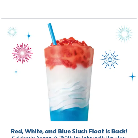
Red, White, and Blue Slush Float is Back!