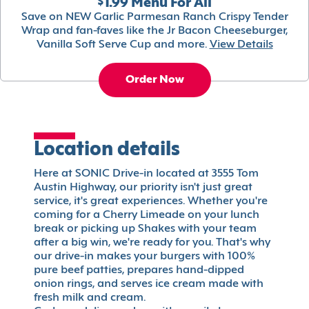
$1.99 Menu For All
Save on NEW Garlic Parmesan Ranch Crispy Tender
Wrap and fan-faves like the Jr Bacon Cheeseburger,
Vanilla Soft Serve Cup and more.
View Details
Order Now
Location details
Here at SONIC Drive-in located at 3555 Tom
Austin Highway, our priority isn't just great
service, it's great experiences. Whether you're
coming for a Cherry Limeade on your lunch
break or picking up Shakes with your team
after a big win, we're ready for you. That's why
our drive-in makes your burgers with 100%
pure beef patties, prepares hand-dipped
onion rings, and serves ice cream made with
fresh milk and cream.